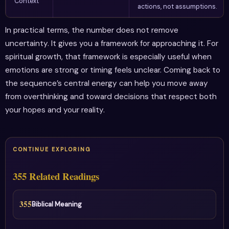
Context
actions, not assumptions.
In practical terms, the number does not remove
uncertainty. It gives you a framework for approaching it. For
spiritual growth, that framework is especially useful when
emotions are strong or timing feels unclear. Coming back to
the sequence’s central energy can help you move away
from overthinking and toward decisions that respect both
your hopes and your reality.
CONTINUE EXPLORING
355 Related Readings
355
Biblical Meaning