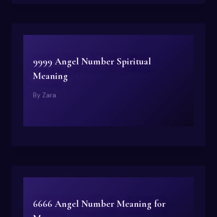
9999 Angel Number Spiritual
Meaning
By
Zara
6666 Angel Number Meaning for