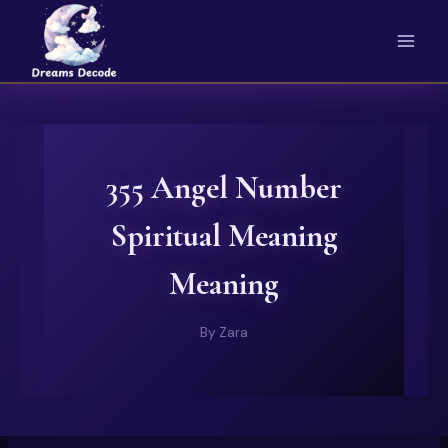
Skip
to
content
355 Angel Number
Spiritual Meaning
Meaning
By
Zara