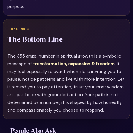
purpose.
The Bottom Line
The 355 angel number in spiritual growth is a symbolic
message of
transformation, expansion & freedom
. It
may feel especially relevant when life is inviting you to
pause, notice patterns and live with more intention. Let
it remind you to pay attention, trust your inner wisdom
and pair hope with grounded action. Your path is not
determined by a number; it is shaped by how honestly
and compassionately you choose to respond.
People Also Ask