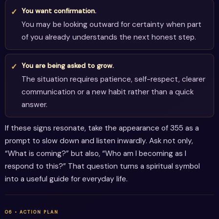
You want confirmation.
You may be looking outward for certainty when part
of you already understands the next honest step.
You are being asked to grow.
The situation requires patience, self-respect, clearer
communication or a new habit rather than a quick
answer.
If these signs resonate, take the appearance of 355 as a
prompt to slow down and listen inwardly. Ask not only,
“What is coming?” but also, “Who am I becoming as I
respond to this?” That question turns a spiritual symbol
into a useful guide for everyday life.