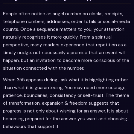
People often notice an angel number on clocks, receipts,
telephone numbers, addresses, order totals or social-media
counts. Once a sequence matters to you, your attention
naturally recognises it more quickly. From a spiritual
perspective, many readers experience that repetition as a
timely nudge: not necessarily a promise that an event will
happen, but an invitation to become more conscious of the
situation connected with the number.
When 355 appears during , ask what it is highlighting rather
than what it is guaranteeing. You may need more courage,
patience, boundaries, consistency or self-trust. The theme
of transformation, expansion & freedom suggests that
progress is not only about wishing for an answer. It is about
becoming prepared for the answer you want and choosing
behaviours that support it.