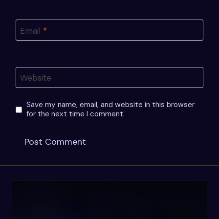
Email
*
Website
Save my name, email, and website in this browser
for the next time I comment.