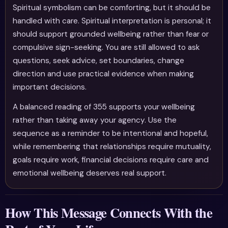
Spiritual symbolism can be comforting, but it should be
handled with care. Spiritual interpretation is personal; it
should support grounded wellbeing rather than fear or
compulsive sign-seeking. You are still allowed to ask
questions, seek advice, set boundaries, change
direction and use practical evidence when making
important decisions.
A balanced reading of 355 supports your wellbeing
rather than taking away your agency. Use the
sequence as a reminder to be intentional and hopeful,
while remembering that relationships require mutuality,
goals require work, financial decisions require care and
emotional wellbeing deserves real support.
How This Message Connects With the