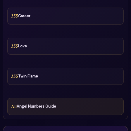
355
Career
355
Love
355
Twin Flame
All
Angel Numbers Guide