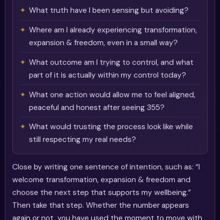
What truth have I been sensing but avoiding?
Where am I already experiencing transformation,
expansion & freedom, even in a small way?
What outcome am I trying to control, and what
part of it is actually within my control today?
What one action would allow me to feel aligned,
peaceful and honest after seeing 355?
What would trusting the process look like while
still respecting my real needs?
Close by writing one sentence of intention, such as: “I
welcome transformation, expansion & freedom and
choose the next step that supports my wellbeing.”
Then take that step. Whether the number appears
again or not, you have used the moment to move with