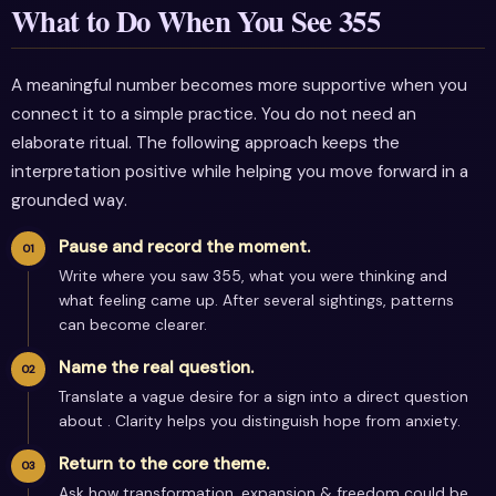
What to Do When You See 355
A meaningful number becomes more supportive when you
connect it to a simple practice. You do not need an
elaborate ritual. The following approach keeps the
interpretation positive while helping you move forward in a
grounded way.
Pause and record the moment.
Write where you saw 355, what you were thinking and
what feeling came up. After several sightings, patterns
can become clearer.
Name the real question.
Translate a vague desire for a sign into a direct question
about . Clarity helps you distinguish hope from anxiety.
Return to the core theme.
Ask how transformation, expansion & freedom could be