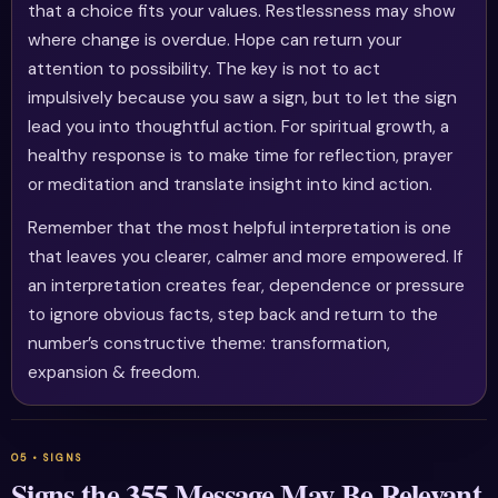
that a choice fits your values. Restlessness may show
where change is overdue. Hope can return your
attention to possibility. The key is not to act
impulsively because you saw a sign, but to let the sign
lead you into thoughtful action. For spiritual growth, a
healthy response is to make time for reflection, prayer
or meditation and translate insight into kind action.
Remember that the most helpful interpretation is one
that leaves you clearer, calmer and more empowered. If
an interpretation creates fear, dependence or pressure
to ignore obvious facts, step back and return to the
number’s constructive theme: transformation,
expansion & freedom.
Signs the 355 Message May Be Relevant