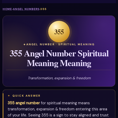
HOME
›
ANGEL NUMBERS
›
355
355
ANGEL NUMBER · SPIRITUAL MEANING
355 Angel Number Spiritual
Meaning Meaning
Transformation, expansion & freedom
QUICK ANSWER
355 angel number
for spiritual meaning means
transformation, expansion & freedom entering this area
of your life. Seeing 355 is a sign to stay aligned and trust