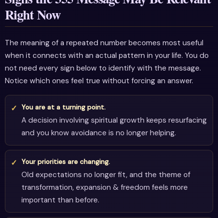
Right Now
The meaning of a repeated number becomes most useful
when it connects with an actual pattern in your life. You do
not need every sign below to identify with the message.
Notice which ones feel true without forcing an answer.
You are at a turning point.
A decision involving spiritual growth keeps resurfacing
and you know avoidance is no longer helping.
Your priorities are changing.
Old expectations no longer fit, and the theme of
transformation, expansion & freedom feels more
important than before.