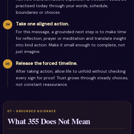
practised today through your words, schedule,
boundaries or choices.
Take one aligned action.
For this message, a grounded next step is to make time
for reflection, prayer or meditation and translate insight
into kind action. Make it small enough to complete, not
just imagine.
Release the forced timeline.
After taking action, allow life to unfold without checking
every sign for proof. Trust grows through steady choices,
not constant reassurance.
What 355 Does Not Mean