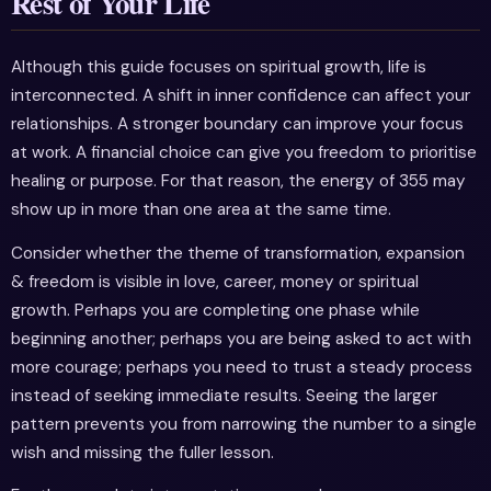
Rest of Your Life
Although this guide focuses on spiritual growth, life is
interconnected. A shift in inner confidence can affect your
relationships. A stronger boundary can improve your focus
at work. A financial choice can give you freedom to prioritise
healing or purpose. For that reason, the energy of 355 may
show up in more than one area at the same time.
Consider whether the theme of transformation, expansion
& freedom is visible in love, career, money or spiritual
growth. Perhaps you are completing one phase while
beginning another; perhaps you are being asked to act with
more courage; perhaps you need to trust a steady process
instead of seeking immediate results. Seeing the larger
pattern prevents you from narrowing the number to a single
wish and missing the fuller lesson.