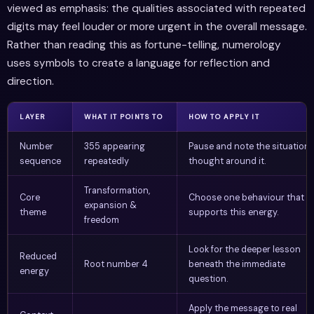
viewed as emphasis: the qualities associated with repeated
digits may feel louder or more urgent in the overall message.
Rather than reading this as fortune-telling, numerology
uses symbols to create a language for reflection and
direction.
LAYER
WHAT IT POINTS TO
HOW TO APPLY IT
Number
355 appearing
Pause and note the situation 
sequence
repeatedly
thought around it.
Transformation,
Core
Choose one behaviour that
expansion &
theme
supports this energy.
freedom
Look for the deeper lesson
Reduced
Root number 4
beneath the immediate
energy
question.
Apply the message to real