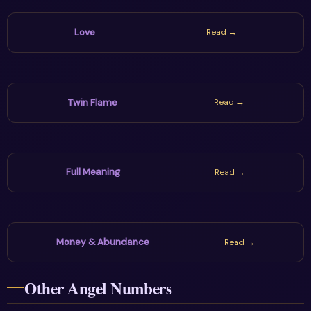
Love
Read →
Twin Flame
Read →
Full Meaning
Read →
Money & Abundance
Read →
Other Angel Numbers