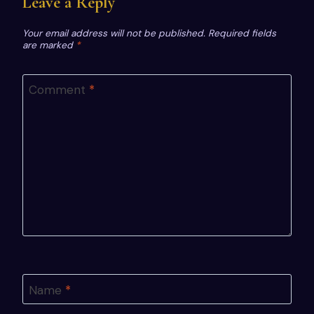
Leave a Reply
Your email address will not be published.
Required fields
are marked
*
Comment
*
Name
*