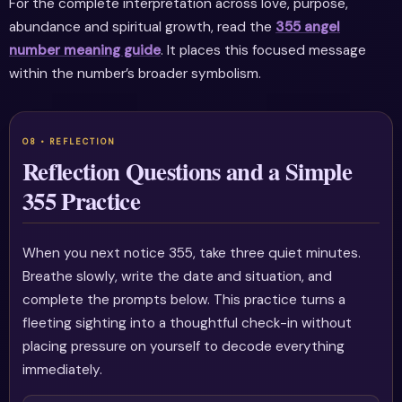
For the complete interpretation across love, purpose,
abundance and spiritual growth, read the
355 angel
number meaning guide
. It places this focused message
within the number’s broader symbolism.
Reflection Questions and a Simple
355 Practice
When you next notice 355, take three quiet minutes.
Breathe slowly, write the date and situation, and
complete the prompts below. This practice turns a
fleeting sighting into a thoughtful check-in without
placing pressure on yourself to decode everything
immediately.