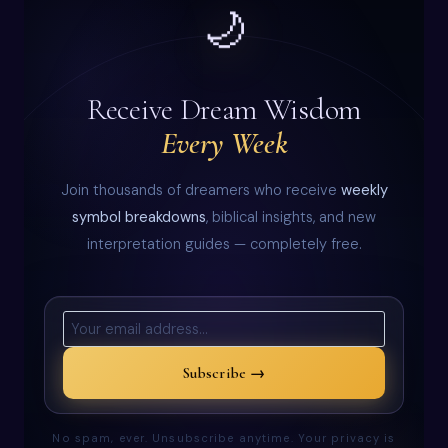
🌙
Receive Dream Wisdom
Every Week
Join thousands of dreamers who receive
weekly
symbol breakdowns
, biblical insights, and new
interpretation guides — completely free.
Subscribe →
No spam, ever. Unsubscribe anytime. Your privacy is