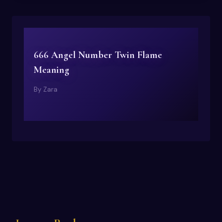
666 Angel Number Twin Flame
Meaning
By
Zara