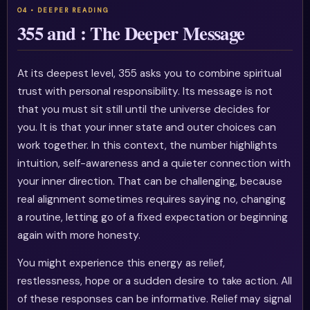
355 and : The Deeper Message
At its deepest level, 355 asks you to combine spiritual
trust with personal responsibility. Its message is not
that you must sit still until the universe decides for
you. It is that your inner state and outer choices can
work together. In this context, the number highlights
intuition, self-awareness and a quieter connection with
your inner direction. That can be challenging, because
real alignment sometimes requires saying no, changing
a routine, letting go of a fixed expectation or beginning
again with more honesty.
You might experience this energy as relief,
restlessness, hope or a sudden desire to take action. All
of these responses can be informative. Relief may signal