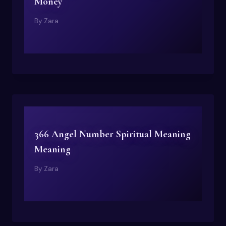
Money
By
Zara
366 Angel Number Spiritual Meaning
Meaning
By
Zara