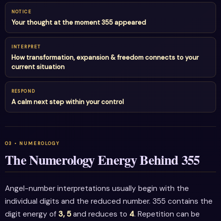
NOTICE
Your thought at the moment 355 appeared
INTERPRET
How transformation, expansion & freedom connects to your
current situation
RESPOND
A calm next step within your control
The Numerology Energy Behind 355
Angel-number interpretations usually begin with the
individual digits and the reduced number. 355 contains the
digit energy of
3, 5
and reduces to
4
. Repetition can be