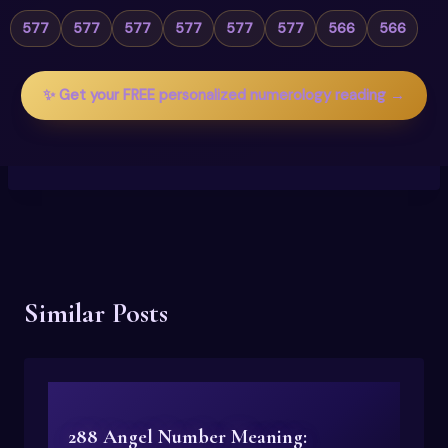
577
577
577
577
577
577
566
566
✨ Get your FREE personalized numerology reading →
Similar Posts
288 Angel Number Meaning: