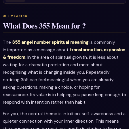
What Does 355 Mean for ?
The
355 angel number spiritual meaning
is commonly
interpreted as a message about
transformation, expansion
& freedom
. In the area of spiritual growth, it is less about
waiting for a dramatic prediction and more about
recognising what is changing inside you. Repeatedly
noticing 355 can feel meaningful when you are already
asking questions, making a choice, or hoping for
reassurance. Its value is in helping you pause long enough to
respond with intention rather than habit.
For you, the central theme is intuition, self-awareness and a
quieter connection with your inner direction. This means
the sequence can be read as a gentle invitation to line up