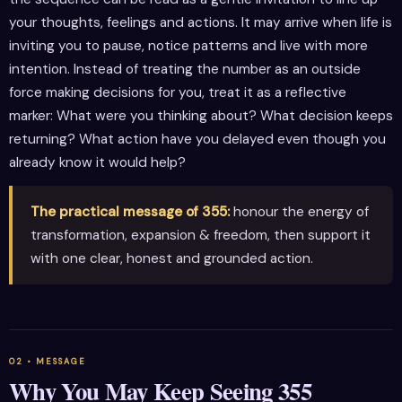
your thoughts, feelings and actions. It may arrive when life is
inviting you to pause, notice patterns and live with more
intention. Instead of treating the number as an outside
force making decisions for you, treat it as a reflective
marker: What were you thinking about? What decision keeps
returning? What action have you delayed even though you
already know it would help?
The practical message of 355:
honour the energy of
transformation, expansion & freedom, then support it
with one clear, honest and grounded action.
Why You May Keep Seeing 355