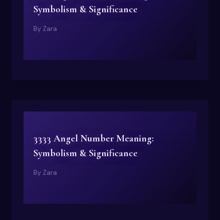
Symbolism & Significance
By
Zara
3333 Angel Number Meaning:
Symbolism & Significance
By
Zara