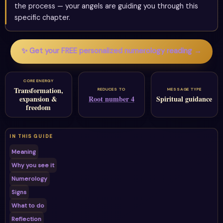
the process — your angels are guiding you through this
specific chapter.
✨ Get your FREE personalized numerology reading →
CORE ENERGY
Transformation,
REDUCES TO
MESSAGE TYPE
expansion &
Root number 4
Spiritual guidance
freedom
IN THIS GUIDE
Meaning
Why you see it
Numerology
Signs
What to do
Reflection