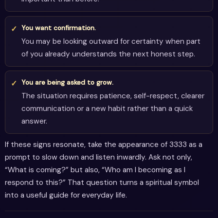
You want confirmation.
You may be looking outward for certainty when part
of you already understands the next honest step.
You are being asked to grow.
The situation requires patience, self-respect, clearer
communication or a new habit rather than a quick
answer.
If these signs resonate, take the appearance of 3333 as a
prompt to slow down and listen inwardly. Ask not only,
“What is coming?” but also, “Who am I becoming as I
respond to this?” That question turns a spiritual symbol
into a useful guide for everyday life.