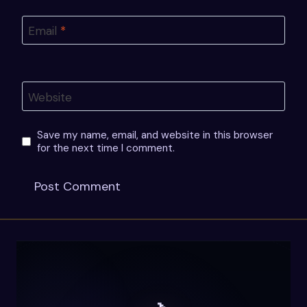
Email
*
Website
Save my name, email, and website in this browser
for the next time I comment.