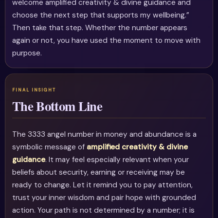
welcome amplified creativity & divine guidance and
choose the next step that supports my wellbeing.”
Then take that step. Whether the number appears
again or not, you have used the moment to move with
purpose.
The Bottom Line
The 3333 angel number in money and abundance is a
symbolic message of
amplified creativity & divine
guidance
. It may feel especially relevant when your
beliefs about security, earning or receiving may be
ready to change. Let it remind you to pay attention,
trust your inner wisdom and pair hope with grounded
action. Your path is not determined by a number; it is