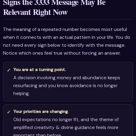
Signs the 3333 Message May Be
Relevant Right Now
The meaning of a repeated number becomes most useful
when it connects with an actual pattern in your life. You do
not need every sign below to identify with the message.
Notice which ones feel true without forcing an answer.
You are at a turning point.
A decision involving money and abundance keeps
resurfacing and you know avoidance is no longer
helping.
Your priorities are changing.
Old expectations no longer fit, and the theme of
amplified creativity & divine guidance feels more
important than before.