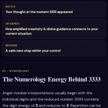
NOTICE
Your thought at the moment 3333 appeared
INTERPRET
How amplified creativity & divine guidance connects to your
current situation
RESPOND
A calm next step within your control
The Numerology Energy Behind 3333
Angel-number interpretations usually begin with the
individual digits and the reduced number. 3333 contains
the digit energy of
3
and reduces to
3
. Repetition can be