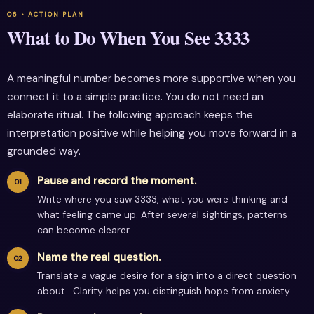
What to Do When You See 3333
A meaningful number becomes more supportive when you
connect it to a simple practice. You do not need an
elaborate ritual. The following approach keeps the
interpretation positive while helping you move forward in a
grounded way.
Pause and record the moment.
Write where you saw 3333, what you were thinking and
what feeling came up. After several sightings, patterns
can become clearer.
Name the real question.
Translate a vague desire for a sign into a direct question
about . Clarity helps you distinguish hope from anxiety.