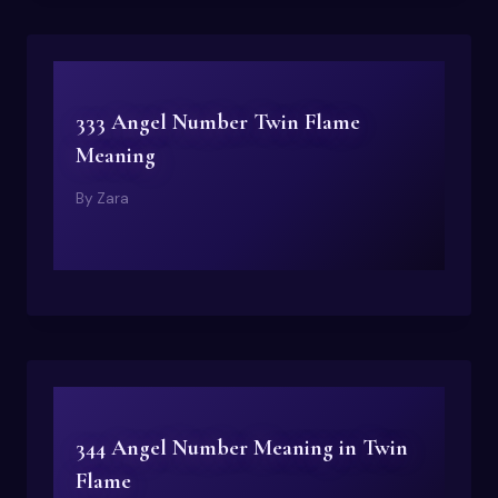
333 Angel Number Twin Flame
Meaning
By
Zara
344 Angel Number Meaning in Twin
Flame