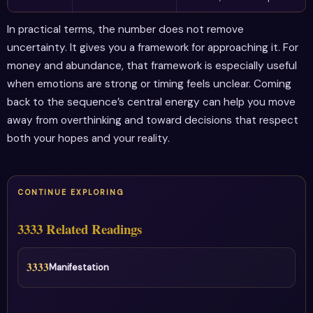
In practical terms, the number does not remove
uncertainty. It gives you a framework for approaching it. For
money and abundance, that framework is especially useful
when emotions are strong or timing feels unclear. Coming
back to the sequence’s central energy can help you move
away from overthinking and toward decisions that respect
both your hopes and your reality.
CONTINUE EXPLORING
3333 Related Readings
3333
Manifestation