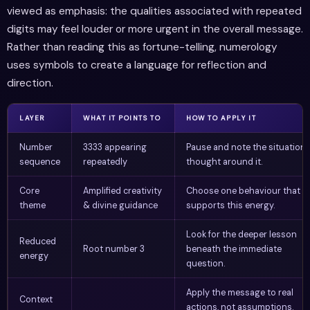
viewed as emphasis: the qualities associated with repeated
digits may feel louder or more urgent in the overall message.
Rather than reading this as fortune-telling, numerology
uses symbols to create a language for reflection and
direction.
LAYER
WHAT IT POINTS TO
HOW TO APPLY IT
Number
3333 appearing
Pause and note the situation 
sequence
repeatedly
thought around it.
Core
Amplified creativity
Choose one behaviour that
theme
& divine guidance
supports this energy.
Look for the deeper lesson
Reduced
Root number 3
beneath the immediate
energy
question.
Apply the message to real
Context
actions, not assumptions.