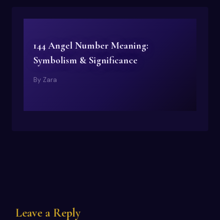
144 Angel Number Meaning:
Symbolism & Significance
By
Zara
Leave a Reply