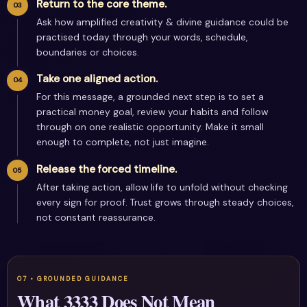
Return to the core theme.
Ask how amplified creativity & divine guidance could be
practised today through your words, schedule,
boundaries or choices.
Take one aligned action.
For this message, a grounded next step is to set a
practical money goal, review your habits and follow
through on one realistic opportunity. Make it small
enough to complete, not just imagine.
Release the forced timeline.
After taking action, allow life to unfold without checking
every sign for proof. Trust grows through steady choices,
not constant reassurance.
What 3333 Does Not Mean