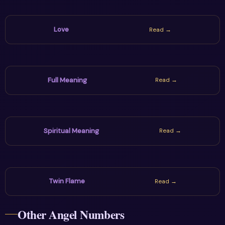
Love
Read →
Full Meaning
Read →
Spiritual Meaning
Read →
Twin Flame
Read →
Other Angel Numbers