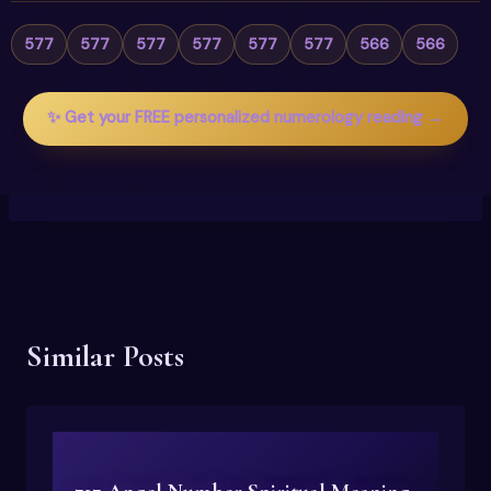
577
577
577
577
577
577
566
566
✨ Get your FREE personalized numerology reading →
Similar Posts