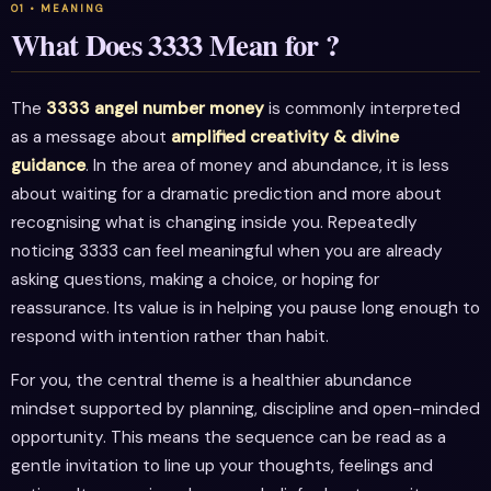
What Does 3333 Mean for ?
The
3333 angel number money
is commonly interpreted
as a message about
amplified creativity & divine
guidance
. In the area of money and abundance, it is less
about waiting for a dramatic prediction and more about
recognising what is changing inside you. Repeatedly
noticing 3333 can feel meaningful when you are already
asking questions, making a choice, or hoping for
reassurance. Its value is in helping you pause long enough to
respond with intention rather than habit.
For you, the central theme is a healthier abundance
mindset supported by planning, discipline and open-minded
opportunity. This means the sequence can be read as a
gentle invitation to line up your thoughts, feelings and