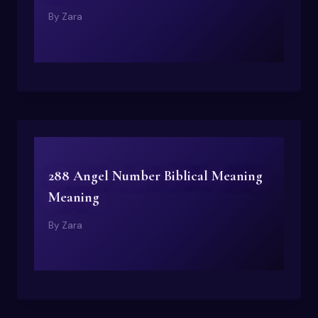
By
Zara
288 Angel Number Biblical Meaning
Meaning
By
Zara