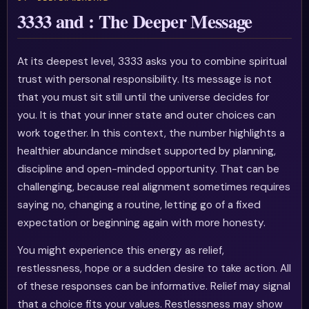
3333 and : The Deeper Message
At its deepest level, 3333 asks you to combine spiritual
trust with personal responsibility. Its message is not
that you must sit still until the universe decides for
you. It is that your inner state and outer choices can
work together. In this context, the number highlights a
healthier abundance mindset supported by planning,
discipline and open-minded opportunity. That can be
challenging, because real alignment sometimes requires
saying no, changing a routine, letting go of a fixed
expectation or beginning again with more honesty.
You might experience this energy as relief,
restlessness, hope or a sudden desire to take action. All
of these responses can be informative. Relief may signal
that a choice fits your values. Restlessness may show