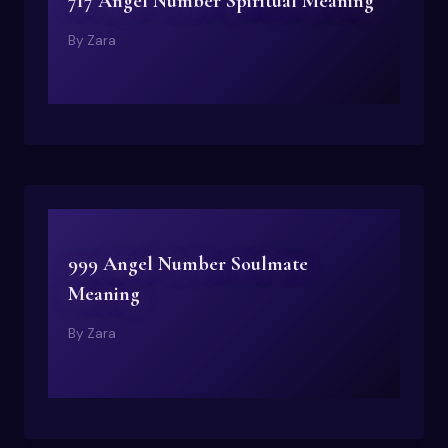
717 Angel Number Spiritual Meaning
By
Zara
999 Angel Number Soulmate
Meaning
By
Zara