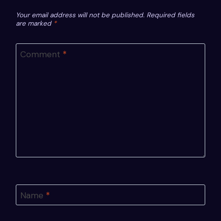
Your email address will not be published.
Required fields
are marked
*
Comment
*
Name
*