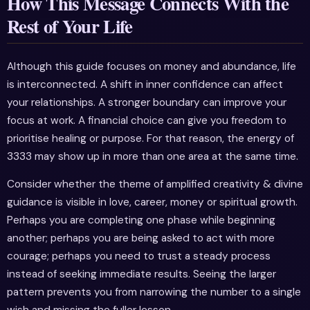
How This Message Connects With the
Rest of Your Life
Although this guide focuses on money and abundance, life
is interconnected. A shift in inner confidence can affect
your relationships. A stronger boundary can improve your
focus at work. A financial choice can give you freedom to
prioritise healing or purpose. For that reason, the energy of
3333 may show up in more than one area at the same time.
Consider whether the theme of amplified creativity & divine
guidance is visible in love, career, money or spiritual growth.
Perhaps you are completing one phase while beginning
another; perhaps you are being asked to act with more
courage; perhaps you need to trust a steady process
instead of seeking immediate results. Seeing the larger
pattern prevents you from narrowing the number to a single
wish and missing the fuller lesson.