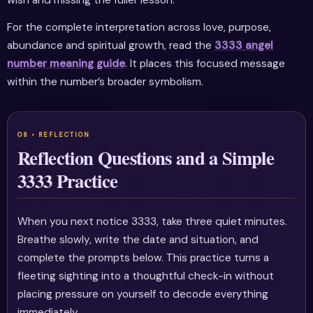
For the complete interpretation across love, purpose,
abundance and spiritual growth, read the
3333 angel
number meaning guide
. It places this focused message
within the number’s broader symbolism.
Reflection Questions and a Simple
3333 Practice
When you next notice 3333, take three quiet minutes.
Breathe slowly, write the date and situation, and
complete the prompts below. This practice turns a
fleeting sighting into a thoughtful check-in without
placing pressure on yourself to decode everything
immediately.