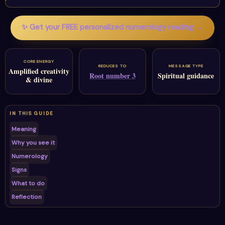
✨ Get your FREE personalized numerology reading →
CORE ENERGY
REDUCES TO
MESSAGE TYPE
Amplified creativity
Root number 3
Spiritual guidance
& divine
IN THIS GUIDE
Meaning
Why you see it
Numerology
Signs
What to do
Reflection