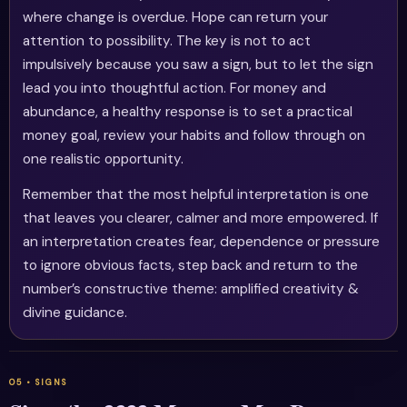
where change is overdue. Hope can return your
attention to possibility. The key is not to act
impulsively because you saw a sign, but to let the sign
lead you into thoughtful action. For money and
abundance, a healthy response is to set a practical
money goal, review your habits and follow through on
one realistic opportunity.
Remember that the most helpful interpretation is one
that leaves you clearer, calmer and more empowered. If
an interpretation creates fear, dependence or pressure
to ignore obvious facts, step back and return to the
number’s constructive theme: amplified creativity &
divine guidance.