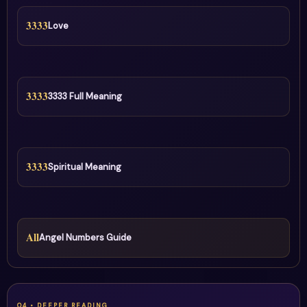
3333
Love
3333
3333 Full Meaning
3333
Spiritual Meaning
All
Angel Numbers Guide