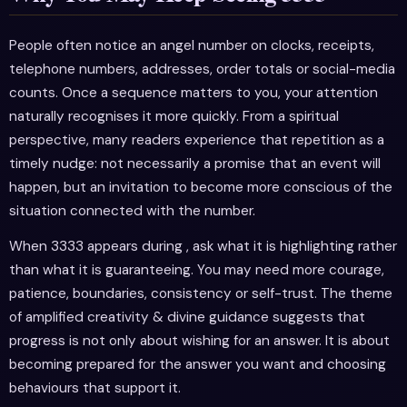
People often notice an angel number on clocks, receipts,
telephone numbers, addresses, order totals or social-media
counts. Once a sequence matters to you, your attention
naturally recognises it more quickly. From a spiritual
perspective, many readers experience that repetition as a
timely nudge: not necessarily a promise that an event will
happen, but an invitation to become more conscious of the
situation connected with the number.
When 3333 appears during , ask what it is highlighting rather
than what it is guaranteeing. You may need more courage,
patience, boundaries, consistency or self-trust. The theme
of amplified creativity & divine guidance suggests that
progress is not only about wishing for an answer. It is about
becoming prepared for the answer you want and choosing
behaviours that support it.