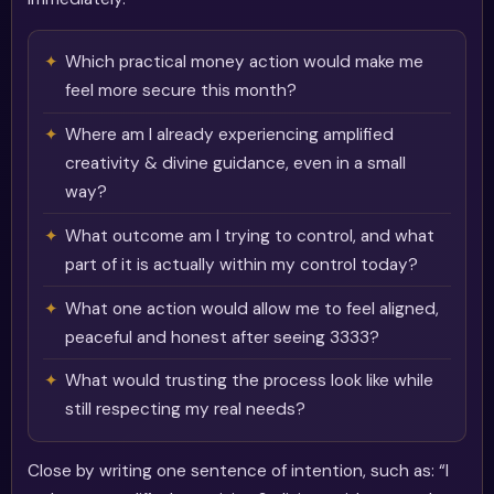
Which practical money action would make me
feel more secure this month?
Where am I already experiencing amplified
creativity & divine guidance, even in a small
way?
What outcome am I trying to control, and what
part of it is actually within my control today?
What one action would allow me to feel aligned,
peaceful and honest after seeing 3333?
What would trusting the process look like while
still respecting my real needs?
Close by writing one sentence of intention, such as: “I