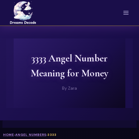
Skip
to
content
3333 Angel Number
Meaning for Money
By
Zara
HOME
›
ANGEL NUMBERS
›
3333