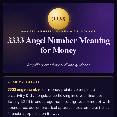
3333
ANGEL NUMBER · MONEY & ABUNDANCE
3333 Angel Number Meaning
for Money
Amplified creativity & divine guidance
QUICK ANSWER
3333 angel number
for money points to amplified
creativity & divine guidance flowing into your finances.
Seeing 3333 is encouragement to align your mindset with
abundance, act on practical opportunities, and trust that
financial support is on its way.