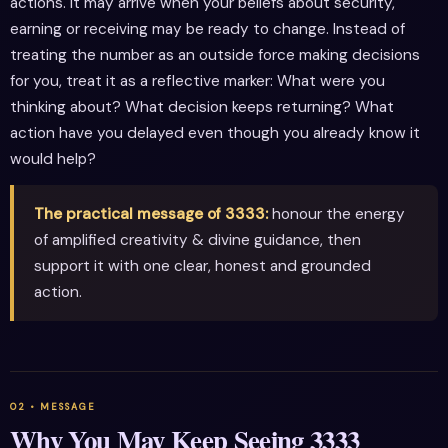
actions. It may arrive when your beliefs about security,
earning or receiving may be ready to change. Instead of
treating the number as an outside force making decisions
for you, treat it as a reflective marker: What were you
thinking about? What decision keeps returning? What
action have you delayed even though you already know it
would help?
The practical message of 3333:
honour the energy
of amplified creativity & divine guidance, then
support it with one clear, honest and grounded
action.
Why You May Keep Seeing 3333