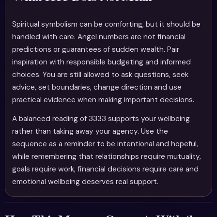
Spiritual symbolism can be comforting, but it should be
handled with care. Angel numbers are not financial
predictions or guarantees of sudden wealth. Pair
inspiration with responsible budgeting and informed
choices. You are still allowed to ask questions, seek
advice, set boundaries, change direction and use
practical evidence when making important decisions.
A balanced reading of 3333 supports your wellbeing
rather than taking away your agency. Use the
sequence as a reminder to be intentional and hopeful,
while remembering that relationships require mutuality,
goals require work, financial decisions require care and
emotional wellbeing deserves real support.