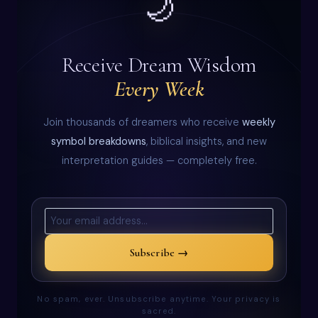
🌙
Receive Dream Wisdom
Every Week
Join thousands of dreamers who receive
weekly
symbol breakdowns
, biblical insights, and new
interpretation guides — completely free.
Subscribe →
No spam, ever. Unsubscribe anytime. Your privacy is
sacred.