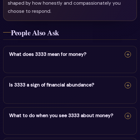
shaped by how honestly and compassionately you
choose to respond.
People Also Ask
What does 3333 mean for money?
For money, 3333 points to amplified creativity & divine
guidance entering your finances. Align your mindset with
Is 3333 a sign of financial abundance?
abundance and act on practical opportunities.
For money, 3333 points to amplified creativity & divine
guidance entering your finances. Align your mindset with
What to do when you see 3333 about money?
abundance and act on practical opportunities.
For money, 3333 points to amplified creativity & divine