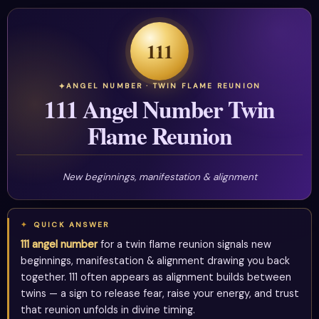
111
ANGEL NUMBER · TWIN FLAME REUNION
111 Angel Number Twin
Flame Reunion
New beginnings, manifestation & alignment
QUICK ANSWER
111 angel number
for a twin flame reunion signals new
beginnings, manifestation & alignment drawing you back
together. 111 often appears as alignment builds between
twins — a sign to release fear, raise your energy, and trust
that reunion unfolds in divine timing.