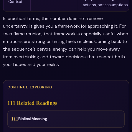
Context
actions, not assumptions.
In practical terms, the number does not remove
uncertainty. It gives you a framework for approaching it. For
twin flame reunion, that framework is especially useful when
emotions are strong or timing feels unclear. Coming back to
the sequence’s central energy can help you move away
from overthinking and toward decisions that respect both
your hopes and your reality.
CONTINUE EXPLORING
111 Related Readings
111
Biblical Meaning