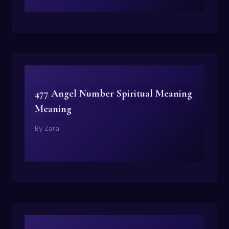
477 Angel Number Spiritual Meaning
Meaning
By
Zara