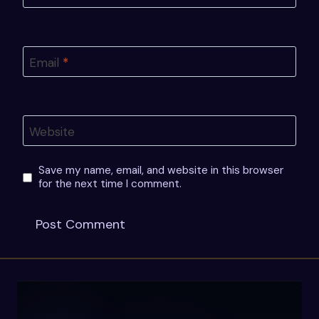
Email
*
Website
Save my name, email, and website in this browser
for the next time I comment.