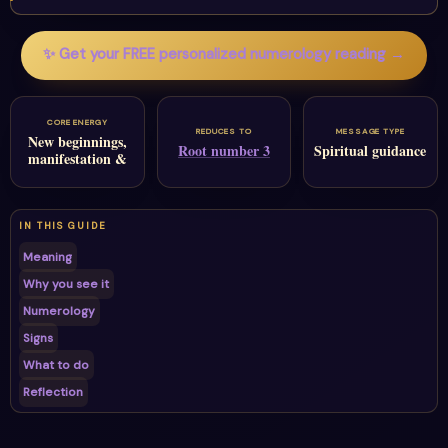
✨ Get your FREE personalized numerology reading →
CORE ENERGY
REDUCES TO
MESSAGE TYPE
New beginnings,
Root number 3
Spiritual guidance
manifestation &
IN THIS GUIDE
Meaning
Why you see it
Numerology
Signs
What to do
Reflection