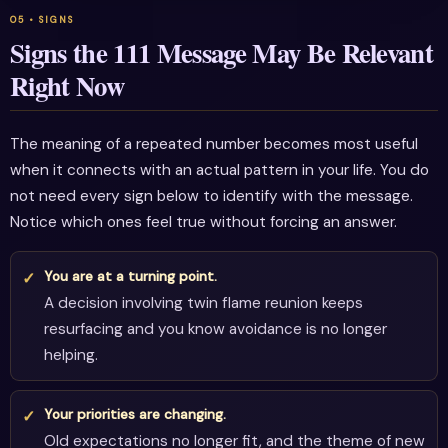
Signs the 111 Message May Be Relevant
Right Now
The meaning of a repeated number becomes most useful
when it connects with an actual pattern in your life. You do
not need every sign below to identify with the message.
Notice which ones feel true without forcing an answer.
You are at a turning point.
A decision involving twin flame reunion keeps
resurfacing and you know avoidance is no longer
helping.
Your priorities are changing.
Old expectations no longer fit, and the theme of new