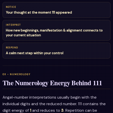
NOTICE
Your thought at the moment 111 appeared
INTERPRET
How new beginnings, manifestation & alignment connects to
your current situation
RESPOND
A calm next step within your control
The Numerology Energy Behind 111
Angel-number interpretations usually begin with the
individual digits and the reduced number. 111 contains the
digit energy of
1
and reduces to
3
. Repetition can be