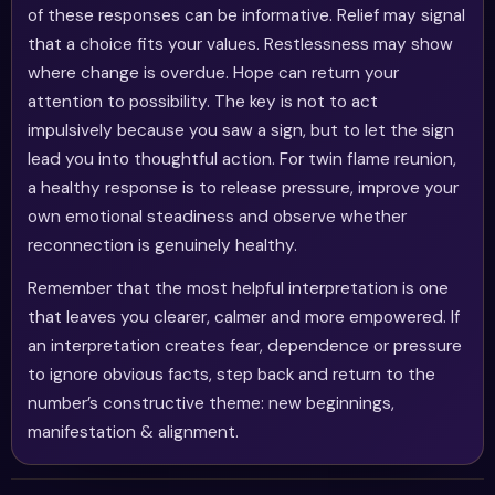
of these responses can be informative. Relief may signal
that a choice fits your values. Restlessness may show
where change is overdue. Hope can return your
attention to possibility. The key is not to act
impulsively because you saw a sign, but to let the sign
lead you into thoughtful action. For twin flame reunion,
a healthy response is to release pressure, improve your
own emotional steadiness and observe whether
reconnection is genuinely healthy.
Remember that the most helpful interpretation is one
that leaves you clearer, calmer and more empowered. If
an interpretation creates fear, dependence or pressure
to ignore obvious facts, step back and return to the
number’s constructive theme: new beginnings,
manifestation & alignment.