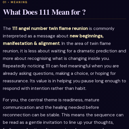
What Does 111 Mean for ?
The
111 angel number twin flame reunion
is commonly
interpreted as a message about
new beginnings,
manifestation & alignment
. In the area of twin flame
reunion, it is less about waiting for a dramatic prediction and
more about recognising what is changing inside you.
Repeatedly noticing 111 can feel meaningful when you are
already asking questions, making a choice, or hoping for
reassurance. Its value is in helping you pause long enough to
respond with intention rather than habit.
For you, the central theme is readiness, mature
communication and the healing needed before
reconnection can be stable. This means the sequence can
be read as a gentle invitation to line up your thoughts,