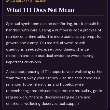
What 111 Does Not Mean
Spiritual symbolism can be comforting, but it should be
handled with care. Seeing a number is not a promise of
reunion on a timetable. It is more useful as a prompt for
growth and clarity. You are still allowed to ask
questions, seek advice, set boundaries, change
direction and use practical evidence when making
important decisions.
A balanced reading of 111 supports your wellbeing rather
than taking away your agency. Use the sequence as a
reminder to be intentional and hopeful, while
remembering that relationships require mutuality, goals
require work, financial decisions require care and
emotional wellbeing deserves real support.