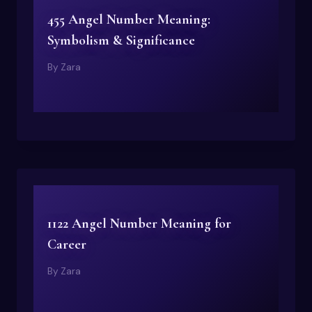
455 Angel Number Meaning:
Symbolism & Significance
By
Zara
1122 Angel Number Meaning for
Career
By
Zara