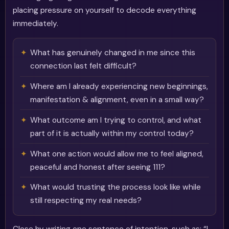
placing pressure on yourself to decode everything
immediately.
What has genuinely changed in me since this
connection last felt difficult?
Where am I already experiencing new beginnings,
manifestation & alignment, even in a small way?
What outcome am I trying to control, and what
part of it is actually within my control today?
What one action would allow me to feel aligned,
peaceful and honest after seeing 111?
What would trusting the process look like while
still respecting my real needs?