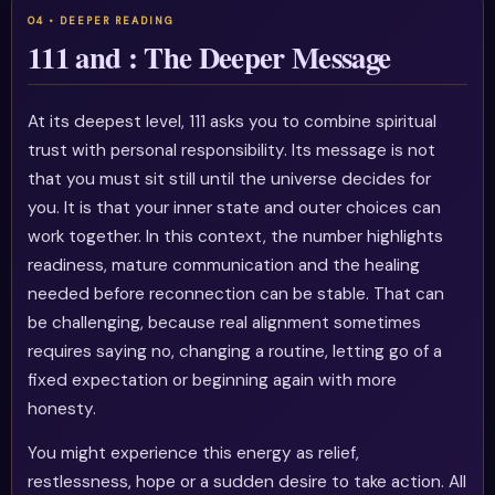
111 and : The Deeper Message
At its deepest level, 111 asks you to combine spiritual
trust with personal responsibility. Its message is not
that you must sit still until the universe decides for
you. It is that your inner state and outer choices can
work together. In this context, the number highlights
readiness, mature communication and the healing
needed before reconnection can be stable. That can
be challenging, because real alignment sometimes
requires saying no, changing a routine, letting go of a
fixed expectation or beginning again with more
honesty.
You might experience this energy as relief,
restlessness, hope or a sudden desire to take action. All