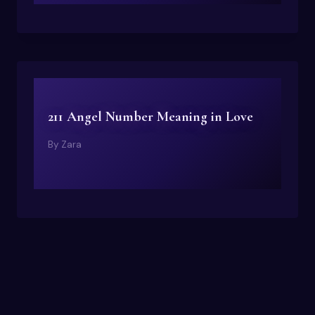
211 Angel Number Meaning in Love
By
Zara