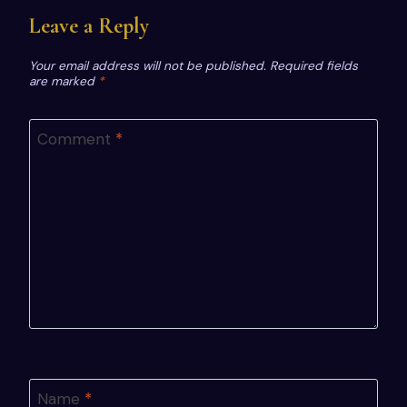
Leave a Reply
Your email address will not be published.
Required fields
are marked
*
Comment
*
Name
*