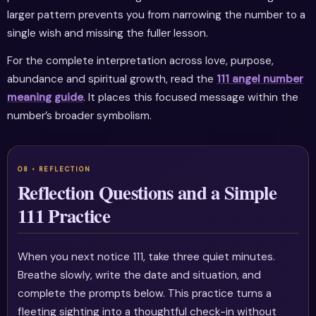
larger pattern prevents you from narrowing the number to a
single wish and missing the fuller lesson.
For the complete interpretation across love, purpose,
abundance and spiritual growth, read the
111 angel number
meaning guide
. It places this focused message within the
number’s broader symbolism.
Reflection Questions and a Simple
111 Practice
When you next notice 111, take three quiet minutes.
Breathe slowly, write the date and situation, and
complete the prompts below. This practice turns a
fleeting sighting into a thoughtful check-in without