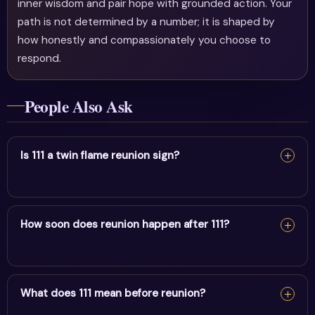
inner wisdom and pair hope with grounded action. Your
path is not determined by a number; it is shaped by
how honestly and compassionately you choose to
respond.
People Also Ask
Is 111 a twin flame reunion sign?
111 can be a reunion sign — it appears as alignment
builds between twin flames. Release fear and trust
How soon does reunion happen after 111?
divine timing rather than forcing it.
111 can be a reunion sign — it appears as alignment
builds between twin flames. Release fear and trust
What does 111 mean before reunion?
divine timing rather than forcing it.