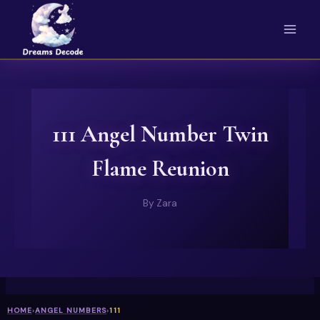
Skip
to
content
111 Angel Number Twin
Flame Reunion
By
Zara
HOME
›
ANGEL NUMBERS
›
111