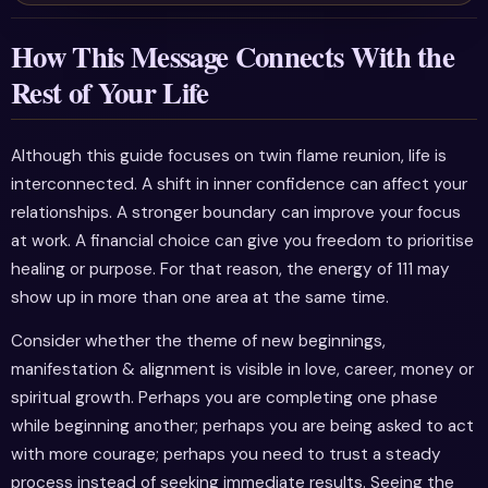
How This Message Connects With the
Rest of Your Life
Although this guide focuses on twin flame reunion, life is
interconnected. A shift in inner confidence can affect your
relationships. A stronger boundary can improve your focus
at work. A financial choice can give you freedom to prioritise
healing or purpose. For that reason, the energy of 111 may
show up in more than one area at the same time.
Consider whether the theme of new beginnings,
manifestation & alignment is visible in love, career, money or
spiritual growth. Perhaps you are completing one phase
while beginning another; perhaps you are being asked to act
with more courage; perhaps you need to trust a steady
process instead of seeking immediate results. Seeing the