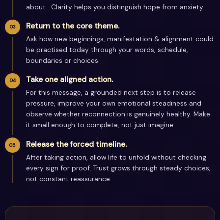
about . Clarity helps you distinguish hope from anxiety.
Return to the core theme.
Ask how new beginnings, manifestation & alignment could
be practised today through your words, schedule,
boundaries or choices.
Take one aligned action.
For this message, a grounded next step is to release
pressure, improve your own emotional steadiness and
observe whether reconnection is genuinely healthy. Make
it small enough to complete, not just imagine.
Release the forced timeline.
After taking action, allow life to unfold without checking
every sign for proof. Trust grows through steady choices,
not constant reassurance.