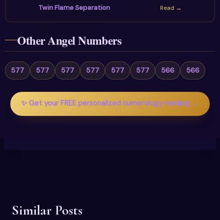
Twin Flame Separation
Read →
Other Angel Numbers
577
577
577
577
577
577
566
566
✨ Get your FREE personalized numerology reading →
Similar Posts