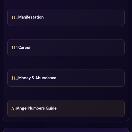
111
Manifestation
111
Career
111
Money & Abundance
All
Angel Numbers Guide