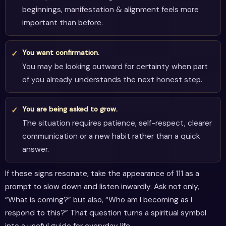
beginnings, manifestation & alignment feels more
important than before.
You want confirmation.
You may be looking outward for certainty when part
of you already understands the next honest step.
You are being asked to grow.
The situation requires patience, self-respect, clearer
communication or a new habit rather than a quick
answer.
If these signs resonate, take the appearance of 111 as a
prompt to slow down and listen inwardly. Ask not only,
“What is coming?” but also, “Who am I becoming as I
respond to this?” That question turns a spiritual symbol