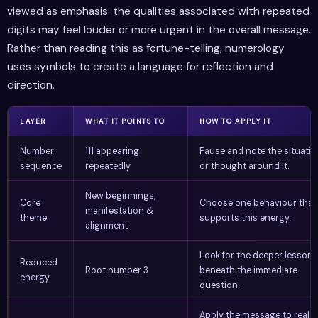
viewed as emphasis: the qualities associated with repeated
digits may feel louder or more urgent in the overall message.
Rather than reading this as fortune-telling, numerology
uses symbols to create a language for reflection and
direction.
LAYER
WHAT IT POINTS TO
HOW TO APPLY IT
Number
111 appearing
Pause and note the situatio
sequence
repeatedly
or thought around it.
New beginnings,
Core
Choose one behaviour that
manifestation &
theme
supports this energy.
alignment
Look for the deeper lesson
Reduced
Root number 3
beneath the immediate
energy
question.
Apply the message to real