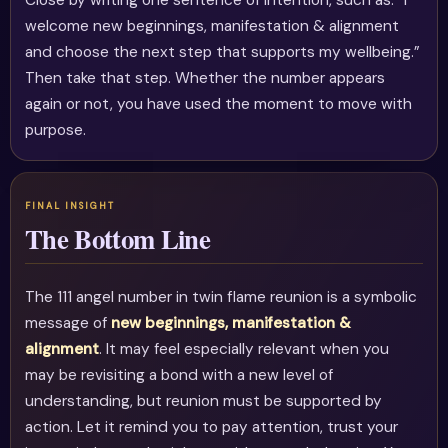
Close by writing one sentence of intention, such as: “I
welcome new beginnings, manifestation & alignment
and choose the next step that supports my wellbeing.”
Then take that step. Whether the number appears
again or not, you have used the moment to move with
purpose.
The Bottom Line
The 111 angel number in twin flame reunion is a symbolic
message of
new beginnings, manifestation &
alignment
. It may feel especially relevant when you
may be revisiting a bond with a new level of
understanding, but reunion must be supported by
action. Let it remind you to pay attention, trust your