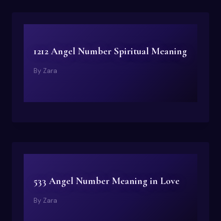
1212 Angel Number Spiritual Meaning
By
Zara
533 Angel Number Meaning in Love
By
Zara