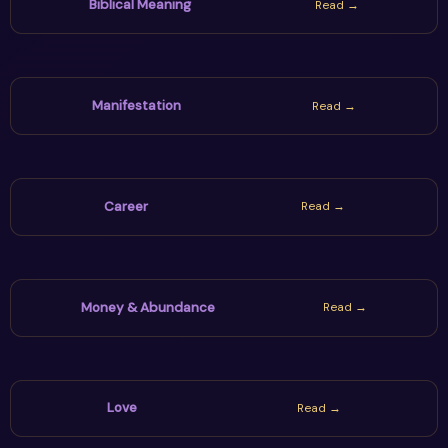
Biblical Meaning
Read →
Manifestation
Read →
Career
Read →
Money & Abundance
Read →
Love
Read →