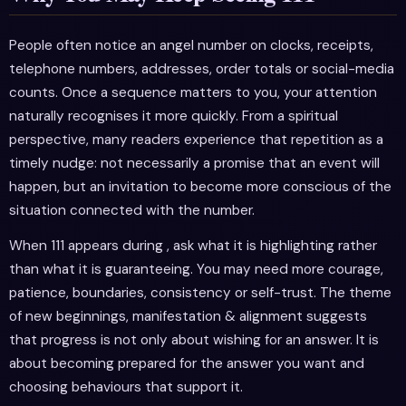
People often notice an angel number on clocks, receipts,
telephone numbers, addresses, order totals or social-media
counts. Once a sequence matters to you, your attention
naturally recognises it more quickly. From a spiritual
perspective, many readers experience that repetition as a
timely nudge: not necessarily a promise that an event will
happen, but an invitation to become more conscious of the
situation connected with the number.
When 111 appears during , ask what it is highlighting rather
than what it is guaranteeing. You may need more courage,
patience, boundaries, consistency or self-trust. The theme
of new beginnings, manifestation & alignment suggests
that progress is not only about wishing for an answer. It is
about becoming prepared for the answer you want and
choosing behaviours that support it.