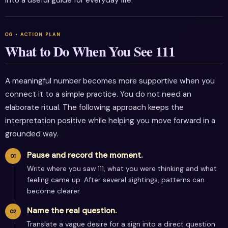
into a useful guide for everyday life.
What to Do When You See 111
A meaningful number becomes more supportive when you
connect it to a simple practice. You do not need an
elaborate ritual. The following approach keeps the
interpretation positive while helping you move forward in a
grounded way.
Pause and record the moment.
Write where you saw 111, what you were thinking and what
feeling came up. After several sightings, patterns can
become clearer.
Name the real question.
Translate a vague desire for a sign into a direct question