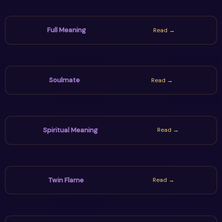
Full Meaning
Read →
Soulmate
Read →
Spiritual Meaning
Read →
Twin Flame
Read →