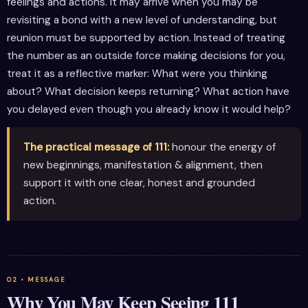
feelings and actions. It may arrive when you may be
revisiting a bond with a new level of understanding, but
reunion must be supported by action. Instead of treating
the number as an outside force making decisions for you,
treat it as a reflective marker: What were you thinking
about? What decision keeps returning? What action have
you delayed even though you already know it would help?
The practical message of 111:
honour the energy of
new beginnings, manifestation & alignment, then
support it with one clear, honest and grounded
action.
Why You May Keep Seeing 111