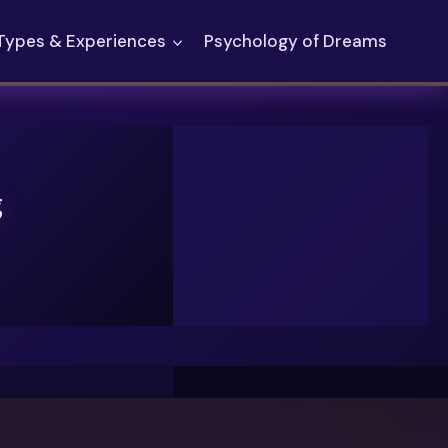
Types & Experiences
Psychology of Dreams
g