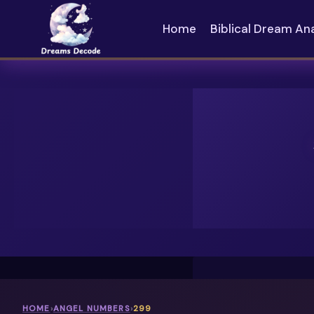
Skip
to
Home
Biblical Dream An
content
HOME
›
ANGEL NUMBERS
›
299