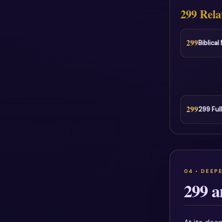
299 Rela
299
Biblica
299
299 Ful
299 a