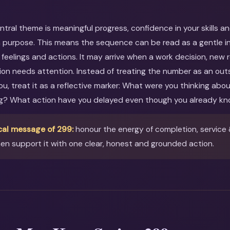
entral theme is meaningful progress, confidence in your skills a
 purpose. This means the sequence can be read as a gentle inv
feelings and actions. It may arrive when a work decision, new r
ion needs attention. Instead of treating the number as an out
you, treat it as a reflective marker: What were you thinking ab
ng? What action have you delayed even though you already kn
cal message of 299:
honour the energy of completion, service &
en support it with one clear, honest and grounded action.