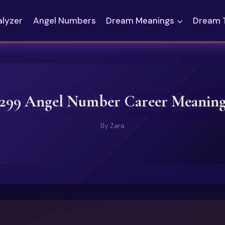
alyzer
Angel Numbers
Dream Meanings
Dream 
299 Angel Number Career Meanin
By
Zara