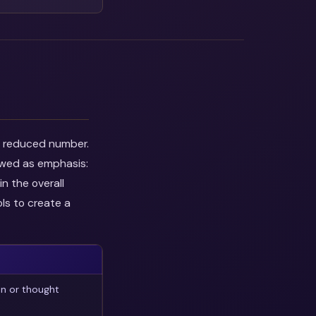
he reduced number.
ewed as emphasis:
n the overall
ls to create a
on or thought