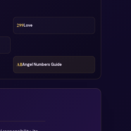
299
Love
All
Angel Numbers Guide