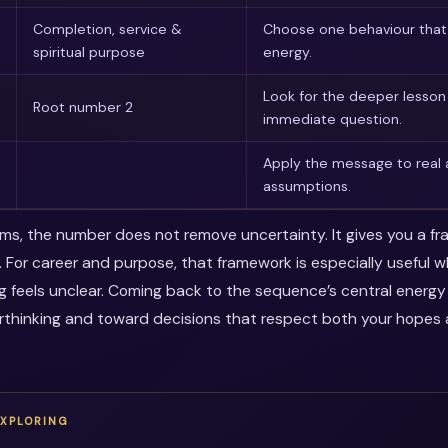
Completion, service &
Choose one behaviour that 
spiritual purpose
energy.
Look for the deeper lesso
Root number 2
immediate question.
Apply the message to real 
assumptions.
erms, the number does not remove uncertainty. It gives you a f
. For career and purpose, that framework is especially useful 
ng feels unclear. Coming back to the sequence’s central energ
thinking and toward decisions that respect both your hopes a
EXPLORING