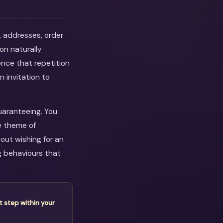
, addresses, order
on naturally
ence that repetition
n invitation to
guaranteeing. You
e theme of
out wishing for an
g behaviours that
t step within your