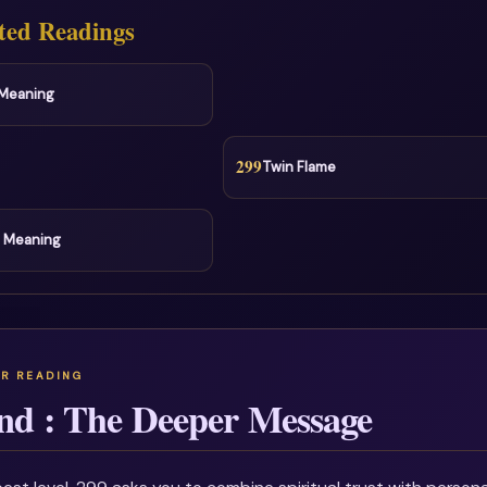
ted Readings
l Meaning
299
Twin Flame
l Meaning
nd : The Deeper Message