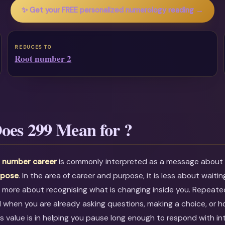
✨ Get your FREE personalized numerology reading →
REDUCES TO
Root number 2
oes 299 Mean for ?
 number career
is commonly interpreted as a message abou
rpose
. In the area of career and purpose, it is less about waiti
 more about recognising what is changing inside you. Repeate
l when you are already asking questions, making a choice, or h
ts value is in helping you pause long enough to respond with in