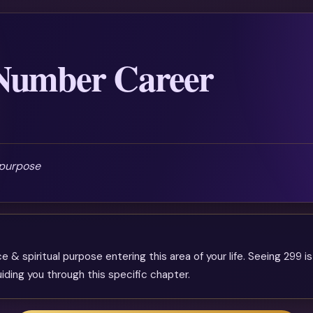
 Number Career
 purpose
& spiritual purpose entering this area of your life. Seeing 299 is
iding you through this specific chapter.