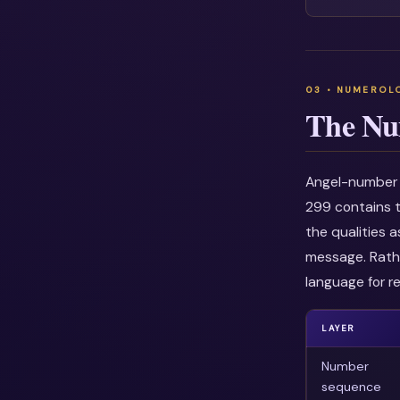
The Nu
Angel-number i
299 contains t
the qualities 
message. Rathe
language for re
LAYER
Number
sequence