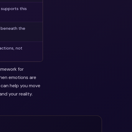
supports this
n beneath the
actions, not
ramework for
when emotions are
y can help you move
nd your reality.