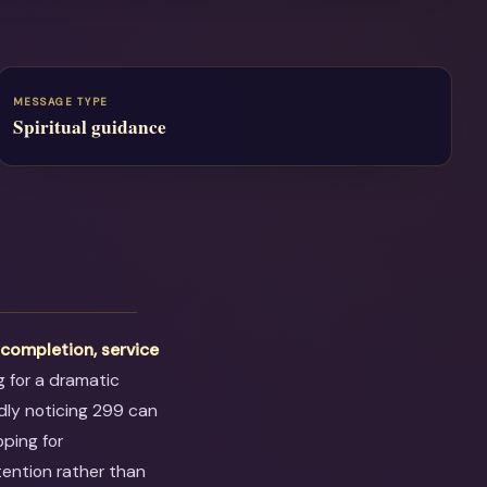
MESSAGE TYPE
Spiritual guidance
t
completion, service
ng for a dramatic
dly noticing 299 can
oping for
tention rather than