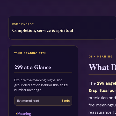
CORE ENERGY
Completion, service & spiritual
YOUR READING PATH
What D
299 at a Glance
Explore the meaning, signs and
The
299 angel
grounded action behind this angel
number message.
& spiritual pu
prediction and
8 min
Estimated read
feel meaningfu
reassurance. I
Meaning