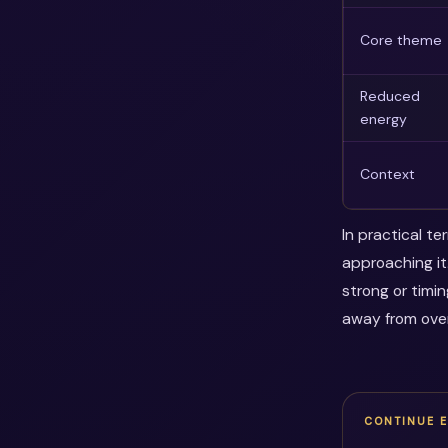
Core theme
Reduced
energy
Context
In practical t
approaching it
strong or timi
away from over
CONTINUE 