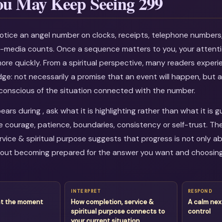
u May Keep Seeing 299
otice an angel number on clocks, receipts, telephone numbers
al-media counts. Once a sequence matters to you, your attenti
more quickly. From a spiritual perspective, many readers experi
dge: not necessarily a promise that an event will happen, but a
onscious of the situation connected with the number.
rs during , ask what it is highlighting rather than what it is 
courage, patience, boundaries, consistency or self-trust. Th
rvice & spiritual purpose suggests that progress is not only ab
about becoming prepared for the answer you want and choosin
INTERPRET
RESPOND
at the moment
How completion, service &
A calm nex
spiritual purpose connects to
control
your current situation