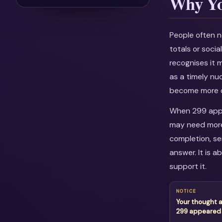
Why Yo
People often n
totals or soci
recognises it 
as a timely nu
become more c
When 299 appea
may need more 
completion, se
answer. It is 
support it.
NOTICE
Your thought 
299 appeared