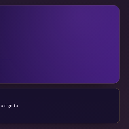
 a sign to