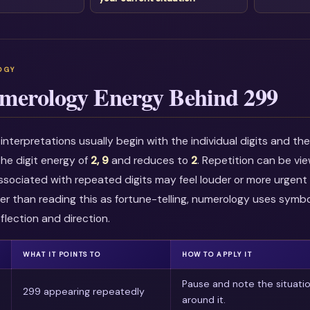
merology Energy Behind 299
nterpretations usually begin with the individual digits and t
he digit energy of
2, 9
and reduces to
2
. Repetition can be vi
associated with repeated digits may feel louder or more urgent i
r than reading this as fortune-telling, numerology uses symbo
flection and direction.
WHAT IT POINTS TO
HOW TO APPLY IT
Pause and note the situati
299 appearing repeatedly
around it.