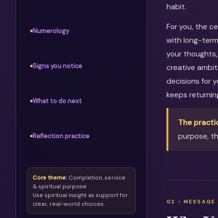
habit.
For you, the c
Numerology
with long-term
your thoughts, 
Signs you notice
creative ambit
decisions for 
keeps returni
What to do next
The practi
purpose, th
Reflection practice
Core theme:
Completion, service
& spiritual purpose
Use spiritual insight as support for
clear, real-world choices.