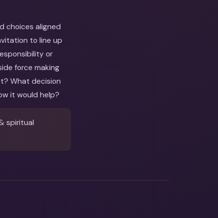
nd choices aligned
itation to line up
esponsibility or
side force making
out? What decision
ow it would help?
 spiritual