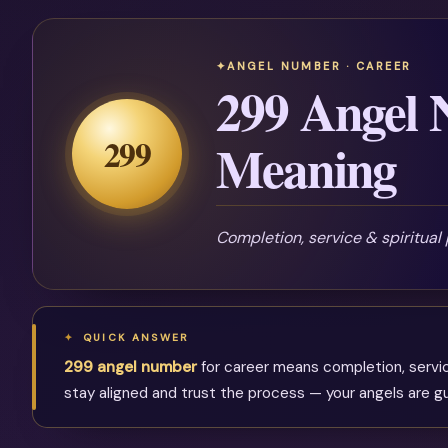
ANGEL NUMBER · CAREER
299 Angel
299
Meaning
Completion, service & spiritual
QUICK ANSWER
299 angel number
for career means completion, service 
stay aligned and trust the process — your angels are gu