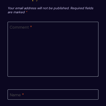
Your email address will not be published.
Required fields
are marked
*
Comment
*
Name
*