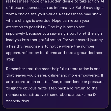
restlessness, hope or a sudden desire to take action. All
of these responses can be informative. Relief may signal
that a choice fits your values. Restlessness may show
where change is overdue. Hope can return your
attention to possibility. The key is not to act
impulsively because you saw a sign, but to let the sign
lead you into thoughtful action. For your overall journey,
a healthy response is to notice where the number
appears, reflect on its theme and take a grounded next
step.
Remember that the most helpful interpretation is one
that leaves you clearer, calmer and more empowered. If
an interpretation creates fear, dependence or pressure
to ignore obvious facts, step back and return to the
number’s constructive theme: abundance, karma &
financial flow.