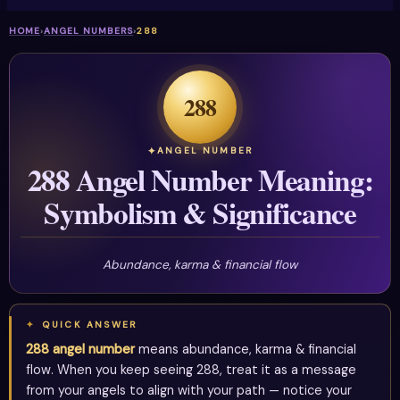
HOME
›
ANGEL NUMBERS
›
288
288
ANGEL NUMBER
288 Angel Number Meaning:
Symbolism & Significance
Abundance, karma & financial flow
QUICK ANSWER
288 angel number
means abundance, karma & financial
flow. When you keep seeing 288, treat it as a message
from your angels to align with your path — notice your