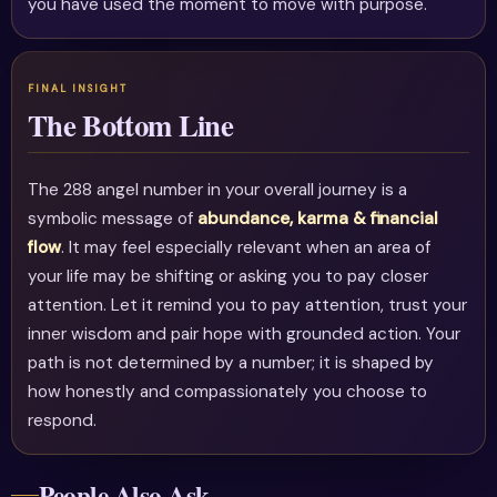
you have used the moment to move with purpose.
The Bottom Line
The 288 angel number in your overall journey is a
symbolic message of
abundance, karma & financial
flow
. It may feel especially relevant when an area of
your life may be shifting or asking you to pay closer
attention. Let it remind you to pay attention, trust your
inner wisdom and pair hope with grounded action. Your
path is not determined by a number; it is shaped by
how honestly and compassionately you choose to
respond.
People Also Ask