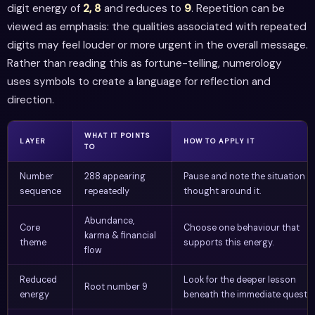
digit energy of
2, 8
and reduces to
9
. Repetition can be
viewed as emphasis: the qualities associated with repeated
digits may feel louder or more urgent in the overall message.
Rather than reading this as fortune-telling, numerology
uses symbols to create a language for reflection and
direction.
WHAT IT POINTS
LAYER
HOW TO APPLY IT
TO
Number
288 appearing
Pause and note the situation o
sequence
repeatedly
thought around it.
Abundance,
Core
Choose one behaviour that
karma & financial
theme
supports this energy.
flow
Reduced
Look for the deeper lesson
Root number 9
energy
beneath the immediate questio