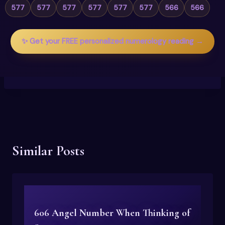
577
577
577
577
577
577
566
566
✨ Get your FREE personalized numerology reading →
Similar Posts
606 Angel Number When Thinking of