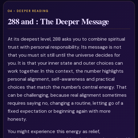
288 and : The Deeper Message
At its deepest level, 288 asks you to combine spiritual
trust with personal responsibility. Its message is not
that you must sit still until the universe decides for
you. It is that your inner state and outer choices can
work together. In this context, the number highlights
personal alignment, self-awareness and practical
choices that match the number’s central energy. That
can be challenging, because real alignment sometimes
requires saying no, changing a routine, letting go of a
fixed expectation or beginning again with more
honesty.
You might experience this energy as relief,