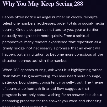
Why You May Keep Seeing 288
People often notice an angel number on clocks, receipts,
telephone numbers, addresses, order totals or social-media
counts. Once a sequence matters to you, your attention
naturally recognises it more quickly. From a spiritual
perspective, many readers experience that repetition as a
timely nudge: not necessarily a promise that an event will
happen, but an invitation to become more conscious of the
situation connected with the number.
When 288 appears during , ask what it is highlighting rather
than what it is guaranteeing. You may need more courage,
patience, boundaries, consistency or self-trust. The theme
of abundance, karma & financial flow suggests that
progress is not only about wishing for an answer. It is about
becoming prepared for the answer you want and choosing