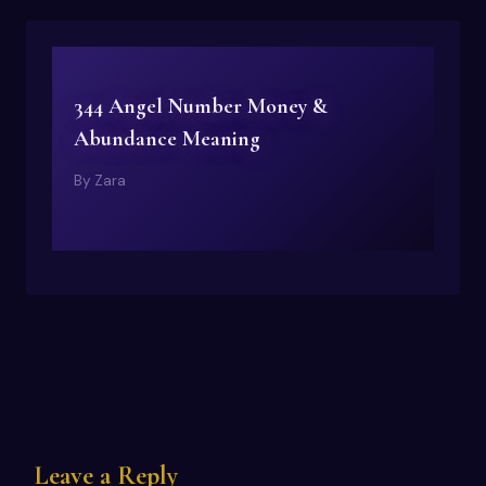
344 Angel Number Money &
Abundance Meaning
By
Zara
Leave a Reply