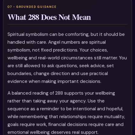
What 288 Does Not Mean
Spiritual symbolism can be comforting, but it should be
handled with care. Angel numbers are spiritual
symbolism, not fixed predictions. Your choices,
wellbeing and real-world circumstances still matter. You
are still allowed to ask questions, seek advice, set
boundaries, change direction and use practical
evidence when making important decisions.
A balanced reading of 288 supports your wellbeing
rather than taking away your agency. Use the
sequence as a reminder to be intentional and hopeful,
while remembering that relationships require mutuality,
goals require work, financial decisions require care and
emotional wellbeing deserves real support.