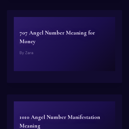
707 Angel Number Meaning for
Money
By
Zara
1010 Angel Number Manifestation
Meaning