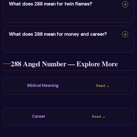
abundance, karma & financial flow into your relationships
What does 288 mean for twin flames?
through honesty, emotional awareness and choices that
support mutual respect.
For twin-flame interpretations, 288 may encourage
inner balance, patience and self-respect. It is not proof
What does 288 mean for money and career?
of reunion or a guaranteed outcome; healthy
connection still depends on real actions and mutual
For money and career, 288 highlights abundance, karma
choices.
288 Angel Number — Explore More
& financial flow as a practical theme. Use the message
to review opportunities, improve habits and take one
sensible step rather than expecting instant results.
Biblical Meaning
Read →
Career
Read →