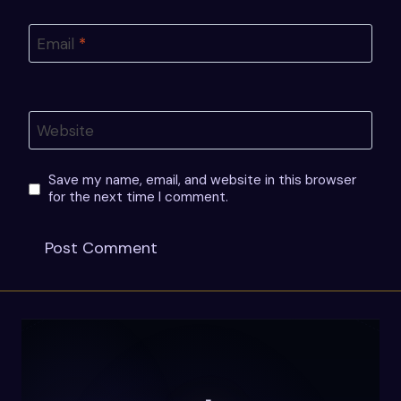
Email
*
Website
Save my name, email, and website in this browser
for the next time I comment.