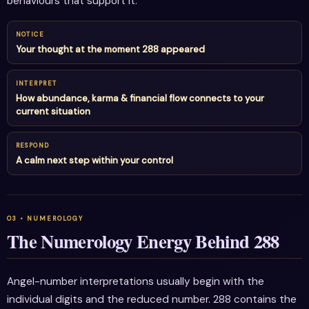
behaviours that support it.
NOTICE
Your thought at the moment 288 appeared
INTERPRET
How abundance, karma & financial flow connects to your
current situation
RESPOND
A calm next step within your control
The Numerology Energy Behind 288
Angel-number interpretations usually begin with the
individual digits and the reduced number. 288 contains the