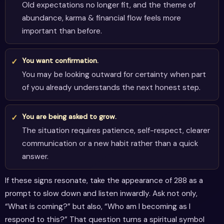
Old expectations no longer fit, and the theme of
abundance, karma & financial flow feels more
important than before.
You want confirmation.
You may be looking outward for certainty when part
of you already understands the next honest step.
You are being asked to grow.
The situation requires patience, self-respect, clearer
communication or a new habit rather than a quick
answer.
If these signs resonate, take the appearance of 288 as a
prompt to slow down and listen inwardly. Ask not only,
“What is coming?” but also, “Who am I becoming as I
respond to this?” That question turns a spiritual symbol