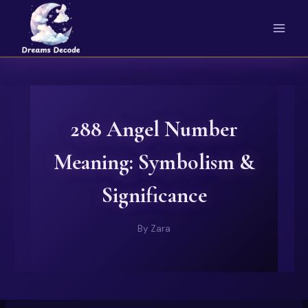
Skip
to
content
288 Angel Number
Meaning: Symbolism &
Significance
By
Zara