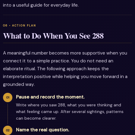
into a useful guide for everyday life.
What to Do When You See 288
A meaningful number becomes more supportive when you
connect it to a simple practice. You do not need an
elaborate ritual. The following approach keeps the
interpretation positive while helping you move forward in a
grounded way.
Pause and record the moment.
Write where you saw 288, what you were thinking and
what feeling came up. After several sightings, patterns
can become clearer.
Name the real question.