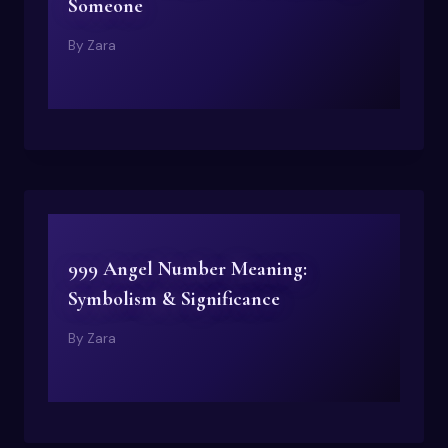
Someone
By
Zara
999 Angel Number Meaning:
Symbolism & Significance
By
Zara