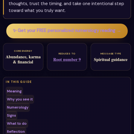
thoughts, trust the timing, and take one intentional step
toward what you truly want.
✨ Get your FREE personalized numerology reading →
CORE ENERGY
REDUCES TO
MESSAGE TYPE
Abundance, karma
Root number 9
Spiritual guidance
& financial
IN THIS GUIDE
Meaning
Why you see it
Numerology
Signs
What to do
Reflection