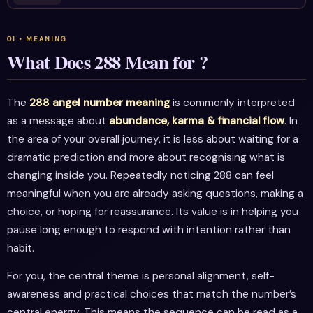
What Does 288 Mean for ?
The
288 angel number meaning
is commonly interpreted
as a message about
abundance, karma & financial flow
. In
the area of your overall journey, it is less about waiting for a
dramatic prediction and more about recognising what is
changing inside you. Repeatedly noticing 288 can feel
meaningful when you are already asking questions, making a
choice, or hoping for reassurance. Its value is in helping you
pause long enough to respond with intention rather than
habit.
For you, the central theme is personal alignment, self-
awareness and practical choices that match the number’s
central energy. This means the sequence can be read as a