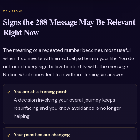
Signs the 288 Message May Be Relevant
Right Now
The meaning of a repeated number becomes most useful
when it connects with an actual pattern in your life. You do
not need every sign below to identify with the message.
Notice which ones feel true without forcing an answer.
You are at a turning point.
A decision involving your overall journey keeps
resurfacing and you know avoidance is no longer
helping.
Your priorities are changing.