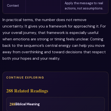
Apply the message to real
Context
actions, not assumptions.
In practical terms, the number does not remove
uncertainty. It gives you a framework for approaching it. For
your overall journey, that framework is especially useful
when emotions are strong or timing feels unclear. Coming
back to the sequence’s central energy can help you move
away from overthinking and toward decisions that respect
both your hopes and your reality.
CONTINUE EXPLORING
288 Related Readings
288
Biblical Meaning