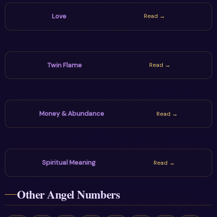
Love
Read →
Twin Flame
Read →
Money & Abundance
Read →
Spiritual Meaning
Read →
Other Angel Numbers