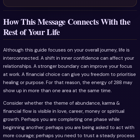
How This Message Connects With the
Rest of Your Life
Although this guide focuses on your overall journey, life is
interconnected. A shift in inner confidence can affect your
relationships. A stronger boundary can improve your focus
at work. A financial choice can give you freedom to prioritise
healing or purpose. For that reason, the energy of 288 may
show up in more than one area at the same time.
Consider whether the theme of abundance, karma &
financial flow is visible in love, career, money or spiritual
growth. Perhaps you are completing one phase while
beginning another; perhaps you are being asked to act with
more courage; perhaps you need to trust a steady process