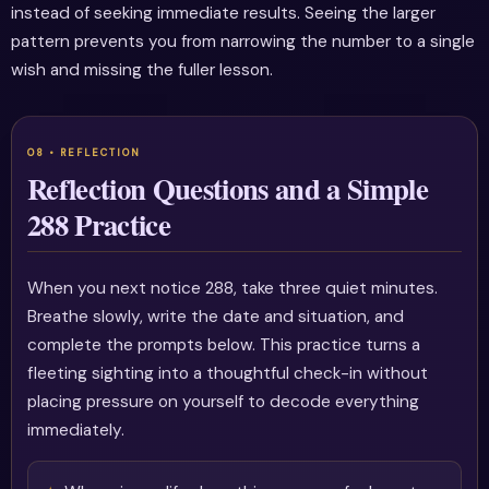
instead of seeking immediate results. Seeing the larger
pattern prevents you from narrowing the number to a single
wish and missing the fuller lesson.
Reflection Questions and a Simple
288 Practice
When you next notice 288, take three quiet minutes.
Breathe slowly, write the date and situation, and
complete the prompts below. This practice turns a
fleeting sighting into a thoughtful check-in without
placing pressure on yourself to decode everything
immediately.