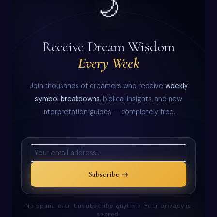
🌙
Receive Dream Wisdom
Every Week
Join thousands of dreamers who receive
weekly
symbol breakdowns
, biblical insights, and new
interpretation guides — completely free.
Subscribe →
No spam, ever. Unsubscribe anytime. Your privacy is
sacred.