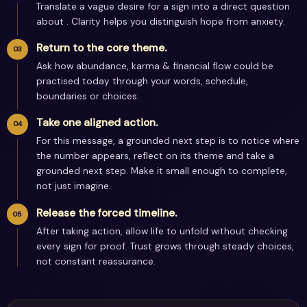
Translate a vague desire for a sign into a direct question
about . Clarity helps you distinguish hope from anxiety.
Return to the core theme.
Ask how abundance, karma & financial flow could be
practised today through your words, schedule,
boundaries or choices.
Take one aligned action.
For this message, a grounded next step is to notice where
the number appears, reflect on its theme and take a
grounded next step. Make it small enough to complete,
not just imagine.
Release the forced timeline.
After taking action, allow life to unfold without checking
every sign for proof. Trust grows through steady choices,
not constant reassurance.