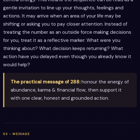
gentle invitation to line up your thoughts, feelings and
actions. It may arrive when an area of your life may be
shifting or asking you to pay closer attention. Instead of
treating the number as an outside force making decisions
for you, treat it as a reflective marker: What were you
thinking about? What decision keeps returning? What
action have you delayed even though you already know it
would help?
The practical message of 288:
honour the energy of
abundance, karma & financial flow, then support it
with one clear, honest and grounded action.