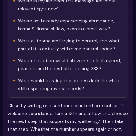
Where in my life does this message feel most
relevant right now?
Where am I already experiencing abundance,
karma & financial flow, even in a small way?
What outcome am I trying to control, and what
part of it is actually within my control today?
What one action would allow me to feel aligned,
peaceful and honest after seeing 288?
What would trusting the process look like while
still respecting my real needs?
Close by writing one sentence of intention, such as: “I
welcome abundance, karma & financial flow and choose
the next step that supports my wellbeing.” Then take
that step. Whether the number appears again or not,