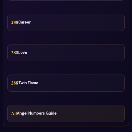
288
Career
288
Love
288
Twin Flame
All
Angel Numbers Guide