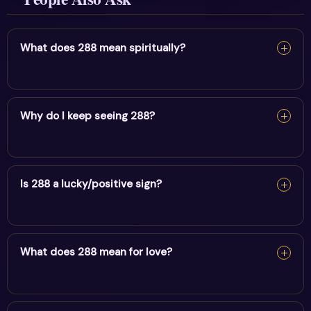
What does 288 mean spiritually?
Spiritually, 288 represents abundance, karma & financial
flow. It signals your awareness is expanding and invites
Why do I keep seeing 288?
you to trust your intuition.
You keep seeing 288 because your angels are
emphasising abundance, karma & financial flow.
Is 288 a lucky/positive sign?
Repetition is how the message gets your attention
when it's most relevant.
Yes — 288 is generally a positive, encouraging sign. It
carries the energy of abundance, karma & financial flow
What does 288 mean for love?
and is seen as supportive guidance from your angels.
In love, 288 can be read as an invitation to bring