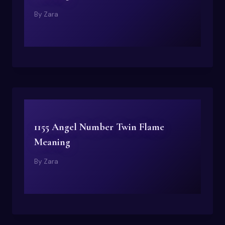
By
Zara
1155 Angel Number Twin Flame
Meaning
By
Zara