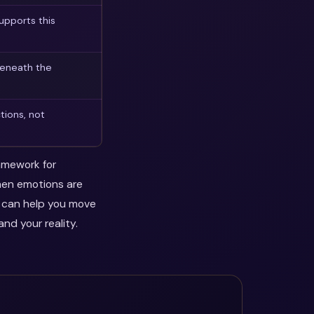
upports this
beneath the
tions, not
ramework for
when emotions are
y can help you move
nd your reality.