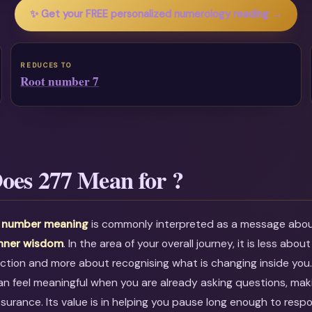
✨ Get your FREE personalized numerology reading →
REDUCES TO
Root number 7
oes 277 Mean for ?
l number meaning
is commonly interpreted as a message abo
inner wisdom
. In the area of your overall journey, it is less about
ction and more about recognising what is changing inside you
an feel meaningful when you are already asking questions, maki
ssurance. Its value is in helping you pause long enough to resp