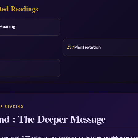
ted Readings
l Meaning
277
Manifestation
nd : The Deeper Message