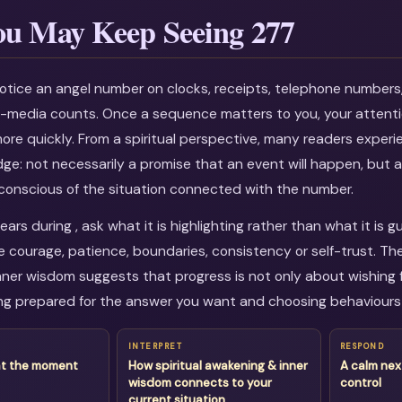
u May Keep Seeing 277
otice an angel number on clocks, receipts, telephone numbers
al-media counts. Once a sequence matters to you, your attenti
more quickly. From a spiritual perspective, many readers experi
dge: not necessarily a promise that an event will happen, but a
onscious of the situation connected with the number.
rs during , ask what it is highlighting rather than what it is g
courage, patience, boundaries, consistency or self-trust. The
ner wisdom suggests that progress is not only about wishing fo
g prepared for the answer you want and choosing behaviours 
INTERPRET
RESPOND
at the moment
How spiritual awakening & inner
A calm nex
wisdom connects to your
control
current situation