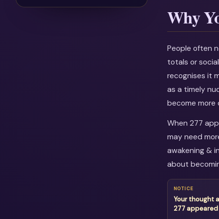
Why Yo
People often n
totals or soci
recognises it 
as a timely nu
become more c
When 277 appea
may need more 
awakening & in
about becomin
NOTICE
Your thought 
277 appeared