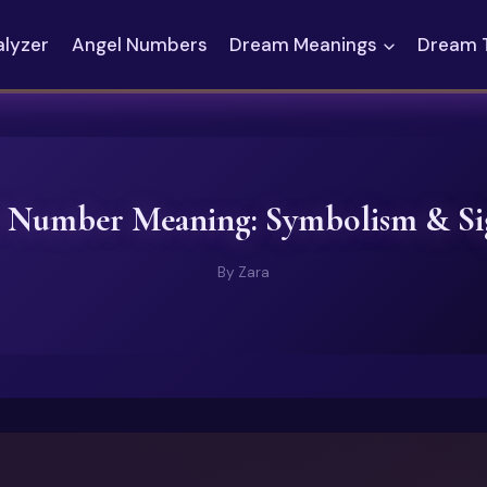
alyzer
Angel Numbers
Dream Meanings
Dream 
 Number Meaning: Symbolism & Sig
By
Zara