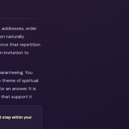
, addresses, order
on naturally
ence that repetition
n invitation to
uaranteeing. You
 theme of spiritual
r an answer. It is
that support it.
t step within your