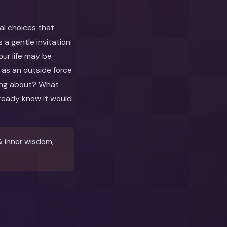
al choices that
a gentle invitation
our life may be
r as an outside force
nking about? What
ready know it would
& inner wisdom,