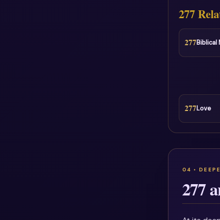
277 Rela
277
Biblica
277
Love
277 a