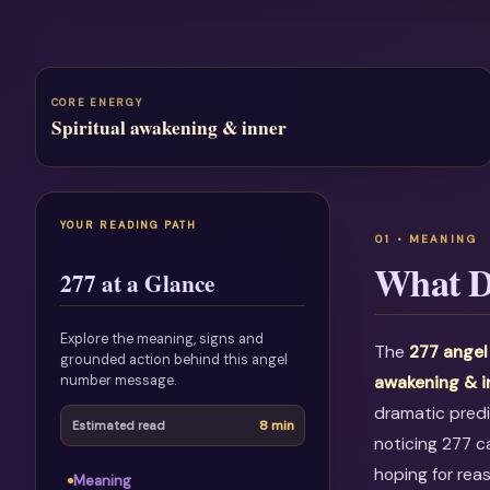
CORE ENERGY
Spiritual awakening & inner
YOUR READING PATH
What D
277 at a Glance
Explore the meaning, signs and
The
277 ange
grounded action behind this angel
number message.
awakening & 
dramatic predi
8 min
Estimated read
noticing 277 c
hoping for rea
Meaning