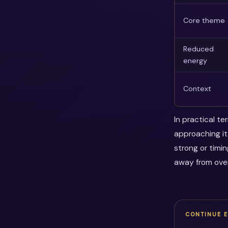
Core theme
Reduced
energy
Context
In practical t
approaching it
strong or timi
away from over
CONTINUE 