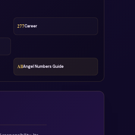
277
Career
All
Angel Numbers Guide