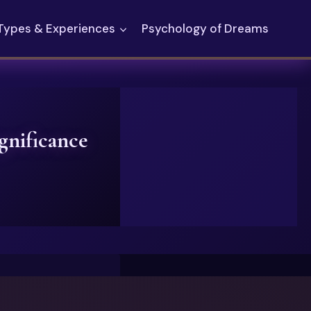
Types & Experiences
Psychology of Dreams
nificance