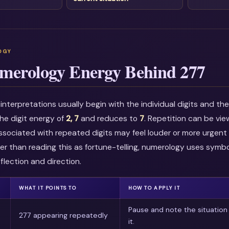
merology Energy Behind 277
nterpretations usually begin with the individual digits and t
he digit energy of
2, 7
and reduces to
7
. Repetition can be vi
associated with repeated digits may feel louder or more urgent i
r than reading this as fortune-telling, numerology uses symbo
flection and direction.
WHAT IT POINTS TO
HOW TO APPLY IT
Pause and note the situation
277 appearing repeatedly
it.