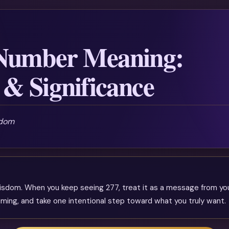
 Number Meaning:
& Significance
sdom
isdom. When you keep seeing 277, treat it as a message from yo
timing, and take one intentional step toward what you truly want.