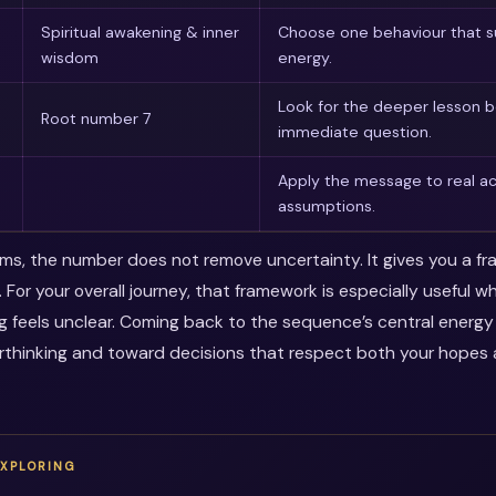
Spiritual awakening & inner
Choose one behaviour that s
wisdom
energy.
Look for the deeper lesson 
Root number 7
immediate question.
Apply the message to real ac
assumptions.
erms, the number does not remove uncertainty. It gives you a f
. For your overall journey, that framework is especially useful 
ng feels unclear. Coming back to the sequence’s central energ
thinking and toward decisions that respect both your hopes a
EXPLORING