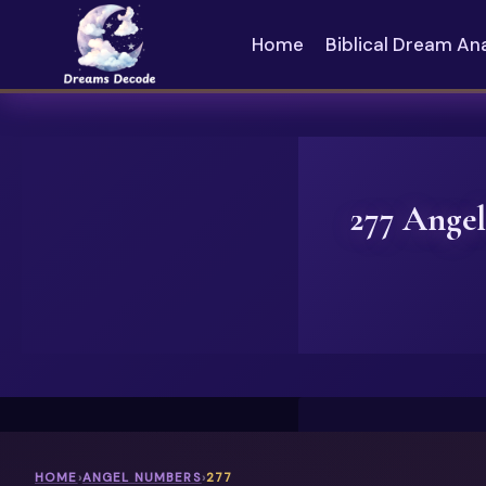
Skip
to
Home
Biblical Dream An
content
277 Angel
HOME
›
ANGEL NUMBERS
›
277