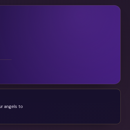
ur angels to