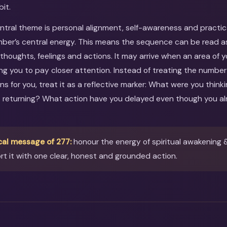
bit.
entral theme is personal alignment, self-awareness and practic
er’s central energy. This means the sequence can be read as 
 thoughts, feelings and actions. It may arrive when an area of y
king you to pay closer attention. Instead of treating the numbe
ns for you, treat it as a reflective marker: What were you thi
s returning? What action have you delayed even though you al
cal message of 277:
honour the energy of spiritual awakening 
t it with one clear, honest and grounded action.