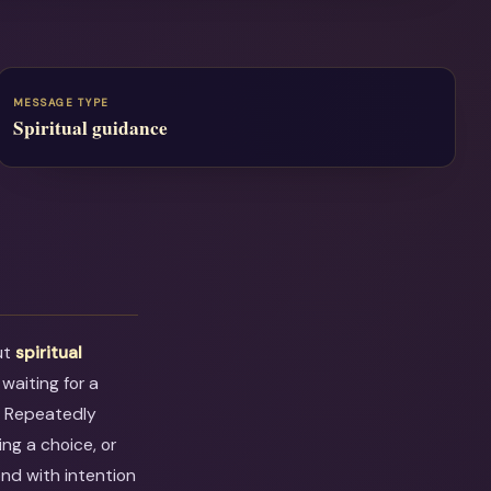
MESSAGE TYPE
Spiritual guidance
ut
spiritual
 waiting for a
. Repeatedly
ng a choice, or
ond with intention