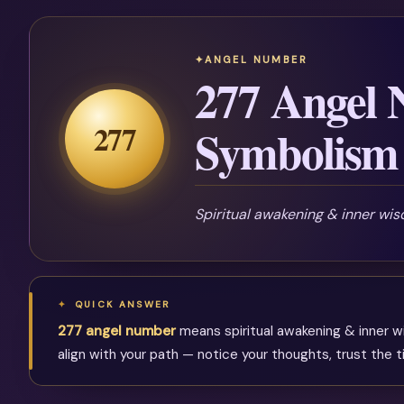
ANGEL NUMBER
277 Angel
277
Symbolism 
Spiritual awakening & inner wi
QUICK ANSWER
277 angel number
means spiritual awakening & inner w
align with your path — notice your thoughts, trust the 