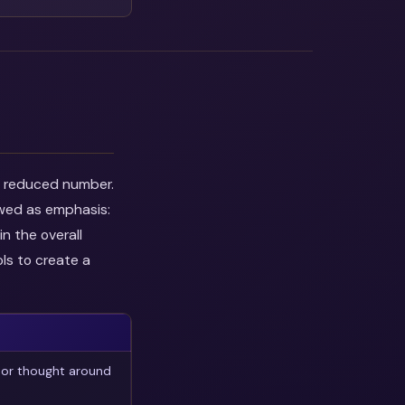
he reduced number.
ewed as emphasis:
n the overall
ls to create a
 or thought around