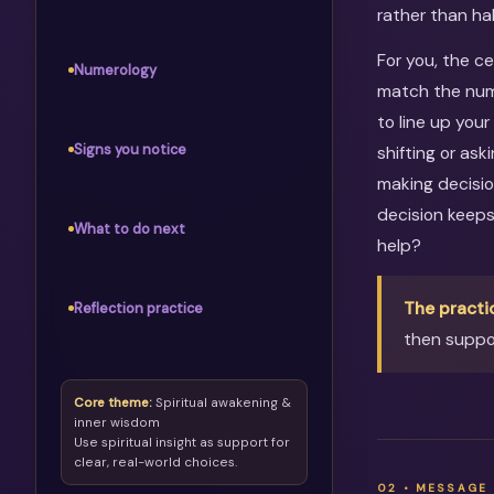
rather than ha
For you, the c
Numerology
match the numb
to line up your
Signs you notice
shifting or as
making decisio
decision keep
What to do next
help?
The practi
Reflection practice
then suppor
Core theme:
Spiritual awakening &
inner wisdom
Use spiritual insight as support for
clear, real-world choices.