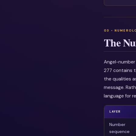
The Nu
Angel-number i
277 contains t
the qualities 
message. Rathe
language for re
LAYER
Number
sequence