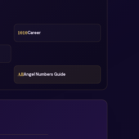
1010
Career
All
Angel Numbers Guide