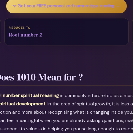
✨ Get your FREE personalized numerology reading →
REDUCES TO
Root number 2
oes 1010 Mean for ?
l number spiritual meaning
is commonly interpreted as a me
piritual development
. In the area of spiritual growth, it is less
ction and more about recognising what is changing inside you
can feel meaningful when you are already asking questions, mak
ssurance. Its value is in helping you pause long enough to resp