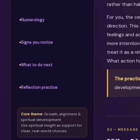
rather than ha
For you, the c
Numerology
direction. Thi
feelings and ac
Signs you notice
more intention
treat it as a 
What action h
What to do next
The practi
developmen
Reflection practice
Core theme:
Growth, alignment &
spiritual development
Use spiritual insight as support for
clear, real-world choices.