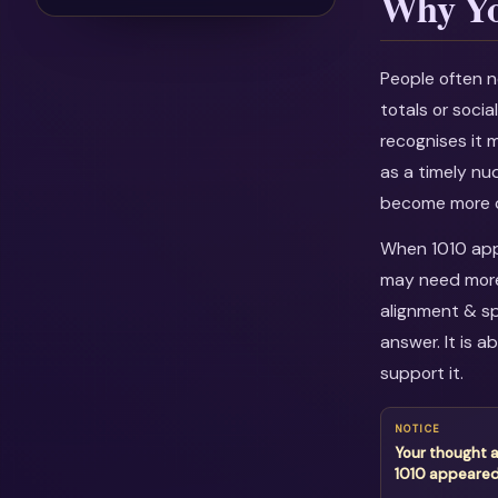
Why Yo
People often n
totals or soci
recognises it 
as a timely nu
become more c
When 1010 appe
may need more 
alignment & sp
answer. It is 
support it.
NOTICE
Your thought 
1010 appeare