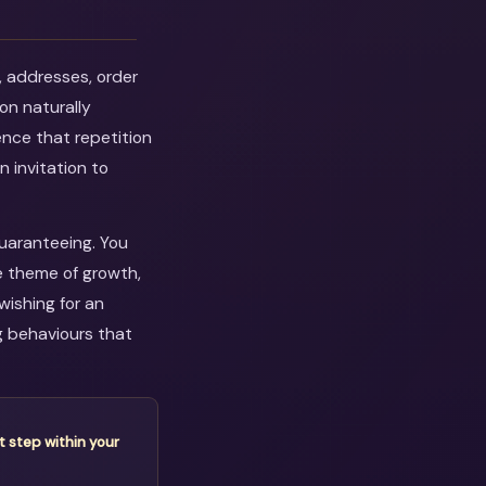
, addresses, order
on naturally
ence that repetition
n invitation to
guaranteeing. You
e theme of growth,
wishing for an
g behaviours that
t step within your