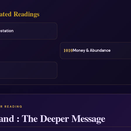
ated Readings
station
1010
Money & Abundance
and : The Deeper Message