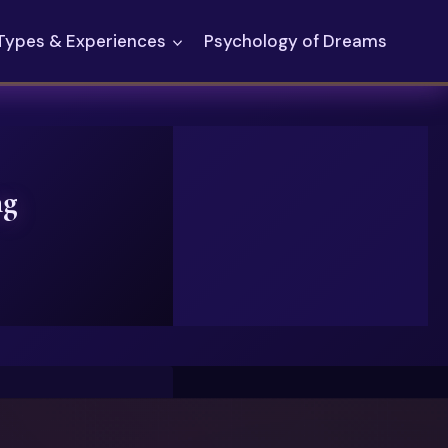
Types & Experiences
Psychology of Dreams
ng