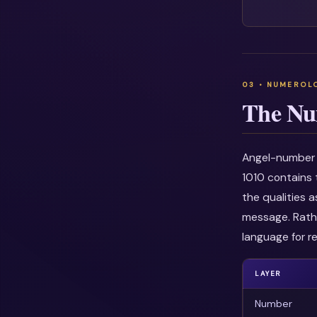
The Nu
Angel-number i
1010 contains 
the qualities 
message. Rathe
language for re
LAYER
Number