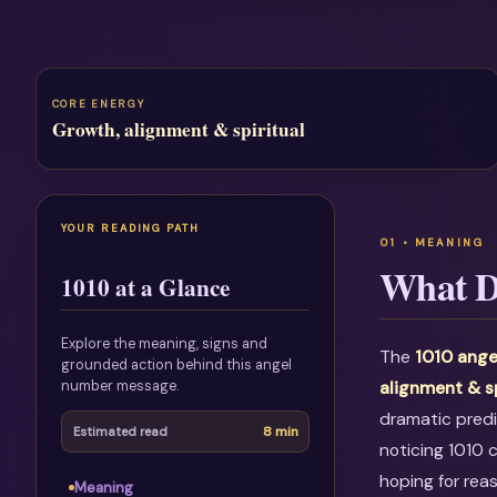
CORE ENERGY
Growth, alignment & spiritual
YOUR READING PATH
What D
1010 at a Glance
Explore the meaning, signs and
The
1010 ange
grounded action behind this angel
number message.
alignment & s
dramatic predi
8 min
Estimated read
noticing 1010 
hoping for rea
Meaning