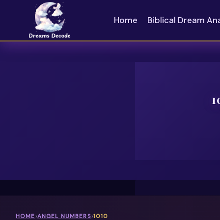
Skip
to
Home
Biblical Dream An
content
1
HOME
›
ANGEL NUMBERS
›
1010