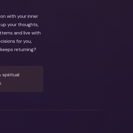
ion with your inner
e up your thoughts,
atterns and live with
isions for you,
 keeps returning?
spiritual
.