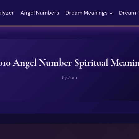
alyzer
Angel Numbers
Dream Meanings
Dream 
010 Angel Number Spiritual Meani
By
Zara