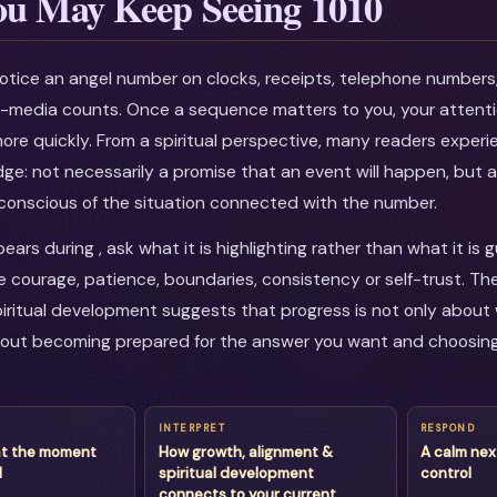
u May Keep Seeing 1010
otice an angel number on clocks, receipts, telephone numbers
al-media counts. Once a sequence matters to you, your attenti
more quickly. From a spiritual perspective, many readers experi
dge: not necessarily a promise that an event will happen, but a
onscious of the situation connected with the number.
ars during , ask what it is highlighting rather than what it is 
courage, patience, boundaries, consistency or self-trust. Th
iritual development suggests that progress is not only about 
about becoming prepared for the answer you want and choosin
INTERPRET
RESPOND
at the moment
How growth, alignment &
A calm nex
d
spiritual development
control
connects to your current