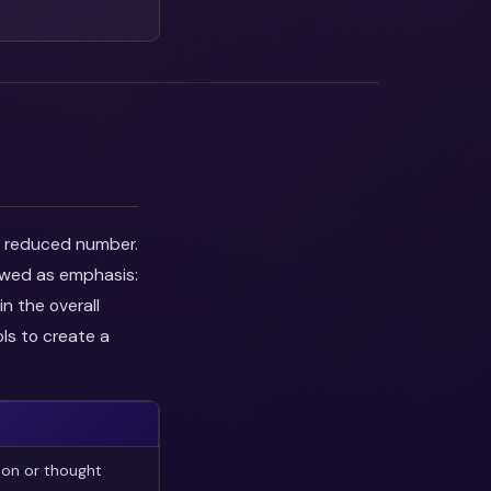
he reduced number.
iewed as emphasis:
n the overall
ls to create a
ion or thought