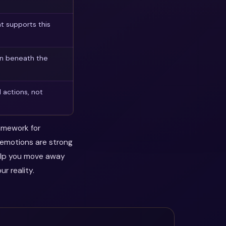
t supports this
on beneath the
 actions, not
ramework for
n emotions are strong
help you move away
r reality.