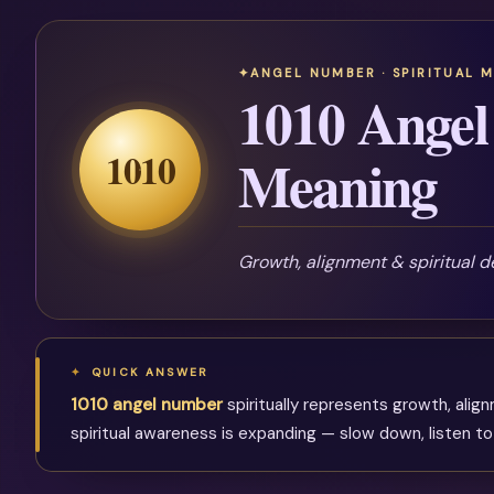
ANGEL NUMBER · SPIRITUAL 
1010 Angel
1010
Meaning
Growth, alignment & spiritual 
QUICK ANSWER
1010 angel number
spiritually represents growth, alig
spiritual awareness is expanding — slow down, listen to