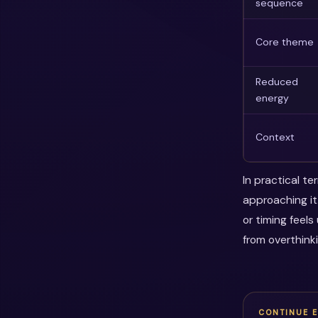
sequence
Core theme
Reduced
energy
Context
In practical t
approaching it
or timing feel
from overthink
CONTINUE 