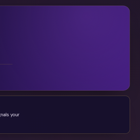
gnals your