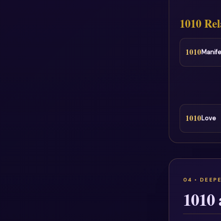
1010 Rel
1010
Manife
1010
Love
1010 