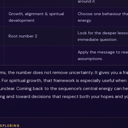
around it.
Growth, alignment & spiritual
Choose one behaviour tha
development
energy.
Look for the deeper less
Root number 2
immediate question.
Apply the message to real
assumptions.
erms, the number does not remove uncertainty. It gives you a f
. For spiritual growth, that framework is especially useful whe
s unclear. Coming back to the sequence’s central energy can 
ing and toward decisions that respect both your hopes and you
EXPLORING