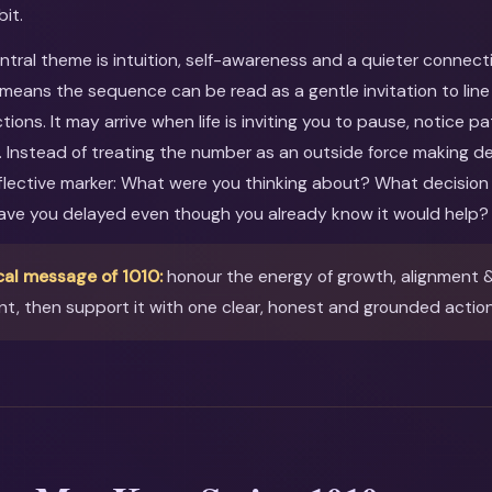
bit.
entral theme is intuition, self-awareness and a quieter connect
s means the sequence can be read as a gentle invitation to lin
tions. It may arrive when life is inviting you to pause, notice p
. Instead of treating the number as an outside force making dec
reflective marker: What were you thinking about? What decision
ave you delayed even though you already know it would help?
cal message of 1010:
honour the energy of growth, alignment & 
t, then support it with one clear, honest and grounded action