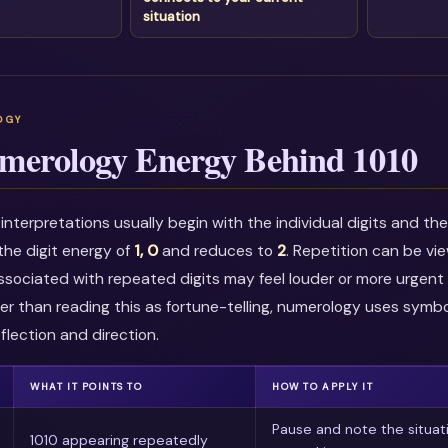
situation
merology Energy Behind 1010
nterpretations usually begin with the individual digits and t
the digit energy of
1, 0
and reduces to
2
. Repetition can be v
associated with repeated digits may feel louder or more urgent i
r than reading this as fortune-telling, numerology uses symbo
flection and direction.
WHAT IT POINTS TO
HOW TO APPLY IT
Pause and note the situat
1010 appearing repeatedly