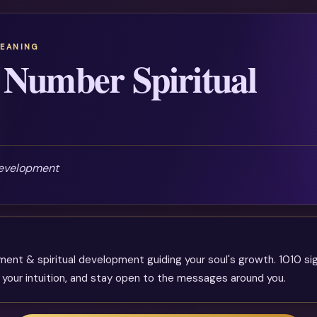
MEANING
 Number Spiritual
development
nment & spiritual development guiding your soul's growth. 1010 si
 your intuition, and stay open to the messages around you.