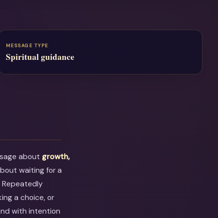
MESSAGE TYPE
Spiritual guidance
ssage about
growth,
 about waiting for a
. Repeatedly
ing a choice, or
ond with intention