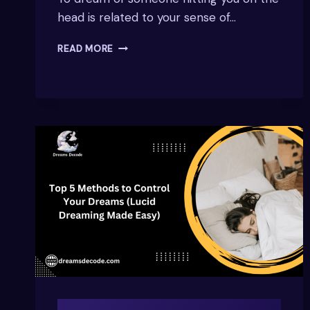
head is related to your sense of…
DREAM
READ MORE
OF
SOMEONE
HITTING
ME
ON
THE
HEAD
–
WHAT
DOES
IT
MEAN?