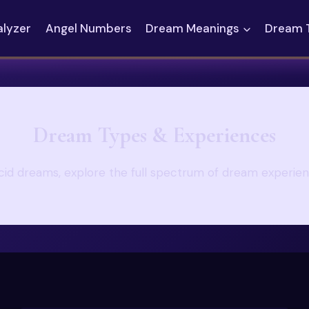
alyzer
Angel Numbers
Dream Meanings
Dream 
Dream Types & Experiences
ucid dreams, explore the full spectrum of dream experie