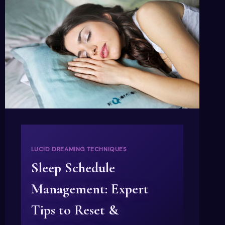
LUCID DREAMING TECHNIQUES
Sleep Schedule
Management: Expert
Tips to Reset &