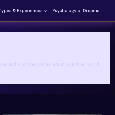
Types & Experiences
Psychology of Dreams
nces and what they reveal about your inner world.