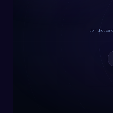
Join thousan