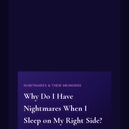
NIGHTMARES & THEIR MEANINGS
Why Do I Have
Nightmares When I
Sleep on My Right Side?