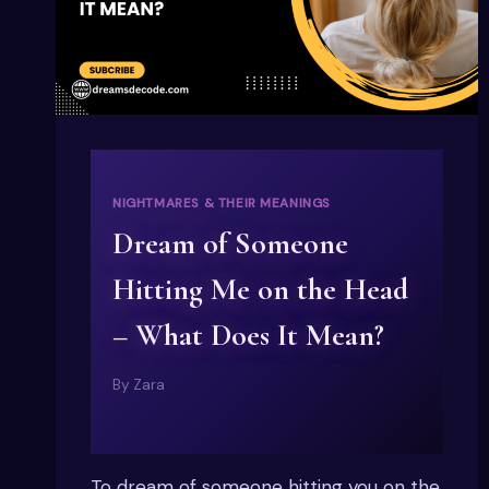
NIGHTMARES & THEIR MEANINGS
Dream of Someone
Hitting Me on the Head
– What Does It Mean?
By
Zara
To dream of someone hitting you on the