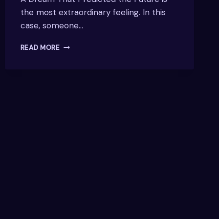
the most extraordinary feeling. In this
case, someone…
A
READ MORE
DREAM
THAT
PREDICTED
THE
FUTURE
–
REAL-
LIFE
EXPERIENCES