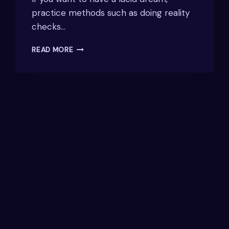
practice methods such as doing reality
checks…
HOW
READ MORE
TO
INDUCE
LUCID
DREAMS:
TECHNIQUES
AND
TIPS
FOR
SUCCESS