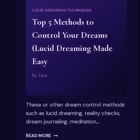
LUCID DREAMING TECHNIQUES
Top 5 Methods to
Control Your Dreams
(Lucid Dreaming Made
Easy
By
Zara
These or other dream control methods
such as lucid dreaming, reality checks,
dream journaling, meditation,…
TOP
READ MORE