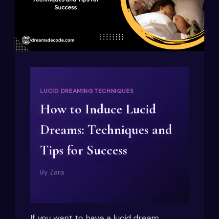
LUCID DREAMING TECHNIQUES
How to Induce Lucid
Dreams: Techniques and
Tips for Success
By
Zara
If you want to have a lucid dream,