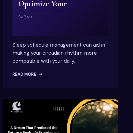
Optimize Your
By
Zara
Sleep schedule management can aid in
making your circadian rhythm more
compatible with your daily…
SLEEP
READ MORE
SCHEDULE
MANAGEMENT:
EXPERT
TIPS
TO
RESET
&
OPTIMIZE
YOUR