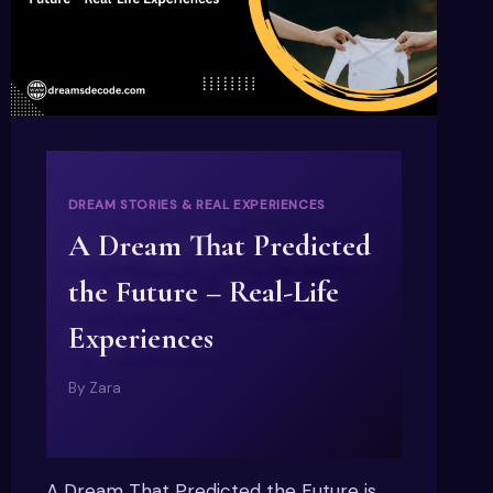
DREAM STORIES & REAL EXPERIENCES
A Dream That Predicted
the Future – Real-Life
Experiences
By
Zara
A Dream That Predicted the Future is