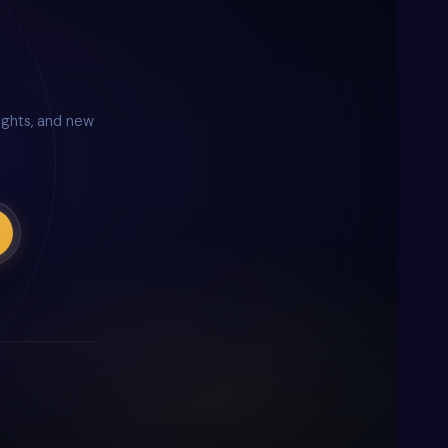
nsights, and new