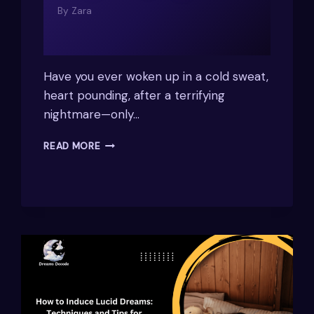
By
Zara
Have you ever woken up in a cold sweat,
heart pounding, after a terrifying
nightmare—only…
WHY
READ MORE
DO
I
HAVE
NIGHTMARES
WHEN
I
SLEEP
ON
MY
RIGHT
SIDE?