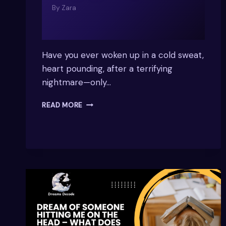
By
Zara
Have you ever woken up in a cold sweat,
heart pounding, after a terrifying
nightmare—only…
WHY
READ MORE
DO
I
HAVE
NIGHTMARES
WHEN
SLEEPING
ON
MY
BACK?