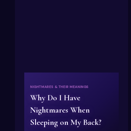
NIGHTMARES & THEIR MEANINGS
Why Do I Have
Nightmares When
Sleeping on My Back?