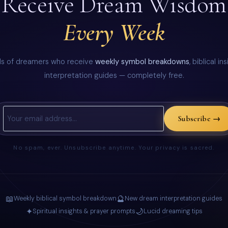
Receive Dream Wisdom
Every Week
ds of dreamers who receive
weekly symbol breakdowns
, biblical i
interpretation guides — completely free.
Subscribe →
No spam, ever. Unsubscribe anytime. Your privacy is sacred.
📖
🔮
Weekly biblical symbol breakdown
New dream interpretation guides
✦
🌙
Spiritual insights & prayer prompts
Lucid dreaming tips