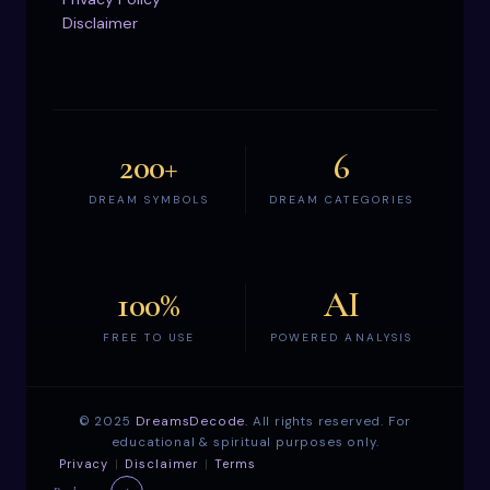
Disclaimer
200+
6
DREAM SYMBOLS
DREAM CATEGORIES
100%
AI
FREE TO USE
POWERED ANALYSIS
©
2025
DreamsDecode
. All rights reserved. For
educational & spiritual purposes only.
Privacy
|
Disclaimer
|
Terms