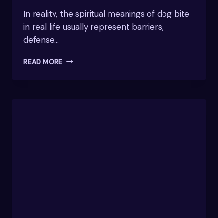
In reality, the spiritual meanings of dog bite
in real life usually represent barriers,
defense…
EXPLORING
READ MORE
THE
SPIRITUAL
MEANINGS
OF
DOG
BITE
IN
REAL
LIFE