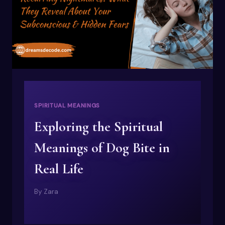
SPIRITUAL MEANINGS
Exploring the Spiritual
Meanings of Dog Bite in
Real Life
By
Zara