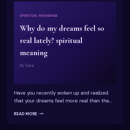
SPIRITUAL MEANINGS
Why do my dreams feel so
real lately? spiritual
meaning
By
Zara
Have you recently woken up and realized
that your dreams feel more real than the…
WHY
READ MORE
DO
MY