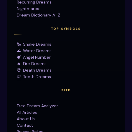
Recurring Dreams
Nightmares
Dream Dictionary A–Z
TOP SYMBOLS
🐍
Snake Dreams
🌊
Water Dreams
🕊
Angel Number
🔥
Fire Dreams
💀
Death Dreams
🦷
Teeth Dreams
SITE
Free Dream Analyzer
All Articles
About Us
Contact
Privacy Policy