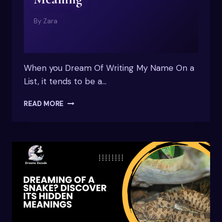
By
Zara
When you Dream Of Writing My Name On a
List, it tends to be a…
DREAM
READ MORE
OF
WRITING
MY
NAME
ON
A
LIST:
SPIRITUAL
MEANING