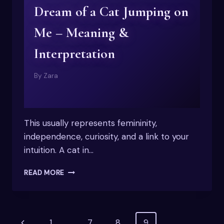
Dream of a Cat Jumping on
Me – Meaning &
Interpretation
By
Zara
This usually represents femininity,
independence, curiosity, and a link to your
intuition. A cat in…
DREAM
READ MORE
OF
A
CAT
JUMPING
Page
Previous
1
…
7
8
9
ON