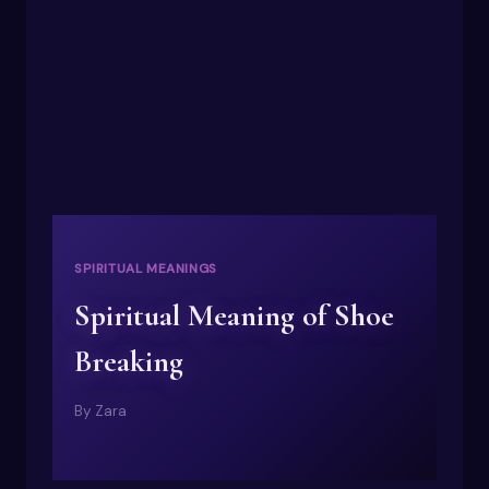
SPIRITUAL MEANINGS
Spiritual Meaning of Shoe
Breaking
By
Zara