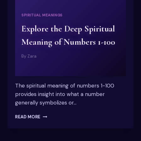
SPIRITUAL MEANINGS
Explore the Deep Spiritual
Meaning of Numbers 1-100
By
Zara
The spiritual meaning of numbers 1-100
provides insight into what a number
generally symbolizes or…
EXPLORE
READ MORE
THE
DEEP
SPIRITUAL