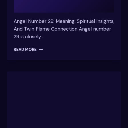
Angel Number 29: Meaning, Spiritual Insights,
And Twin Flame Connection Angel number
29 is closely…
WHAT
READ MORE
DOES
THE
NUMBER
29
MEAN
SPIRITUALLY
&
INSIGHTS