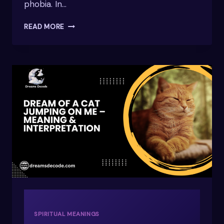
phobia. In…
DREAMING
READ MORE
OF
A
SNAKE?
DISCOVER
ITS
HIDDEN
MEANINGS
SPIRITUAL MEANINGS