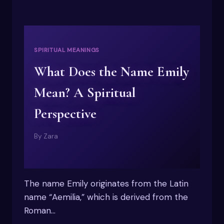
SPIRITUAL MEANINGS
What Does the Name Emily
Mean? A Spiritual
Perspective
By
Zara
The name Emily originates from the Latin
name “Aemilia,” which is derived from the
Roman…