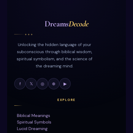
Dreams
Decode
◆ ◆ ◆
Unlocking the hidden language of your
subconscious through biblical wisdom,
spiritual symbolism, and the science of
the dreaming mind.
f
𝕏
◎
⊕
▶
EXPLORE
Biblical Meanings
Spiritual Symbols
Lucid Dreaming