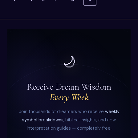
ME
navigation
Page
–
MEANING
&
INTERPRETATION
🌙
Receive Dream Wisdom
Every Week
Join thousands of dreamers who receive
weekly
symbol breakdowns
, biblical insights, and new
interpretation guides — completely free.