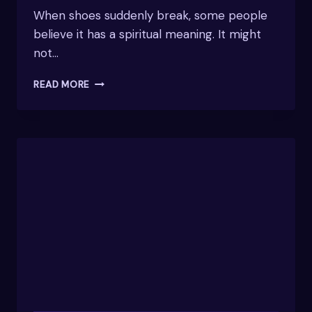
When shoes suddenly break, some people
believe it has a spiritual meaning. It might
not…
SPIRITUAL
READ MORE
MEANING
OF
SHOE
BREAKING