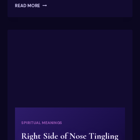
WHAT
READ MORE
DOES
THE
NAME
EMILY
MEAN?
A
SPIRITUAL
PERSPECTIVE
SPIRITUAL MEANINGS
Right Side of Nose Tingling