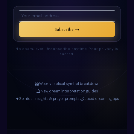
Subscribe →
No spam, ever. Unsubscribe anytime. Your privacy is
sacred.
📖
Weekly biblical symbol breakdown
🔮
New dream interpretation guides
✦
🌙
Spiritual insights & prayer prompts
Lucid dreaming tips