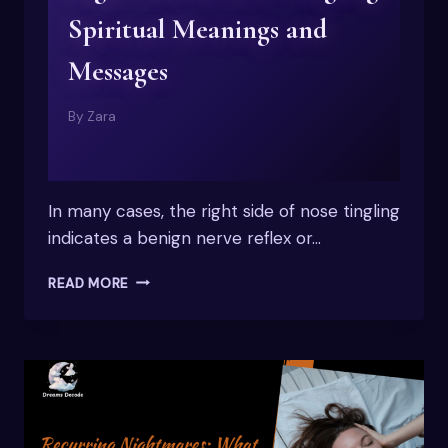
Spiritual Meanings and
Messages
By
Zara
In many cases, the right side of nose tingling
indicates a benign nerve reflex or…
RIGHT
READ MORE
SIDE
OF
NOSE
TINGLING
SPIRITUAL
MEANINGS
AND
MESSAGES