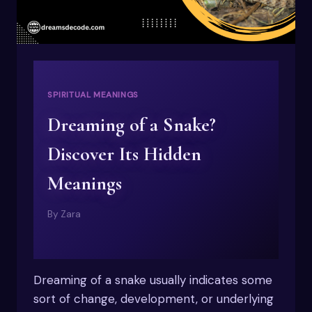
SPIRITUAL MEANINGS
Dreaming of a Snake?
Discover Its Hidden
Meanings
By
Zara
Dreaming of a snake usually indicates some
sort of change, development, or underlying