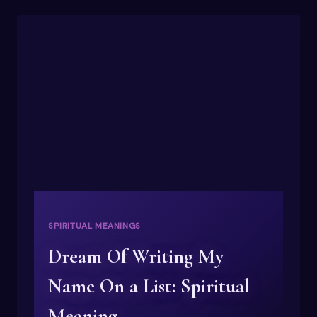
DREAMS
FEEL
SO
REAL
LATELY?
SPIRITUAL
MEANING
SPIRITUAL MEANINGS
Dream Of Writing My
Name On a List: Spiritual
Meaning