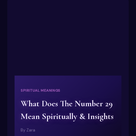
MEANING
OF
NUMBERS
1-
100
SPIRITUAL MEANINGS
What Does The Number 29
Mean Spiritually & Insights
By
Zara