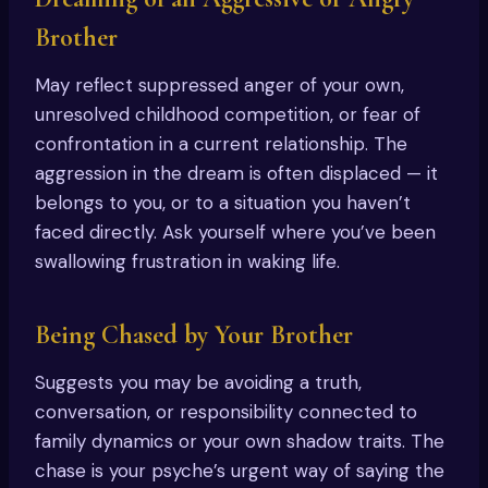
Brother
May reflect suppressed anger of your own,
unresolved childhood competition, or fear of
confrontation in a current relationship. The
aggression in the dream is often displaced — it
belongs to you, or to a situation you haven’t
faced directly. Ask yourself where you’ve been
swallowing frustration in waking life.
Being Chased by Your Brother
Suggests you may be avoiding a truth,
conversation, or responsibility connected to
family dynamics or your own shadow traits. The
chase is your psyche’s urgent way of saying the