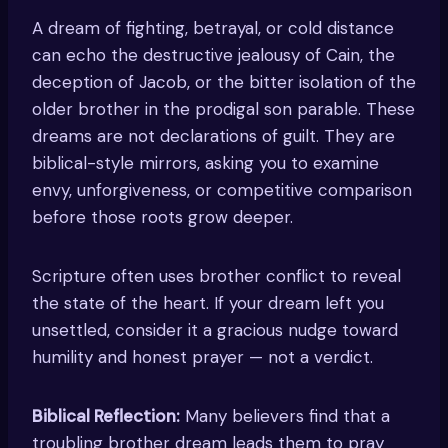
A dream of fighting, betrayal, or cold distance
can echo the destructive jealousy of Cain, the
deception of Jacob, or the bitter isolation of the
older brother in the prodigal son parable. These
dreams are not declarations of guilt. They are
biblical-style mirrors, asking you to examine
envy, unforgiveness, or competitive comparison
before those roots grow deeper.
Scripture often uses brother conflict to reveal
the state of the heart. If your dream left you
unsettled, consider it a gracious nudge toward
humility and honest prayer — not a verdict.
Biblical Reflection:
Many believers find that a
troubling brother dream leads them to pray