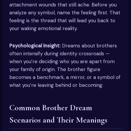
attachment wounds that still ache. Before you
analyze any symbol, name the feeling first. That
feeling is the thread that will lead you back to
your waking emotional reality.
Psychological Insight:
Dreams about brothers
often intensify during identity crossroads —
when you’re deciding who you are apart from
your family of origin. The brother figure
becomes a benchmark, a mirror, or a symbol of
what you’re leaving behind or becoming.
Common Brother Dream
Scenarios and Their Meanings