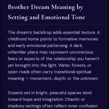
Brother Dream Meaning by
Setting and Emotional Tone
The dream’s backdrop adds essential texture. A
childhood home points to formative memories
and early emotional patterning. A dark,
unfamiliar place may represent unconscious
fears or aspects of the relationship you haven’t
yet brought into the light. Water, forests, or
open roads often carry transitional spiritual
meaning — movement, depth, or the unknown.
Dreams set in bright, peaceful spaces tend
toward hope and integration. Chaotic or
shadowy settings often reflect inner confusion