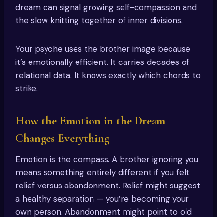
dream can signal growing self-compassion and
the slow knitting together of inner divisions.
Your psyche uses the brother image because
it’s emotionally efficient. It carries decades of
relational data. It knows exactly which chords to
strike.
How the Emotion in the Dream
Changes Everything
Emotion is the compass. A brother ignoring you
means something entirely different if you felt
relief versus abandonment. Relief might suggest
a healthy separation — you’re becoming your
own person. Abandonment might point to old