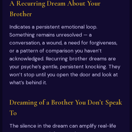
A Recurring Dream About Your
Brother
Indicates a persistent emotional loop.
Something remains unresolved — a
conversation, a wound, a need for forgiveness,
or a pattern of comparison you haven’t
acknowledged. Recurring brother dreams are
your psyche’s gentle, persistent knocking. They
won’t stop until you open the door and look at
what’s behind it.
Dreaming of a Brother You Don’t Speak
To
The silence in the dream can amplify real-life