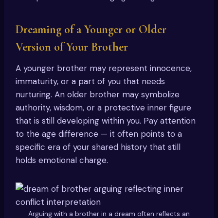
Dreaming of a Younger or Older
Version of Your Brother
A younger brother may represent innocence,
immaturity, or a part of you that needs
nurturing. An older brother may symbolize
authority, wisdom, or a protective inner figure
that is still developing within you. Pay attention
to the age difference — it often points to a
specific era of your shared history that still
holds emotional charge.
Arguing with a brother in a dream often reflects an