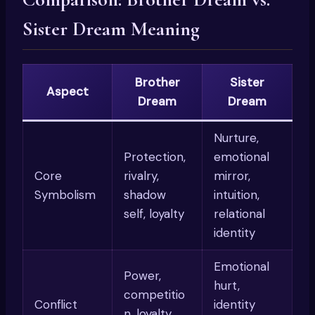
Sister Dream Meaning
Brother
Sister
Aspect
Dream
Dream
Nurture,
Protection,
emotional
Core
rivalry,
mirror,
Symbolism
shadow
intuition,
self, loyalty
relational
identity
Emotional
Power,
hurt,
competitio
Conflict
identity
n, loyalty