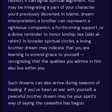
reunion, it can signal spiritual alignment. You
may be integrating a part of your character
you’d previously disowned. In Islamic dream
interpretation, a brother can represent a
righteous companion, a forthcoming support, or
a divine reminder to honor kinship ties (silat al-
rahim). In broader spiritual circles, a loving
brother dream may indicate that you are
learning to extend grace to yourself —
recognizing that the qualities you admire in him
also live within you.
Such dreams can also arrive during seasons of
healing. If you’ve been at war with yourself, a
peaceful brother dream may be your spirit’s
way of saying the ceasefire has begun.