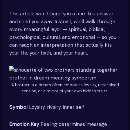
This article won’t hand you a one-line answer
and send you away. Instead, we’ll walk through
every meaningful layer — spiritual, biblical,
psychological, cultural, and emotional — so you
can reach an interpretation that actually fits
your life, your faith, and your heart.
A brother in a dream often embodies loyalty, unresolved
tension, or a mirror of your own hidden traits.
Symbol
Loyalty, rivalry, inner self
Emotion Key
Feeling determines message