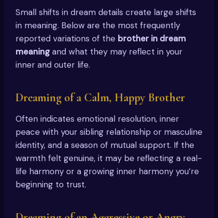
Small shifts in dream details create large shifts
in meaning. Below are the most frequently
reported variations of the
brother in dream
meaning
and what they may reflect in your
inner and outer life.
Dreaming of a Calm, Happy Brother
Often indicates emotional resolution, inner
peace with your sibling relationship or masculine
identity, and a season of mutual support. If the
warmth felt genuine, it may be reflecting a real-
life harmony or a growing inner harmony you’re
beginning to trust.
Dreaming of an Aggressive or Angry