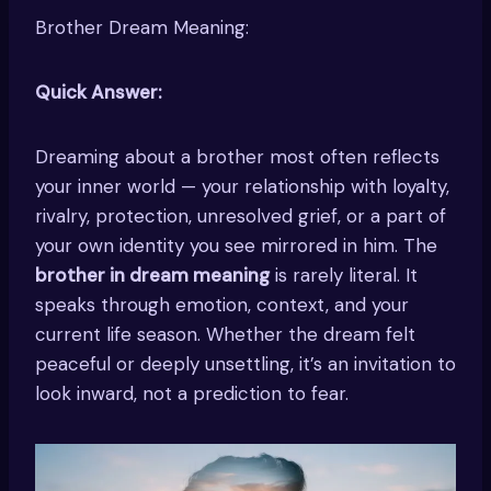
Brother Dream Meaning:
Quick Answer:
Dreaming about a brother most often reflects
your inner world — your relationship with loyalty,
rivalry, protection, unresolved grief, or a part of
your own identity you see mirrored in him. The
brother in dream meaning
is rarely literal. It
speaks through emotion, context, and your
current life season. Whether the dream felt
peaceful or deeply unsettling, it’s an invitation to
look inward, not a prediction to fear.