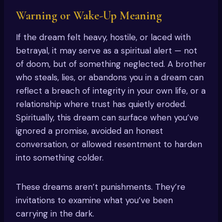
Warning or Wake-Up Meaning
If the dream felt heavy, hostile, or laced with
betrayal, it may serve as a spiritual alert — not
of doom, but of something neglected. A brother
who steals, lies, or abandons you in a dream can
reflect a breach of integrity in your own life, or a
relationship where trust has quietly eroded.
Spiritually, this dream can surface when you’ve
ignored a promise, avoided an honest
conversation, or allowed resentment to harden
into something colder.
These dreams aren’t punishments. They’re
invitations to examine what you’ve been
carrying in the dark.