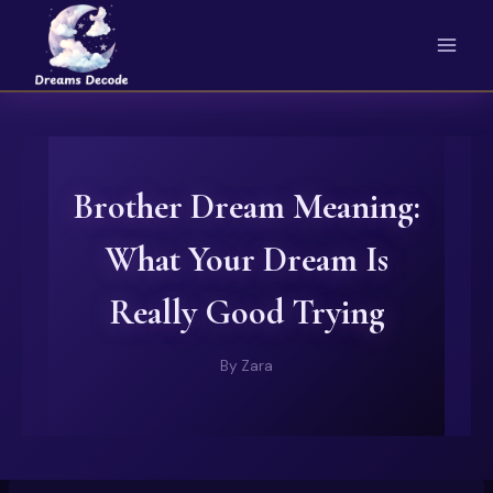
Skip
to
content
Brother Dream Meaning:
What Your Dream Is
Really Good Trying
By
Zara