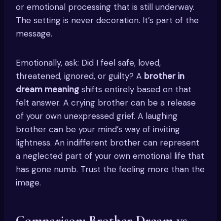
or emotional processing that is still underway.
The setting is never decoration. It’s part of the
message.
Emotionally, ask: Did I feel safe, loved,
threatened, ignored, or guilty? A
brother in
dream meaning
shifts entirely based on that
felt answer. A crying brother can be a release
of your own unexpressed grief. A laughing
brother can be your mind’s way of inviting
lightness. An indifferent brother can represent
a neglected part of your own emotional life that
has gone numb. Trust the feeling more than the
image.
Comparison: Brother Dream vs.