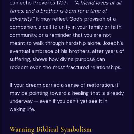
can echo Proverbs 17:17 —
“A friend loves at all
times, and a brother is born for a time of
adversity.”
It may reflect God’s provision of a
companion, a call to unity in your family or faith
community, or a reminder that you are not
meant to walk through hardship alone. Joseph’s
eventual embrace of his brothers, after years of
suffering, shows how divine purpose can
redeem even the most fractured relationships.
If your dream carried a sense of restoration, it
may be pointing toward a healing that is already
underway — even if you can’t yet see it in
waking life.
Warning Biblical Symbolism