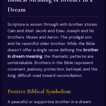
Dream
Scripture is woven through with brother stories.
Cain and Abel. Jacob and Esau. Joseph and his
brothers. Moses and Aaron. The prodigal son
and his resentful older brother. While the Bible
doesn’t offer a single verse defining the
brother
in dream meaning
, the thematic patterns are
unmistakable. Brothers in the Bible represent
covenant, jealousy, protection, betrayal, and the
long, difficult road toward reconciliation.
Positive Biblical Symbolism
A peaceful or supportive brother in a dream