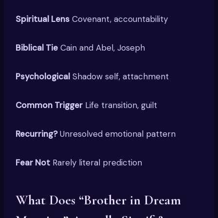
Spiritual Lens
Covenant, accountability
Biblical Tie
Cain and Abel, Joseph
Psychological
Shadow self, attachment
Common Trigger
Life transition, guilt
Recurring?
Unresolved emotional pattern
Fear Not
Rarely literal prediction
What Does “Brother in Dream