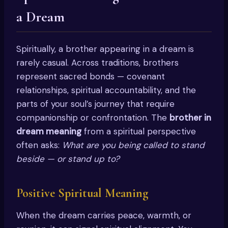
a Dream
Spiritually, a brother appearing in a dream is
rarely casual. Across traditions, brothers
represent sacred bonds — covenant
relationships, spiritual accountability, and the
parts of your soul’s journey that require
companionship or confrontation. The
brother in
dream meaning
from a spiritual perspective
often asks:
What are you being called to stand
beside — or stand up to?
Positive Spiritual Meaning
When the dream carries peace, warmth, or