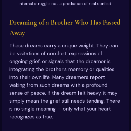
internal struggle, not a prediction of real conflict.
Dreaming of a Brother Who Has Passed
Away
These dreams carry a unique weight. They can
be visitations of comfort, expressions of
ongoing grief, or signals that the dreamer is
integrating the brother’s memory or qualities
into their own life. Many dreamers report
waking from such dreams with a profound
sense of peace. If the dream felt heavy, it may
simply mean the grief still needs tending. There
is no single meaning — only what your heart
recognizes as true.