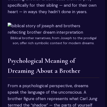
specifically for their sibling — and for their own
heart — in ways they hadn’t done in years.
Biblical brother narratives, from Joseph to the prodigal
son, offer rich symbolic context for modern dreams.
Psychological Meaning of
Dreaming About a Brother
From a psychological perspective, dreams
speak the language of the unconscious. A
brother figure often represents what Carl Jung
termed the “shadow” — the parts of yourself