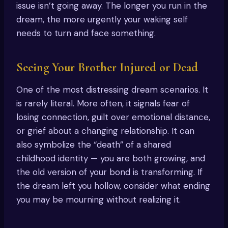
issue isn’t going away. The longer you run in the
dream, the more urgently your waking self
needs to turn and face something.
Seeing Your Brother Injured or Dead
One of the most distressing dream scenarios. It
is rarely literal. More often, it signals fear of
losing connection, guilt over emotional distance,
or grief about a changing relationship. It can
also symbolize the “death” of a shared
childhood identity — you are both growing, and
the old version of your bond is transforming. If
the dream left you hollow, consider what ending
you may be mourning without realizing it.