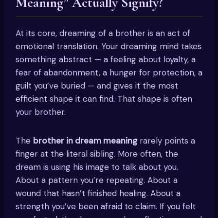
Meaning” Actually Signify?
At its core, dreaming of a brother is an act of
emotional translation. Your dreaming mind takes
something abstract — a feeling about loyalty, a
fear of abandonment, a hunger for protection, a
guilt you’ve buried — and gives it the most
efficient shape it can find. That shape is often
your brother.
The
brother in dream meaning
rarely points a
finger at the literal sibling. More often, the
dream is using his image to talk about you.
About a pattern you’re repeating. About a
wound that hasn’t finished healing. About a
strength you’ve been afraid to claim. If you felt