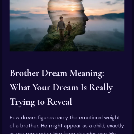
Brother Dream Meaning:
What Your Dream Is Really
Trying to Reveal
Few dream figures carry the emotional weight
of a brother. He might appear as a child, exactly
as you remember him from decades ago. He