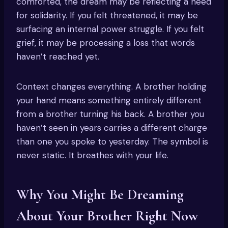
comforted, the dream may be reflecting a need
for solidarity. If you felt threatened, it may be
surfacing an internal power struggle. If you felt
grief, it may be processing a loss that words
haven’t reached yet.
Context changes everything. A brother holding
your hand means something entirely different
from a brother turning his back. A brother you
haven’t seen in years carries a different charge
than one you spoke to yesterday. The symbol is
never static. It breathes with your life.
Why You Might Be Dreaming
About Your Brother Right Now