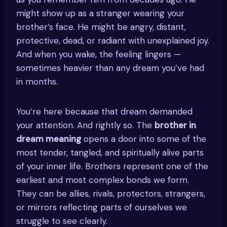
might show up as a stranger wearing your
brother’s face. He might be angry, distant,
protective, dead, or radiant with unexplained joy.
And when you wake, the feeling lingers —
sometimes heavier than any dream you’ve had
in months.
You’re here because that dream demanded
your attention. And rightly so. The
brother in
dream meaning
opens a door into some of the
most tender, tangled, and spiritually alive parts
of your inner life. Brothers represent one of the
earliest and most complex bonds we form.
They can be allies, rivals, protectors, strangers,
or mirrors reflecting parts of ourselves we
struggle to see clearly.