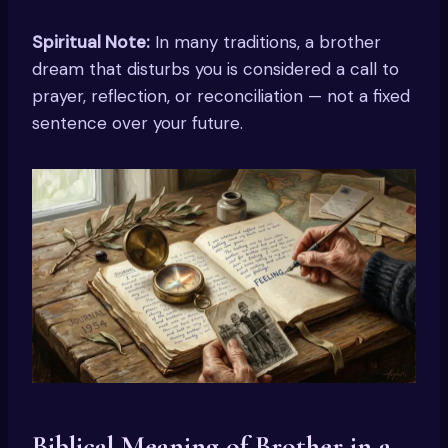
Spiritual Note:
In many traditions, a brother
dream that disturbs you is considered a call to
prayer, reflection, or reconciliation — not a fixed
sentence over your future.
Biblical Meaning of Brother in a