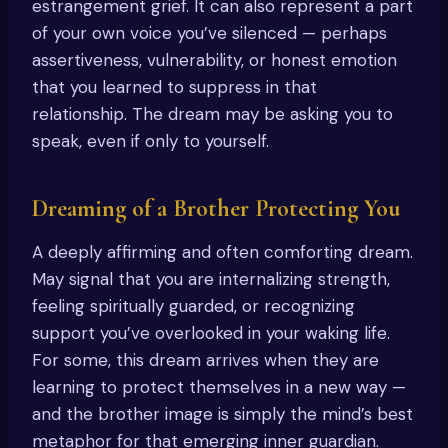
estrangement grief. It can also represent a part
of your own voice you’ve silenced — perhaps
assertiveness, vulnerability, or honest emotion
that you learned to suppress in that
relationship. The dream may be asking you to
speak, even if only to yourself.
Dreaming of a Brother Protecting You
A deeply affirming and often comforting dream.
May signal that you are internalizing strength,
feeling spiritually guarded, or recognizing
support you’ve overlooked in your waking life.
For some, this dream arrives when they are
learning to protect themselves in a new way —
and the brother image is simply the mind’s best
metaphor for that emerging inner guardian.