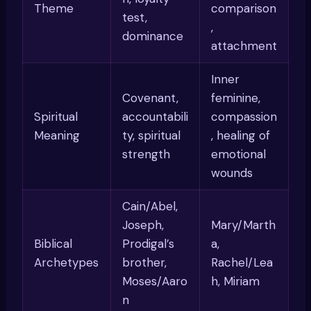
Theme
comparison
test,
,
dominance
attachment
Inner
Covenant,
feminine,
Spiritual
accountabili
compassion
Meaning
ty, spiritual
, healing of
strength
emotional
wounds
Cain/Abel,
Joseph,
Mary/Marth
Biblical
Prodigal’s
a,
Archetypes
brother,
Rachel/Lea
Moses/Aaro
h, Miriam
n