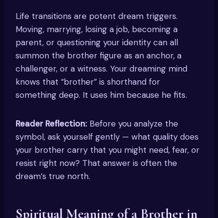
Life transitions are potent dream triggers.
Moving, marrying, losing a job, becoming a
parent, or questioning your identity can all
summon the brother figure as an anchor, a
challenger, or a witness. Your dreaming mind
knows that “brother” is shorthand for
something deep. It uses him because he fits.
Reader Reflection:
Before you analyze the
symbol, ask yourself gently — what quality does
your brother carry that you might need, fear, or
resist right now? That answer is often the
dream’s true north.
Spiritual Meaning of a Brother in