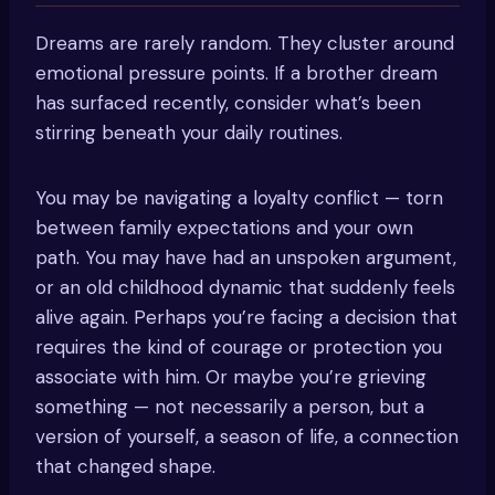
Dreams are rarely random. They cluster around
emotional pressure points. If a brother dream
has surfaced recently, consider what’s been
stirring beneath your daily routines.
You may be navigating a loyalty conflict — torn
between family expectations and your own
path. You may have had an unspoken argument,
or an old childhood dynamic that suddenly feels
alive again. Perhaps you’re facing a decision that
requires the kind of courage or protection you
associate with him. Or maybe you’re grieving
something — not necessarily a person, but a
version of yourself, a season of life, a connection
that changed shape.