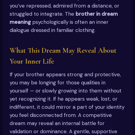
you’ve repressed, admired from a distance, or
struggled to integrate. The
brother in dream
meaning
psychologically is often an inner
dialogue dressed in familiar clothing.
What This Dream May Reveal About
Your Inner Life
If your brother appears strong and protective,
you may be longing for those qualities in
yourself — or slowly growing into them without
yet recognizing it. If he appears weak, lost, or
indifferent, it could mirror a part of your identity
you feel disconnected from. A competitive
dream may reveal an internal battle for
validation or dominance. A gentle, supportive