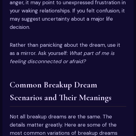
anger, it may point to unexpressed frustration in
your waking relationships. If you felt confusion, it
may suggest uncertainty about a major life
decision.
Rather than panicking about the dream, use it
as a mirror. Ask yourself:
What part of me is
feeling disconnected or afraid?
Common Breakup Dream
Scenarios and Their Meanings
Not all breakup dreams are the same. The
details matter greatly. Here are some of the
most common variations of breakup dreams