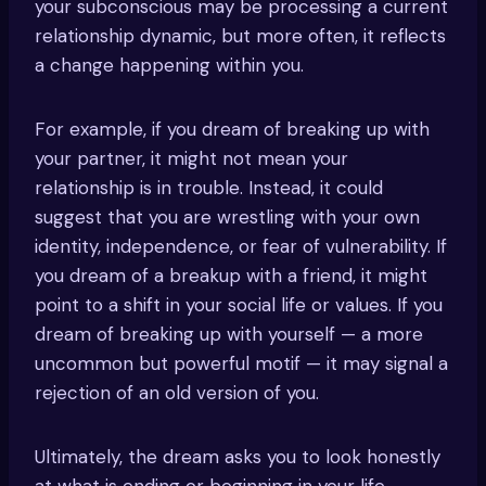
your subconscious may be processing a current
relationship dynamic, but more often, it reflects
a change happening within you.
For example, if you dream of breaking up with
your partner, it might not mean your
relationship is in trouble. Instead, it could
suggest that you are wrestling with your own
identity, independence, or fear of vulnerability. If
you dream of a breakup with a friend, it might
point to a shift in your social life or values. If you
dream of breaking up with yourself — a more
uncommon but powerful motif — it may signal a
rejection of an old version of you.
Ultimately, the dream asks you to look honestly
at what is ending or beginning in your life.