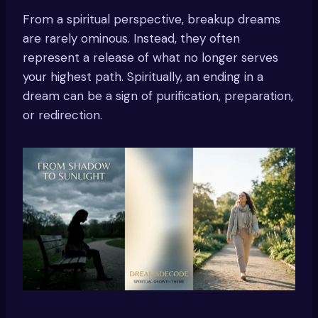
From a spiritual perspective, breakup dreams
are rarely ominous. Instead, they often
represent a release of what no longer serves
your highest path. Spiritually, an ending in a
dream can be a sign of purification, preparation,
or redirection.