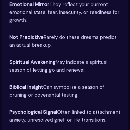
Emotional Mirror
They reflect your current
emotional state: fear, insecurity, or readiness for
growth.
Not Predictive
Rarely do these dreams predict
an actual breakup.
Spiritual Awakening
May indicate a spiritual
season of letting go and renewal.
Biblical Insight
Can symbolize a season of
pruning or covenantal testing.
Psychological Signal
Often linked to attachment
anxiety, unresolved grief, or life transitions.