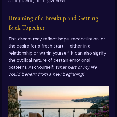
acceptance, or forgiveness.
Dreaming of a Breakup and Getting
Back Together
This dream may reflect hope, reconciliation, or
the desire for a fresh start — either in a
relationship or within yourself. It can also signify
the cyclical nature of certain emotional
patterns. Ask yourself:
What part of my life
could benefit from a new beginning?