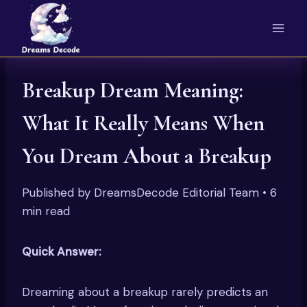
Skip
to
content
Breakup Dream Meaning:
What It Really Means When
You Dream About a Breakup
Published by DreamsDecode Editorial Team • 6
min read
Quick Answer:
Dreaming about a breakup rarely predicts an