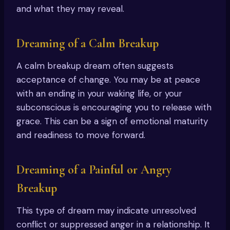
and what they may reveal.
Dreaming of a Calm Breakup
A calm breakup dream often suggests
acceptance of change. You may be at peace
with an ending in your waking life, or your
subconscious is encouraging you to release with
grace. This can be a sign of emotional maturity
and readiness to move forward.
Dreaming of a Painful or Angry
Breakup
This type of dream may indicate unresolved
conflict or suppressed anger in a relationship. It