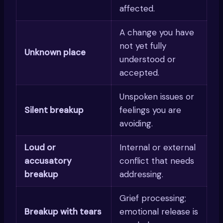
affected.
A change you have
not yet fully
Unknown place
understood or
accepted.
Unspoken issues or
Silent breakup
feelings you are
avoiding.
Loud or
Internal or external
accusatory
conflict that needs
breakup
addressing.
Grief processing;
Breakup with tears
emotional release is