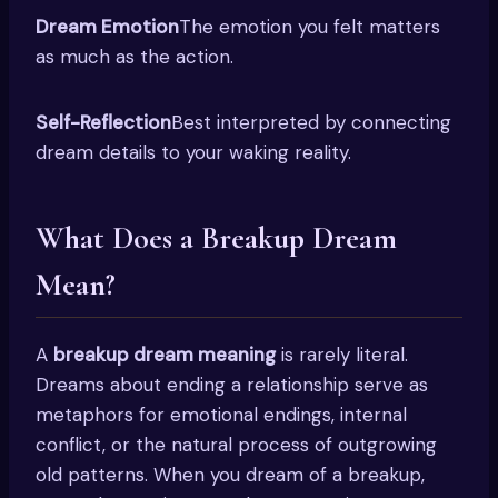
Dream Emotion
The emotion you felt matters
as much as the action.
Self-Reflection
Best interpreted by connecting
dream details to your waking reality.
What Does a Breakup Dream
Mean?
A
breakup dream meaning
is rarely literal.
Dreams about ending a relationship serve as
metaphors for emotional endings, internal
conflict, or the natural process of outgrowing
old patterns. When you dream of a breakup,