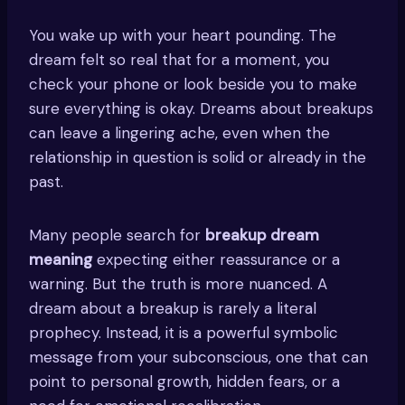
You wake up with your heart pounding. The
dream felt so real that for a moment, you
check your phone or look beside you to make
sure everything is okay. Dreams about breakups
can leave a lingering ache, even when the
relationship in question is solid or already in the
past.
Many people search for
breakup dream
meaning
expecting either reassurance or a
warning. But the truth is more nuanced. A
dream about a breakup is rarely a literal
prophecy. Instead, it is a powerful symbolic
message from your subconscious, one that can
point to personal growth, hidden fears, or a