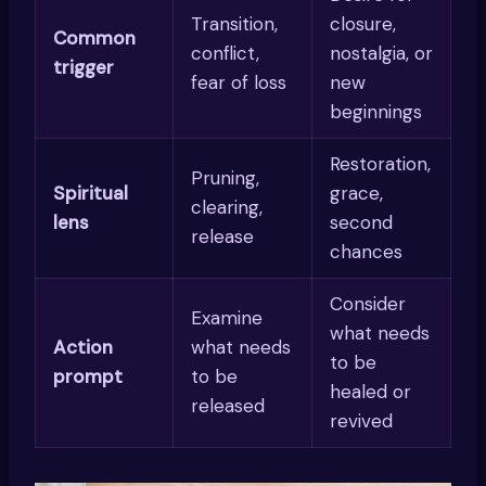
Transition,
closure,
Common
conflict,
nostalgia, or
trigger
fear of loss
new
beginnings
Restoration,
Pruning,
Spiritual
grace,
clearing,
lens
second
release
chances
Consider
Examine
what needs
Action
what needs
to be
prompt
to be
healed or
released
revived