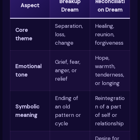
Breakup
Reconciliati
Aspect
Dream
on Dream
Separation,
Healing,
Core
loss,
reunion,
theme
change
forgiveness
Hope,
Grief, fear,
Emotional
warmth,
anger, or
tone
tenderness,
relief
or longing
Ending of
Reintegratio
Symbolic
an old
n of a part
meaning
pattern or
of self or
cycle
relationship
Desire for