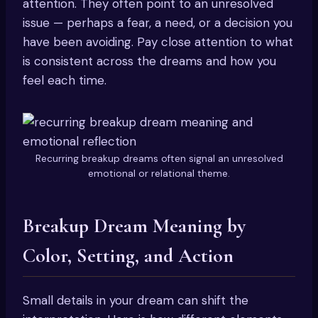
attention. They often point to an unresolved
issue — perhaps a fear, a need, or a decision you
have been avoiding. Pay close attention to what
is consistent across the dreams and how you
feel each time.
Recurring breakup dreams often signal an unresolved
emotional or relational theme.
Breakup Dream Meaning by
Color, Setting, and Action
Small details in your dream can shift the