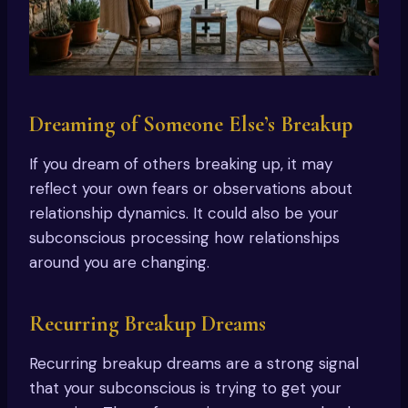
Dreaming of Someone Else’s Breakup
If you dream of others breaking up, it may
reflect your own fears or observations about
relationship dynamics. It could also be your
subconscious processing how relationships
around you are changing.
Recurring Breakup Dreams
Recurring breakup dreams are a strong signal
that your subconscious is trying to get your