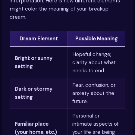
interpretation. Here is how different elements
might color the meaning of your breakup
dream.
Dream Element
Possible Meaning
Hopeful change;
Bright or sunny
clarity about what
setting
needs to end.
Fear, confusion, or
Dark or stormy
anxiety about the
setting
future.
Personal or
Familiar place
intimate aspects of
(your home, etc.)
your life are being