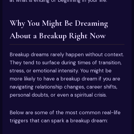
Why You Might Be Dreaming
About a Breakup Right Now
Breakup dreams rarely happen without context.
They tend to surface during times of transition,
stress, or emotional intensity. You might be
more likely to have a breakup dream if you are
navigating relationship changes, career shifts,
personal doubts, or even a spiritual crisis.
Below are some of the most common real-life
triggers that can spark a breakup dream: