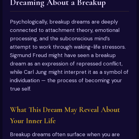
Dreaming About a Breakup
Psychologically, breakup dreams are deeply
connected to attachment theory, emotional
processing, and the subconscious mind’s
attempt to work through waking-life stressors.
Sigmund Freud might have seen a breakup
dream as an expression of repressed conflict,
while Carl Jung might interpret it as a symbol of
individuation — the process of becoming your
true self.
What This Dream May Reveal About
Your Inner Life
Breakup dreams often surface when you are