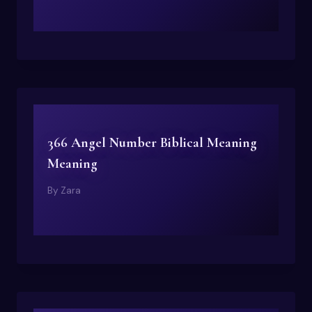
366 Angel Number Biblical Meaning
Meaning
By
Zara