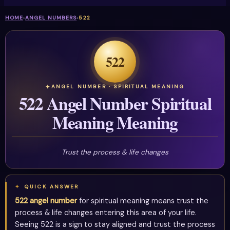
HOME
›
ANGEL NUMBERS
›
522
522
ANGEL NUMBER · SPIRITUAL MEANING
522 Angel Number Spiritual
Meaning Meaning
Trust the process & life changes
QUICK ANSWER
522 angel number
for spiritual meaning means trust the
process & life changes entering this area of your life.
Seeing 522 is a sign to stay aligned and trust the process