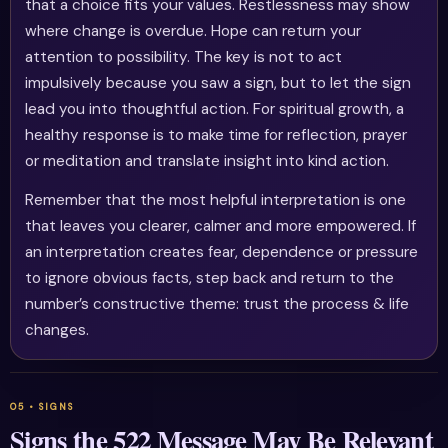
that a choice fits your values. Restlessness may show
where change is overdue. Hope can return your
attention to possibility. The key is not to act
impulsively because you saw a sign, but to let the sign
lead you into thoughtful action. For spiritual growth, a
healthy response is to make time for reflection, prayer
or meditation and translate insight into kind action.
Remember that the most helpful interpretation is one
that leaves you clearer, calmer and more empowered. If
an interpretation creates fear, dependence or pressure
to ignore obvious facts, step back and return to the
number’s constructive theme: trust the process & life
changes.
Signs the 522 Message May Be Relevant