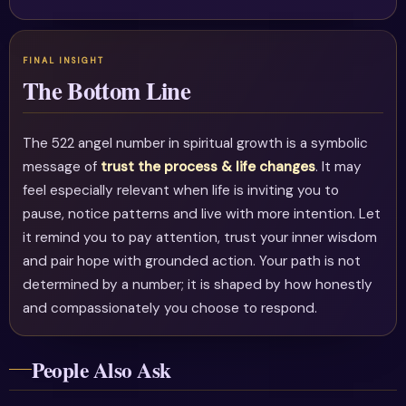
The Bottom Line
The 522 angel number in spiritual growth is a symbolic
message of
trust the process & life changes
. It may
feel especially relevant when life is inviting you to
pause, notice patterns and live with more intention. Let
it remind you to pay attention, trust your inner wisdom
and pair hope with grounded action. Your path is not
determined by a number; it is shaped by how honestly
and compassionately you choose to respond.
People Also Ask