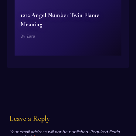
1212 Angel Number Twin Flame
Meaning
By
Zara
Leave a Reply
Your email address will not be published.
Required fields