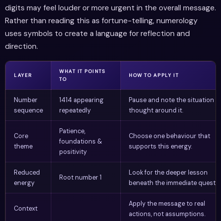
digits may feel louder or more urgent in the overall message.
Rather than reading this as fortune-telling, numerology
uses symbols to create a language for reflection and
direction.
WHAT IT POINTS
LAYER
HOW TO APPLY IT
TO
Number
1414 appearing
Pause and note the situation o
sequence
repeatedly
thought around it.
Patience,
Core
Choose one behaviour that
foundations &
theme
supports this energy.
positivity
Reduced
Look for the deeper lesson
Root number 1
energy
beneath the immediate questio
Apply the message to real
Context
actions, not assumptions.