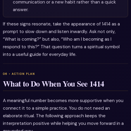
communication or a new habit rather than a quick
answer.
If these signs resonate, take the appearance of 1414 as a
prompt to slow down and listen inwardly. Ask not only,
“What is coming?” but also, “Who am I becoming as I
respond to this?” That question turns a spiritual symbol
into a useful guide for everyday life.
What to Do When You See 1414
A meaningful number becomes more supportive when you
connect it to a simple practice. You do not need an
elaborate ritual. The following approach keeps the
interpretation positive while helping you move forward in a
grounded way.