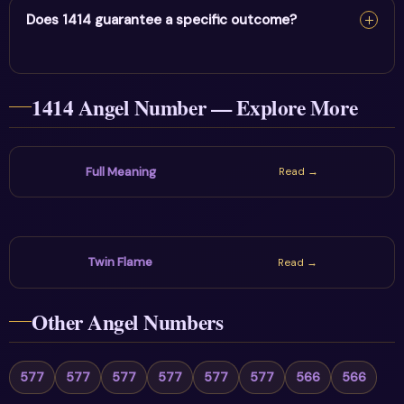
question on your mind and choose one action that
Does 1414 guarantee a specific outcome?
supports patience, foundations & positivity. The sign is
most useful when reflection leads to a healthy practical
No. Angel numbers are spiritual symbols and personal
choice.
1414 Angel Number — Explore More
prompts, not guarantees or fixed predictions. Stay
hopeful while using communication, boundaries and real-
world decisions wisely.
Full Meaning
Read →
Twin Flame
Read →
Other Angel Numbers
577
577
577
577
577
577
566
566