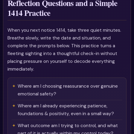
Reflection Questions and a Simple
1414 Practice
When you next notice 1414, take three quiet minutes.
Breathe slowly, write the date and situation, and
complete the prompts below. This practice turns a
fleeting sighting into a thoughtful check-in without
placing pressure on yourself to decode everything
immediately.
Where am I choosing reassurance over genuine
emotional safety?
Where am I already experiencing patience,
foundations & positivity, even in a small way?
What outcome am I trying to control, and what
part of it is actually within my control today?