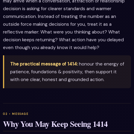
may arrive when a conversation, attraction or relationship
decision is asking for clearer standards and warmer
communication. Instead of treating the number as an
outside force making decisions for you, treat it as a
reflective marker: What were you thinking about? What
decision keeps returning? What action have you delayed
even though you already know it would help?
The practical message of 1414:
honour the energy of
patience, foundations & positivity, then support it
with one clear, honest and grounded action.
Why You May Keep Seeing 1414