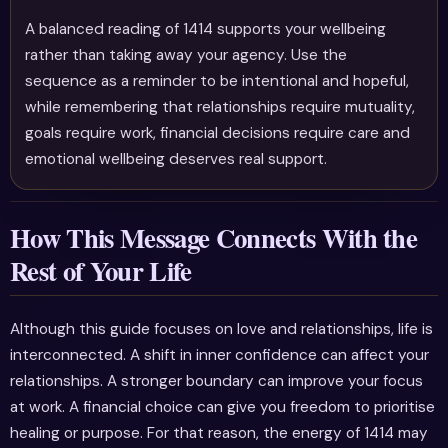
A balanced reading of 1414 supports your wellbeing
rather than taking away your agency. Use the
sequence as a reminder to be intentional and hopeful,
while remembering that relationships require mutuality,
goals require work, financial decisions require care and
emotional wellbeing deserves real support.
How This Message Connects With the
Rest of Your Life
Although this guide focuses on love and relationships, life is
interconnected. A shift in inner confidence can affect your
relationships. A stronger boundary can improve your focus
at work. A financial choice can give you freedom to prioritise
healing or purpose. For that reason, the energy of 1414 may