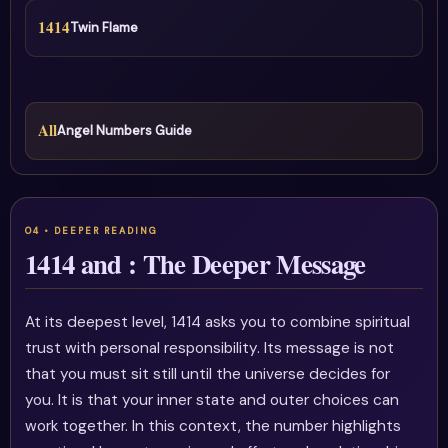
1414
Twin Flame
All
Angel Numbers Guide
1414 and : The Deeper Message
At its deepest level, 1414 asks you to combine spiritual
trust with personal responsibility. Its message is not
that you must sit still until the universe decides for
you. It is that your inner state and outer choices can
work together. In this context, the number highlights