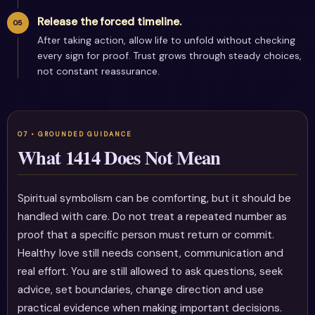
Release the forced timeline.
After taking action, allow life to unfold without checking
every sign for proof. Trust grows through steady choices,
not constant reassurance.
What 1414 Does Not Mean
Spiritual symbolism can be comforting, but it should be
handled with care. Do not treat a repeated number as
proof that a specific person must return or commit.
Healthy love still needs consent, communication and
real effort. You are still allowed to ask questions, seek
advice, set boundaries, change direction and use
practical evidence when making important decisions.