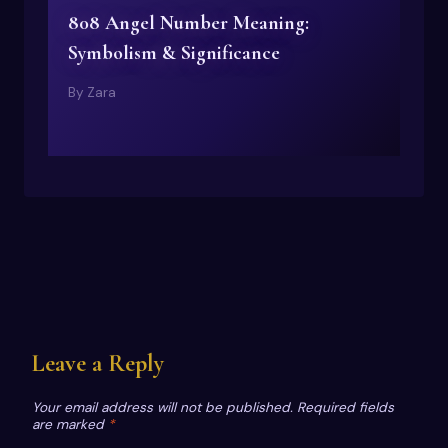
808 Angel Number Meaning:
Symbolism & Significance
By
Zara
Leave a Reply
Your email address will not be published.
Required fields
are marked
*