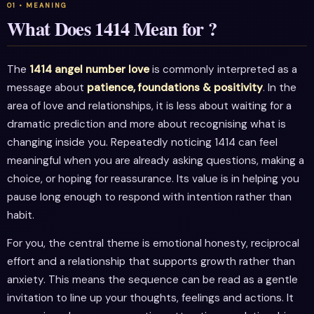
What Does 1414 Mean for ?
The
1414 angel number love
is commonly interpreted as a
message about
patience, foundations & positivity
. In the
area of love and relationships, it is less about waiting for a
dramatic prediction and more about recognising what is
changing inside you. Repeatedly noticing 1414 can feel
meaningful when you are already asking questions, making a
choice, or hoping for reassurance. Its value is in helping you
pause long enough to respond with intention rather than
habit.
For you, the central theme is emotional honesty, reciprocal
effort and a relationship that supports growth rather than
anxiety. This means the sequence can be read as a gentle
invitation to line up your thoughts, feelings and actions. It