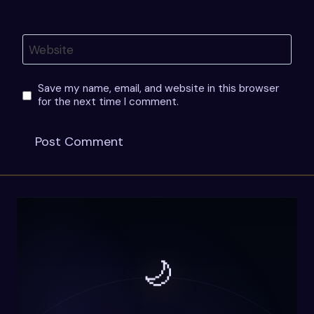
Website
Save my name, email, and website in this browser
for the next time I comment.
🌙