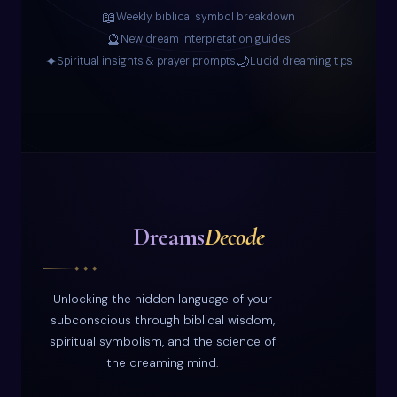
📖
Weekly biblical symbol breakdown
🔮
New dream interpretation guides
✦
🌙
Spiritual insights & prayer prompts
Lucid dreaming tips
Dreams
Decode
◆ ◆ ◆
Unlocking the hidden language of your
subconscious through biblical wisdom,
spiritual symbolism, and the science of
the dreaming mind.