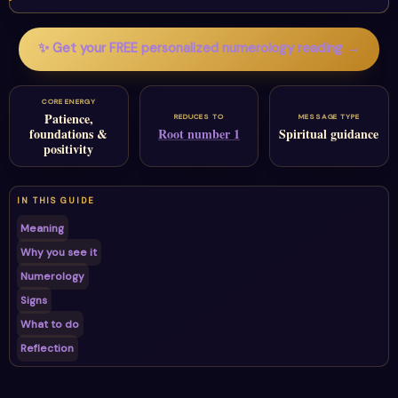
✨ Get your FREE personalized numerology reading →
CORE ENERGY
Patience,
REDUCES TO
MESSAGE TYPE
foundations &
Root number 1
Spiritual guidance
positivity
IN THIS GUIDE
Meaning
Why you see it
Numerology
Signs
What to do
Reflection