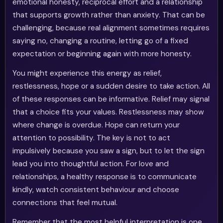
emotional honesty, reciprocal effort and a relationship
that supports growth rather than anxiety. That can be
challenging, because real alignment sometimes requires
saying no, changing a routine, letting go of a fixed
expectation or beginning again with more honesty.
You might experience this energy as relief,
restlessness, hope or a sudden desire to take action. All
of these responses can be informative. Relief may signal
that a choice fits your values. Restlessness may show
where change is overdue. Hope can return your
attention to possibility. The key is not to act
impulsively because you saw a sign, but to let the sign
lead you into thoughtful action. For love and
relationships, a healthy response is to communicate
kindly, watch consistent behaviour and choose
connections that feel mutual.
Remember that the most helpful interpretation is one