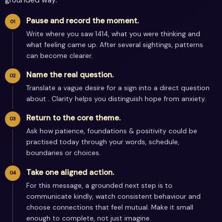
Pause and record the moment.
Write where you saw 1414, what you were thinking and
what feeling came up. After several sightings, patterns
can become clearer.
Name the real question.
Translate a vague desire for a sign into a direct question
about . Clarity helps you distinguish hope from anxiety.
Return to the core theme.
Ask how patience, foundations & positivity could be
practised today through your words, schedule,
boundaries or choices.
Take one aligned action.
For this message, a grounded next step is to
communicate kindly, watch consistent behaviour and
choose connections that feel mutual. Make it small
enough to complete, not just imagine.