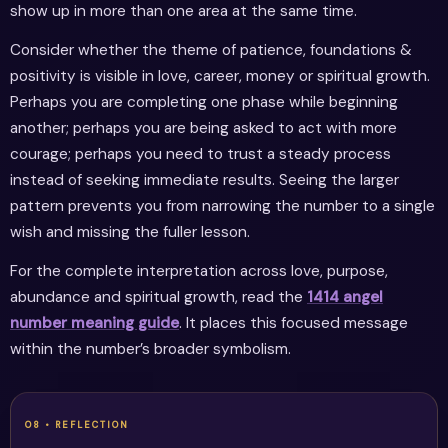
show up in more than one area at the same time.
Consider whether the theme of patience, foundations &
positivity is visible in love, career, money or spiritual growth.
Perhaps you are completing one phase while beginning
another; perhaps you are being asked to act with more
courage; perhaps you need to trust a steady process
instead of seeking immediate results. Seeing the larger
pattern prevents you from narrowing the number to a single
wish and missing the fuller lesson.
For the complete interpretation across love, purpose,
abundance and spiritual growth, read the
1414 angel
number meaning guide
. It places this focused message
within the number’s broader symbolism.