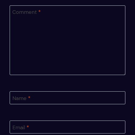
Comment
*
Name
*
Email
*