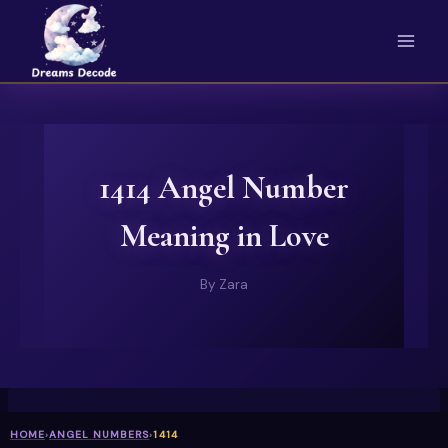
Skip
to
content
1414 Angel Number
Meaning in Love
By
Zara
HOME
›
ANGEL NUMBERS
›
1414