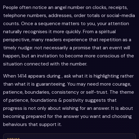
People often notice an angel number on clocks, receipts,
telephone numbers, addresses, order totals or social-media
counts. Once a sequence matters to you, your attention
naturally recognises it more quickly. From a spiritual
perspective, many readers experience that repetition as a
timely nudge: not necessarily a promise that an event will
happen, but an invitation to become more conscious of the
situation connected with the number.
When 1414 appears during , ask what it is highlighting rather
than what it is guaranteeing. You may need more courage,
patience, boundaries, consistency or self-trust. The theme
of patience, foundations & positivity suggests that
progress is not only about wishing for an answer. It is about
becoming prepared for the answer you want and choosing
behaviours that support it.