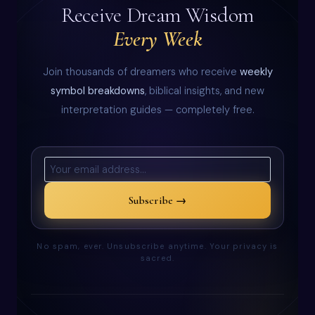
Receive Dream Wisdom
Every Week
Join thousands of dreamers who receive
weekly
symbol breakdowns
, biblical insights, and new
interpretation guides — completely free.
Subscribe →
No spam, ever. Unsubscribe anytime. Your privacy is
sacred.