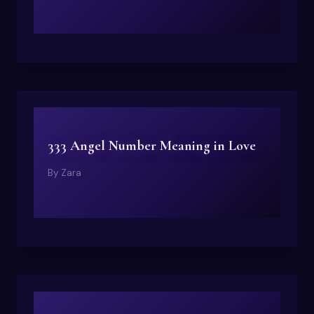
333 Angel Number Meaning in Love
By
Zara