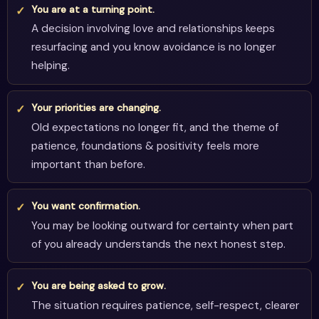
You are at a turning point.
A decision involving love and relationships keeps
resurfacing and you know avoidance is no longer
helping.
Your priorities are changing.
Old expectations no longer fit, and the theme of
patience, foundations & positivity feels more
important than before.
You want confirmation.
You may be looking outward for certainty when part
of you already understands the next honest step.
You are being asked to grow.
The situation requires patience, self-respect, clearer