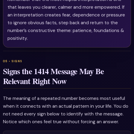
that leaves you clearer, calmer and more empowered. If
an interpretation creates fear, dependence or pressure
to ignore obvious facts, step back and return to the
number’s constructive theme: patience, foundations &
positivity.
Signs the 1414 Message May Be
Relevant Right Now
The meaning of a repeated number becomes most useful
when it connects with an actual pattern in your life. You do
not need every sign below to identify with the message.
Notice which ones feel true without forcing an answer.