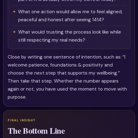
What one action would allow me to feel aligned,
peaceful and honest after seeing 1414?
What would trusting the process look like while
still respecting my real needs?
Close by writing one sentence of intention, such as: “I
welcome patience, foundations & positivity and
choose the next step that supports my wellbeing.”
Then take that step. Whether the number appears
again or not, you have used the moment to move with
purpose.
The Bottom Line