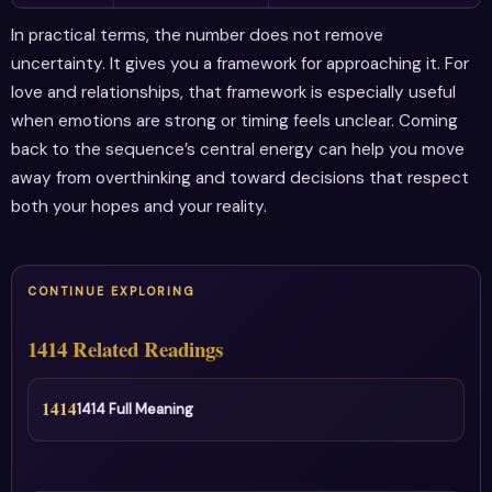
In practical terms, the number does not remove
uncertainty. It gives you a framework for approaching it. For
love and relationships, that framework is especially useful
when emotions are strong or timing feels unclear. Coming
back to the sequence’s central energy can help you move
away from overthinking and toward decisions that respect
both your hopes and your reality.
CONTINUE EXPLORING
1414 Related Readings
1414
1414 Full Meaning