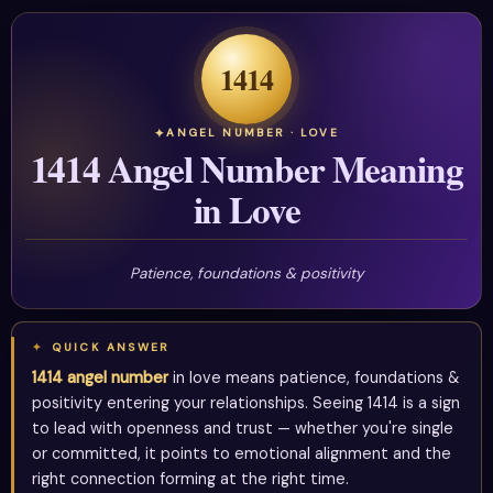
1414
ANGEL NUMBER · LOVE
1414 Angel Number Meaning
in Love
Patience, foundations & positivity
QUICK ANSWER
1414 angel number
in love means patience, foundations &
positivity entering your relationships. Seeing 1414 is a sign
to lead with openness and trust — whether you're single
or committed, it points to emotional alignment and the
right connection forming at the right time.