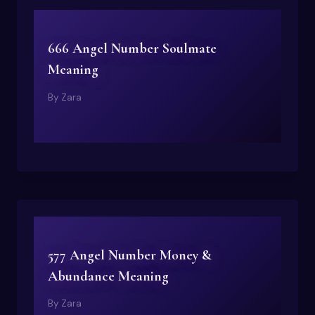
666 Angel Number Soulmate
Meaning
By
Zara
577 Angel Number Money &
Abundance Meaning
By
Zara