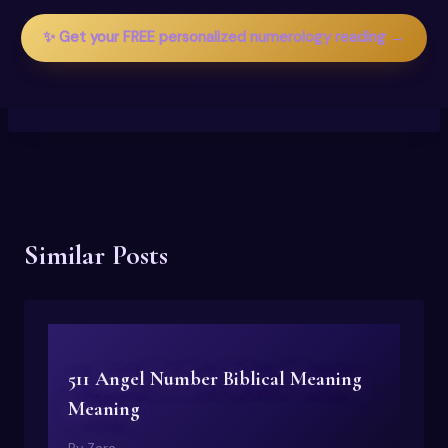
✨ Get your FREE personalized numerology reading →
Similar Posts
511 Angel Number Biblical Meaning
Meaning