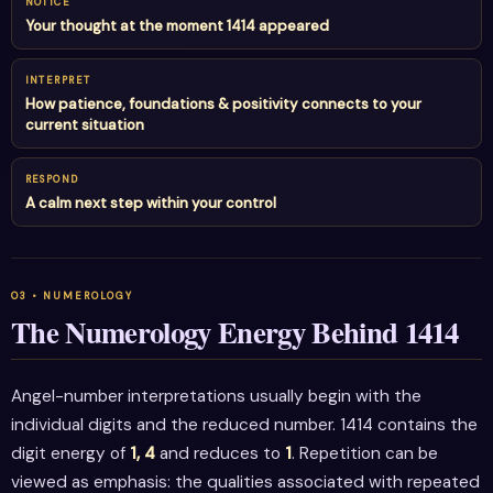
NOTICE
Your thought at the moment 1414 appeared
INTERPRET
How patience, foundations & positivity connects to your
current situation
RESPOND
A calm next step within your control
The Numerology Energy Behind 1414
Angel-number interpretations usually begin with the
individual digits and the reduced number. 1414 contains the
digit energy of
1, 4
and reduces to
1
. Repetition can be
viewed as emphasis: the qualities associated with repeated