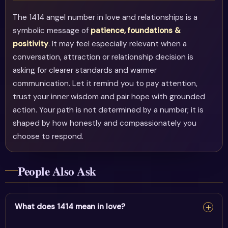
The 1414 angel number in love and relationships is a
symbolic message of
patience, foundations &
positivity
. It may feel especially relevant when a
conversation, attraction or relationship decision is
asking for clearer standards and warmer
communication. Let it remind you to pay attention,
trust your inner wisdom and pair hope with grounded
action. Your path is not determined by a number; it is
shaped by how honestly and compassionately you
choose to respond.
People Also Ask
What does 1414 mean in love?