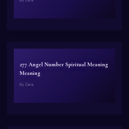
By
Zara
277 Angel Number Spiritual Meaning
Meaning
By
Zara