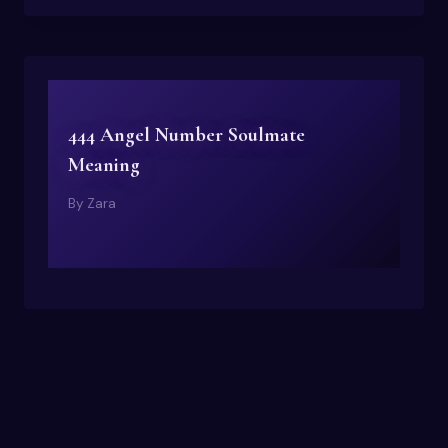
444 Angel Number Soulmate
Meaning
By
Zara