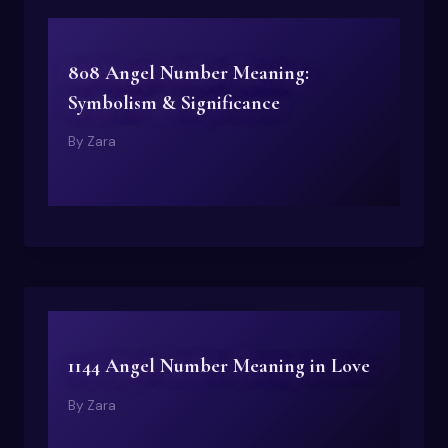
808 Angel Number Meaning:
Symbolism & Significance
By
Zara
1144 Angel Number Meaning in Love
By
Zara