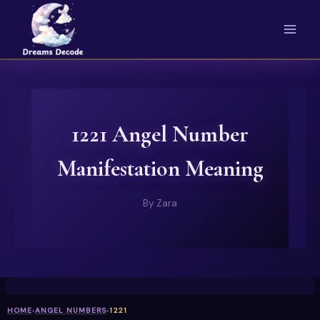
Skip
to
content
1221 Angel Number
Manifestation Meaning
By
Zara
HOME
›
ANGEL NUMBERS
›
1221