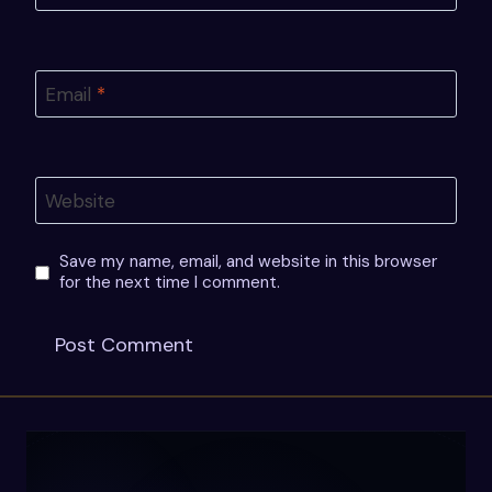
Email
*
Website
Save my name, email, and website in this browser
for the next time I comment.