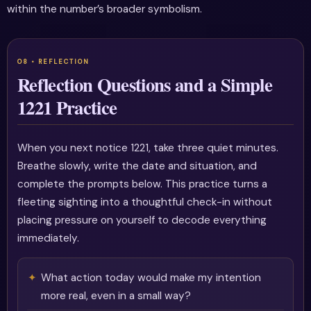
within the number’s broader symbolism.
Reflection Questions and a Simple
1221 Practice
When you next notice 1221, take three quiet minutes.
Breathe slowly, write the date and situation, and
complete the prompts below. This practice turns a
fleeting sighting into a thoughtful check-in without
placing pressure on yourself to decode everything
immediately.
What action today would make my intention
more real, even in a small way?