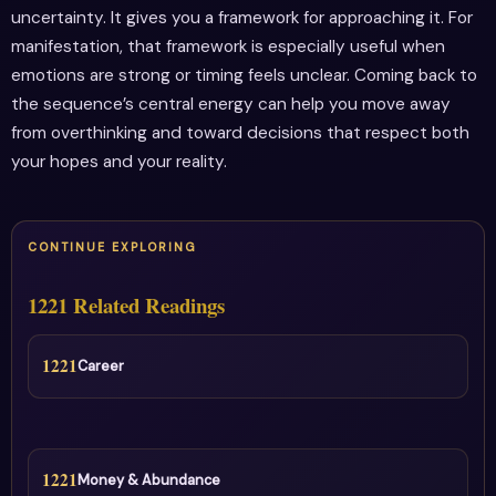
uncertainty. It gives you a framework for approaching it. For
manifestation, that framework is especially useful when
emotions are strong or timing feels unclear. Coming back to
the sequence’s central energy can help you move away
from overthinking and toward decisions that respect both
your hopes and your reality.
CONTINUE EXPLORING
1221 Related Readings
1221
Career
1221
Money & Abundance