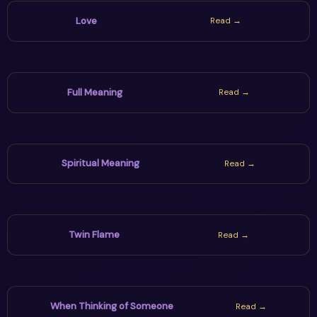
Love
Read →
Full Meaning
Read →
Spiritual Meaning
Read →
Twin Flame
Read →
When Thinking of Someone
Read →