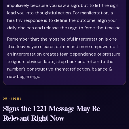
impulsively because you saw a sign, but to let the sign
lead you into thoughtful action. For manifestation, a
healthy response is to define the outcome, align your
daily choices and release the urge to force the timeline.
Remember that the most helpful interpretation is one
that leaves you clearer, calmer and more empowered. If
an interpretation creates fear, dependence or pressure
to ignore obvious facts, step back and return to the
number’s constructive theme: reflection, balance &
new beginnings.
Signs the 1221 Message May Be
Relevant Right Now