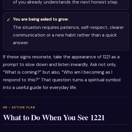
of you already understands the next honest step.
You are being asked to grow.
The situation requires patience, self-respect, clearer
communication or a new habit rather than a quick
answer.
If these signs resonate, take the appearance of 1221 as a
prompt to slow down and listen inwardly. Ask not only,
“What is coming?” but also, “Who am I becoming as I
respond to this?” That question turns a spiritual symbol
into a useful guide for everyday life.
What to Do When You See 1221