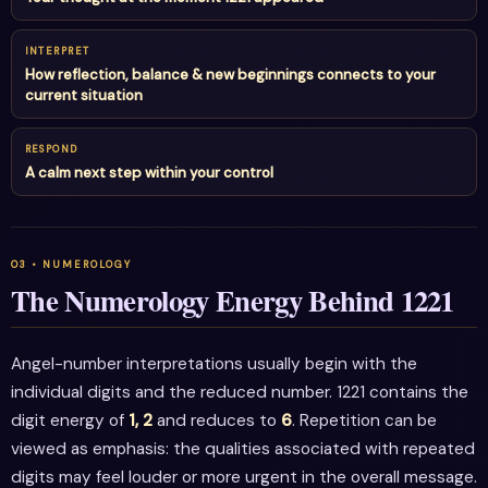
INTERPRET
How reflection, balance & new beginnings connects to your
current situation
RESPOND
A calm next step within your control
The Numerology Energy Behind 1221
Angel-number interpretations usually begin with the
individual digits and the reduced number. 1221 contains the
digit energy of
1, 2
and reduces to
6
. Repetition can be
viewed as emphasis: the qualities associated with repeated
digits may feel louder or more urgent in the overall message.