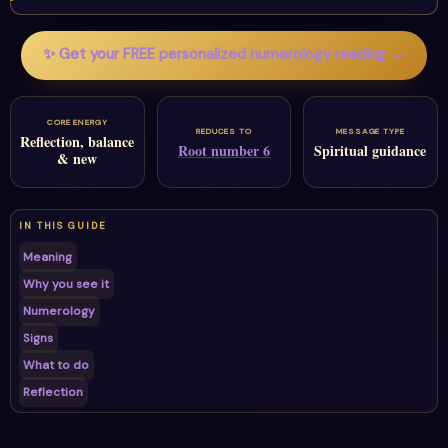
✨ Get your FREE personalized numerology reading →
CORE ENERGY
REDUCES TO
MESSAGE TYPE
Reflection, balance
Root number 6
Spiritual guidance
& new
IN THIS GUIDE
Meaning
Why you see it
Numerology
Signs
What to do
Reflection