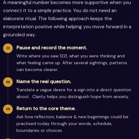
A meaningful number becomes more supportive when you
connect it to a simple practice. You do not need an
elaborate ritual. The following approach keeps the
interpretation positive while helping you move forward in a
grounded way.
Pause and record the moment.
Write where you saw 1221, what you were thinking and
what feeling came up. After several sightings, patterns
can become clearer.
Name the real question.
Translate a vague desire for a sign into a direct question
about . Clarity helps you distinguish hope from anxiety.
Return to the core theme.
Ask how reflection, balance & new beginnings could be
practised today through your words, schedule,
boundaries or choices.