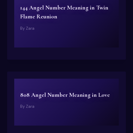
144 Angel Number Meaning in Twin
Flame Reunion
By
Zara
808 Angel Number Meaning in Love
By
Zara