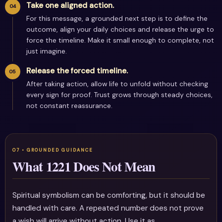
Take one aligned action.
For this message, a grounded next step is to define the
outcome, align your daily choices and release the urge to
force the timeline. Make it small enough to complete, not
just imagine.
Release the forced timeline.
After taking action, allow life to unfold without checking
every sign for proof. Trust grows through steady choices,
not constant reassurance.
What 1221 Does Not Mean
Spiritual symbolism can be comforting, but it should be
handled with care. A repeated number does not prove
a wish will arrive without action. Use it as