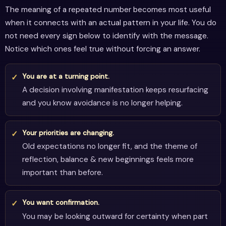
The meaning of a repeated number becomes most useful
when it connects with an actual pattern in your life. You do
not need every sign below to identify with the message.
Notice which ones feel true without forcing an answer.
You are at a turning point.
A decision involving manifestation keeps resurfacing
and you know avoidance is no longer helping.
Your priorities are changing.
Old expectations no longer fit, and the theme of
reflection, balance & new beginnings feels more
important than before.
You want confirmation.
You may be looking outward for certainty when part