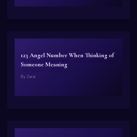
123 Angel Number When Thinking of
Someone Meaning
By
Zara