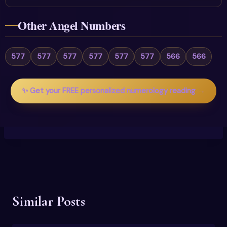
Other Angel Numbers
577
577
577
577
577
577
566
566
✨ Get your FREE personalized numerology reading →
Similar Posts