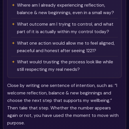
Where am I already experiencing reflection,
balance & new beginnings, even in a small way?
What outcome am I trying to control, and what
part of it is actually within my control today?
What one action would allow me to feel aligned,
peaceful and honest after seeing 1221?
What would trusting the process look like while
still respecting my real needs?
Close by writing one sentence of intention, such as: “I
welcome reflection, balance & new beginnings and
choose the next step that supports my wellbeing.”
Then take that step. Whether the number appears
again or not, you have used the moment to move with
purpose.