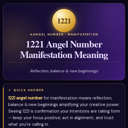
1221
ANGEL NUMBER · MANIFESTATION
1221 Angel Number
Manifestation Meaning
Reflection, balance & new beginnings
QUICK ANSWER
1221 angel number
for manifestation means reflection,
balance & new beginnings amplifying your creative power.
Seeing 1221 is confirmation your intentions are taking form
— keep your focus positive, act in alignment, and trust
what you're calling in.