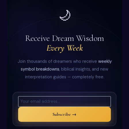
🌙
Receive Dream Wisdom
Every Week
Join thousands of dreamers who receive
weekly
symbol breakdowns
, biblical insights, and new
interpretation guides — completely free.
Subscribe →