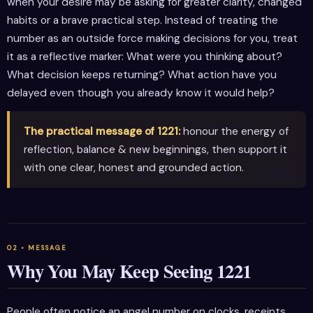
when your desire may be asking for greater clarity, changed
habits or a brave practical step. Instead of treating the
number as an outside force making decisions for you, treat
it as a reflective marker: What were you thinking about?
What decision keeps returning? What action have you
delayed even though you already know it would help?
The practical message of 1221:
honour the energy of
reflection, balance & new beginnings, then support it
with one clear, honest and grounded action.
Why You May Keep Seeing 1221
People often notice an angel number on clocks, receipts,