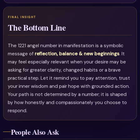
The Bottom Line
The 1221 angel number in manifestation is a symbolic
message of
reflection, balance & new beginnings
. It
may feel especially relevant when your desire may be
asking for greater clarity, changed habits or a brave
practical step. Let it remind you to pay attention, trust
your inner wisdom and pair hope with grounded action.
Your path is not determined by a number; it is shaped
by how honestly and compassionately you choose to
respond.
People Also Ask