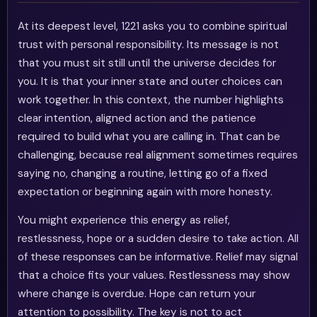
At its deepest level, 1221 asks you to combine spiritual
trust with personal responsibility. Its message is not
that you must sit still until the universe decides for
you. It is that your inner state and outer choices can
work together. In this context, the number highlights
clear intention, aligned action and the patience
required to build what you are calling in. That can be
challenging, because real alignment sometimes requires
saying no, changing a routine, letting go of a fixed
expectation or beginning again with more honesty.
You might experience this energy as relief,
restlessness, hope or a sudden desire to take action. All
of these responses can be informative. Relief may signal
that a choice fits your values. Restlessness may show
where change is overdue. Hope can return your
attention to possibility. The key is not to act