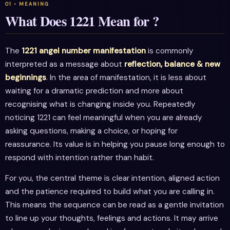
What Does 1221 Mean for ?
The
1221 angel number manifestation
is commonly
interpreted as a message about
reflection, balance & new
beginnings
. In the area of manifestation, it is less about
waiting for a dramatic prediction and more about
recognising what is changing inside you. Repeatedly
noticing 1221 can feel meaningful when you are already
asking questions, making a choice, or hoping for
reassurance. Its value is in helping you pause long enough to
respond with intention rather than habit.
For you, the central theme is clear intention, aligned action
and the patience required to build what you are calling in.
This means the sequence can be read as a gentle invitation
to line up your thoughts, feelings and actions. It may arrive