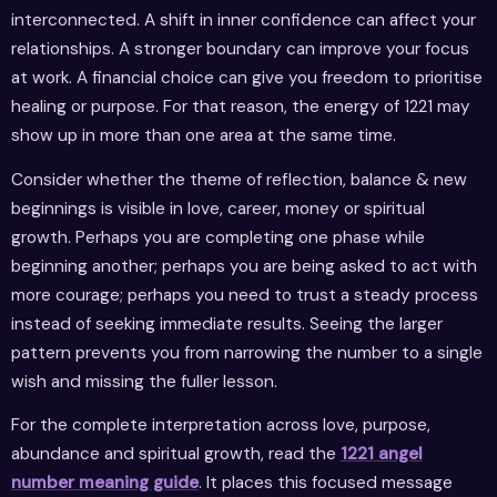
interconnected. A shift in inner confidence can affect your
relationships. A stronger boundary can improve your focus
at work. A financial choice can give you freedom to prioritise
healing or purpose. For that reason, the energy of 1221 may
show up in more than one area at the same time.
Consider whether the theme of reflection, balance & new
beginnings is visible in love, career, money or spiritual
growth. Perhaps you are completing one phase while
beginning another; perhaps you are being asked to act with
more courage; perhaps you need to trust a steady process
instead of seeking immediate results. Seeing the larger
pattern prevents you from narrowing the number to a single
wish and missing the fuller lesson.
For the complete interpretation across love, purpose,
abundance and spiritual growth, read the
1221 angel
number meaning guide
. It places this focused message