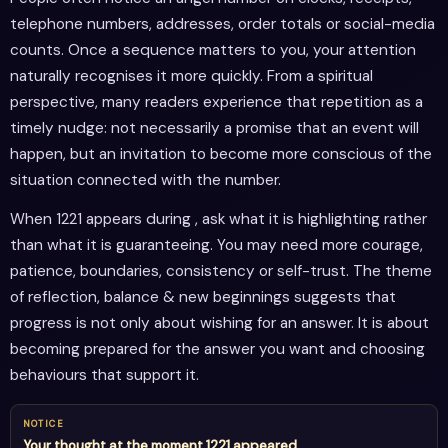
telephone numbers, addresses, order totals or social-media
counts. Once a sequence matters to you, your attention
naturally recognises it more quickly. From a spiritual
perspective, many readers experience that repetition as a
timely nudge: not necessarily a promise that an event will
happen, but an invitation to become more conscious of the
situation connected with the number.
When 1221 appears during , ask what it is highlighting rather
than what it is guaranteeing. You may need more courage,
patience, boundaries, consistency or self-trust. The theme
of reflection, balance & new beginnings suggests that
progress is not only about wishing for an answer. It is about
becoming prepared for the answer you want and choosing
behaviours that support it.
NOTICE
Your thought at the moment 1221 appeared