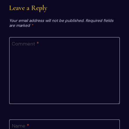
Leave a Reply
Your email address will not be published.
Required fields
are marked
*
Comment
*
Name
*