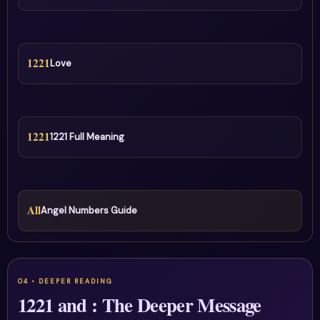
1221
Love
1221
1221 Full Meaning
All
Angel Numbers Guide
1221 and : The Deeper Message