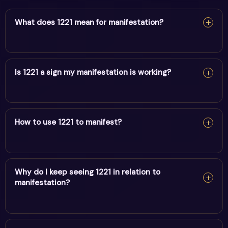
What does 1221 mean for manifestation?
For manifestation, 1221 confirms your intentions are
taking form. Keep your focus positive and act in
Is 1221 a sign my manifestation is working?
alignment.
For manifestation, 1221 confirms your intentions are
taking form. Keep your focus positive and act in
How to use 1221 to manifest?
alignment.
For manifestation, 1221 confirms your intentions are
taking form. Keep your focus positive and act in
Why do I keep seeing 1221 in relation to
manifestation?
alignment.
Repeatedly noticing 1221 may feel relevant because the