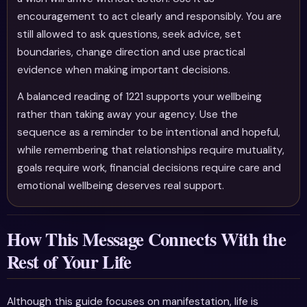
encouragement to act clearly and responsibly. You are
still allowed to ask questions, seek advice, set
boundaries, change direction and use practical
evidence when making important decisions.
A balanced reading of 1221 supports your wellbeing
rather than taking away your agency. Use the
sequence as a reminder to be intentional and hopeful,
while remembering that relationships require mutuality,
goals require work, financial decisions require care and
emotional wellbeing deserves real support.
How This Message Connects With the
Rest of Your Life
Although this guide focuses on manifestation, life is