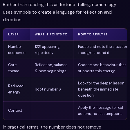
Rather than reading this as fortune-telling, numerology
uses symbols to create a language for reflection and
direction.
LAYER
WHAT IT POINTS TO
HOW TO APPLY IT
Number
1221 appearing
Pause and note the situation 
sequence
repeatedly
thought around it.
Core
Reflection, balance
Choose one behaviour that
theme
& new beginnings
supports this energy.
Look for the deeper lesson
Reduced
Root number 6
beneath the immediate
energy
question.
Apply the message to real
Context
actions, not assumptions.
In practical terms, the number does not remove